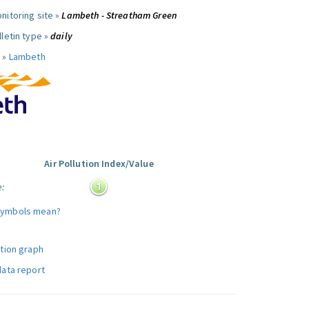
nitoring site »
Lambeth - Streatham Green
letin type »
daily
 »
Lambeth
Air Pollution Index/Value
e:
symbols mean?
ution graph
data report