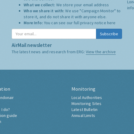
Lon
What we collect:
We store your email address
inf
Who we share it with:
We use "Campaign Monitor" to
store it, and do not share it with anyone else.
More Info:
You can see our full privacy notice
here
Subscribe
AirMail newsletter
The latest news and research from ERG:
View the archive
ation
Monitoring
ndonair
Local Authorities
Monitoring Sites
 I do?
Latest Bulletin
tion guide
Annual Limits
h