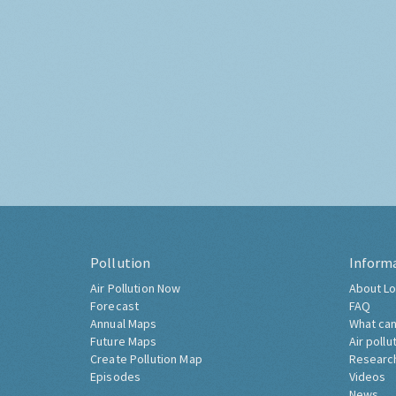
Pollution
Inform
Air Pollution Now
About Lo
Forecast
FAQ
Annual Maps
What can
Future Maps
Air pollu
Create Pollution Map
Researc
Episodes
Videos
News