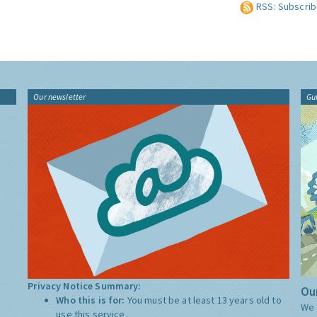
RSS: Subscrib
Our newsletter
Gu
Privacy Notice Summary:
Our
Who this is for:
You must be at least 13 years old to
We 
use this service.