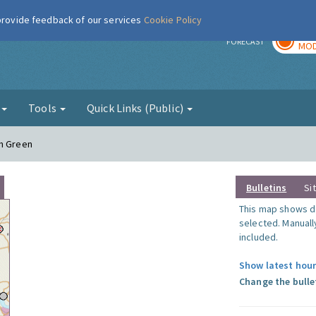
 provide feedback of our services
Cookie Policy
TOD
r
FORECAST
MOD
g
Tools
Quick Links (Public)
am Green
Bulletins
Si
This map shows da
selected. Manuall
included.
Show latest hour
Change the bulle