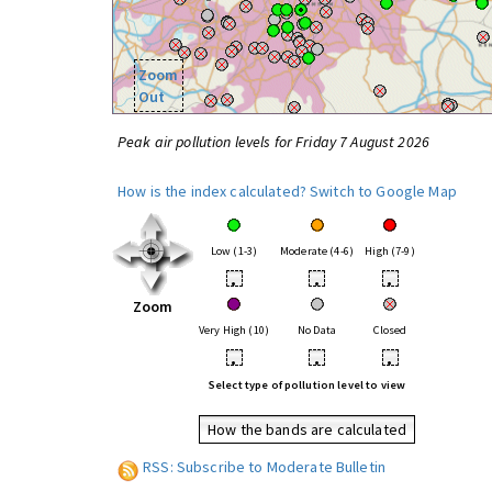
Zoom
Out
Peak air pollution levels for Friday 7 August 2026
How is the index calculated?
Switch to Google Map
Low (1-3)
Moderate (4-6)
High (7-9)
•
•
•
Zoom
Very High (10)
No Data
Closed
•
•
•
Select type of pollution level to view
How the bands are calculated
RSS: Subscribe to Moderate Bulletin