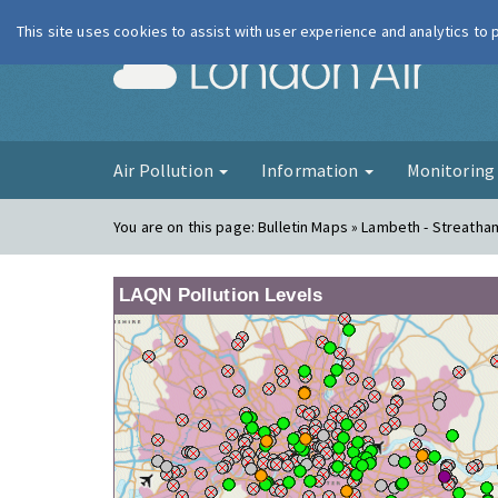
This site uses cookies to assist with user experience and analytics to
London Ai
Air Pollution
Information
Monitorin
You are on this page:
Bulletin Maps » Lambeth - Streath
LAQN Pollution Levels