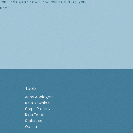
don, and explain how our website can keep you
ormed.
Tools
Apps & Widgets
Data Download
Graph Plotting
Data Feeds
Statistics
Openair