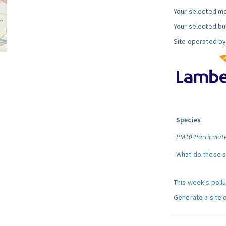
Your selected mo
Your selected bul
Site operated by
Species
PM10 Particulat
What do these 
This week's poll
Generate a site 