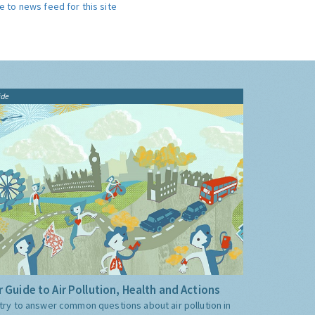
e to news feed for this site
ide
 Guide to Air Pollution, Health and Actions
try to answer common questions about air pollution in