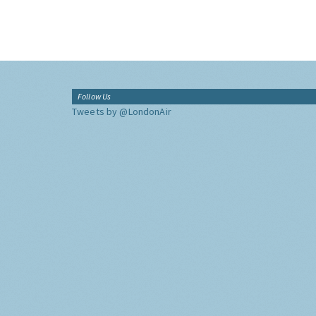
Follow Us
Tweets by @LondonAir