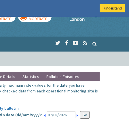
I understand
AY
TOMORROW
Imperial Colleg
ERATE
MODERATE
te Details
Statistics
Pollution Episodes
ily maximum index values for the date you have
y checked data from each operational monitoring site is
ly bulletin
tin date (dd/mm/yyyy):