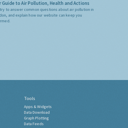
 Guide to Air Pollution, Health and Actions
try to answer common questions about air pollution in
don, and explain how our website can keep you
ormed.
Tools
Apps & Widgets
Data Download
Graph Plotting
Data Feeds