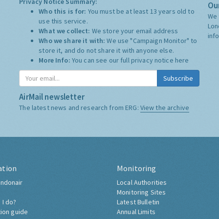
Privacy Notice Summary:
Our
Who this is for:
You must be at least 13 years old to
We 
use this service.
Lon
What we collect:
We store your email address
inf
Who we share it with:
We use "Campaign Monitor" to
store it, and do not share it with anyone else.
More Info:
You can see our full privacy notice
here
Subscribe
AirMail newsletter
The latest news and research from ERG:
View the archive
ation
Monitoring
ndonair
Local Authorities
Monitoring Sites
 I do?
Latest Bulletin
tion guide
Annual Limits