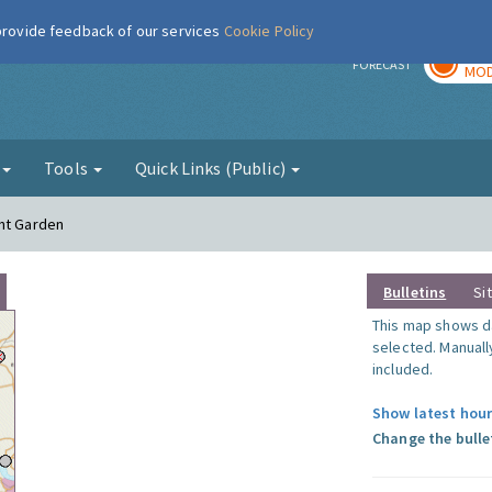
 provide feedback of our services
Cookie Policy
TOD
r
FORECAST
MOD
g
Tools
Quick Links (Public)
ent Garden
Bulletins
Si
This map shows da
selected. Manuall
included.
Show latest hour
Change the bulle