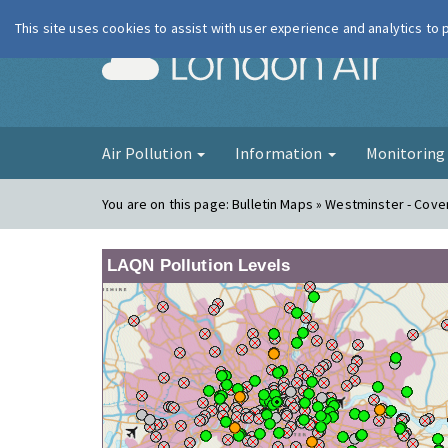
This site uses cookies to assist with user experience and analytics to
London Ai
Air Pollution
Information
Monitorin
You are on this page:
Bulletin Maps » Westminster - Cov
LAQN Pollution Levels