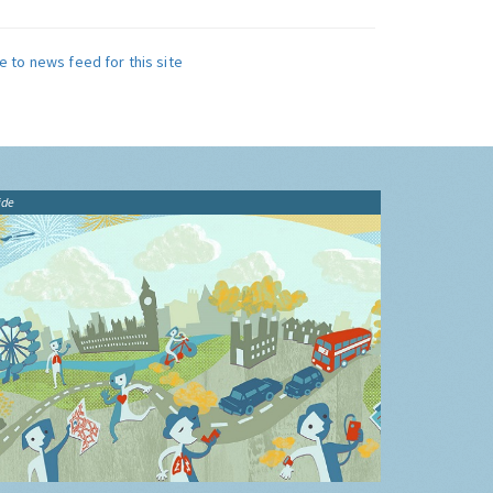
e to news feed for this site
ide