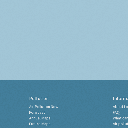
Pollution
Inform
Air Pollution Now
About Lo
Forecast
FAQ
Annual Maps
What can
Future Maps
Air pollu