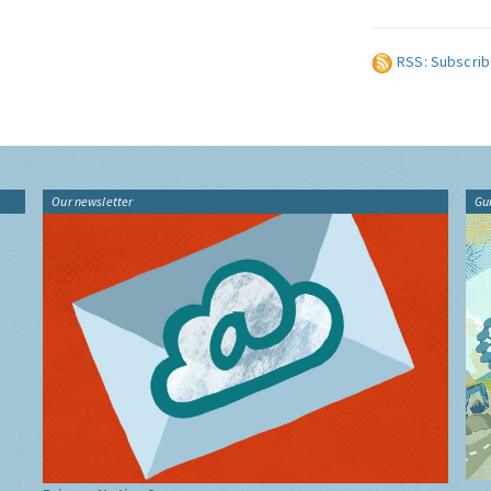
RSS: Subscrib
Our newsletter
Gu