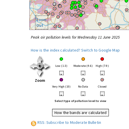
Zoom
Out
Peak air pollution levels for Wednesday 11 June 2025
How is the index calculated?
Switch to Google Map
Low (1-3)
Moderate (4-6)
High (7-9)
•
•
•
Zoom
Very High (10)
No Data
Closed
•
•
•
Select type of pollution level to view
How the bands are calculated
RSS: Subscribe to Moderate Bulletin