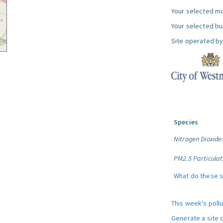
Your selected mo
Your selected bul
Site operated by
Species
Nitrogen Dioxide
PM2.5 Particulat
What do these 
This week's poll
Generate a site 