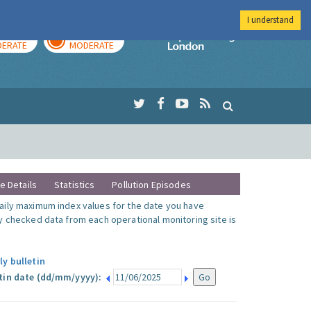
I understand
AY
TOMORROW
Imperial Colleg
ERATE
MODERATE
te Details
Statistics
Pollution Episodes
ily maximum index values for the date you have
y checked data from each operational monitoring site is
ly bulletin
tin date (dd/mm/yyyy):