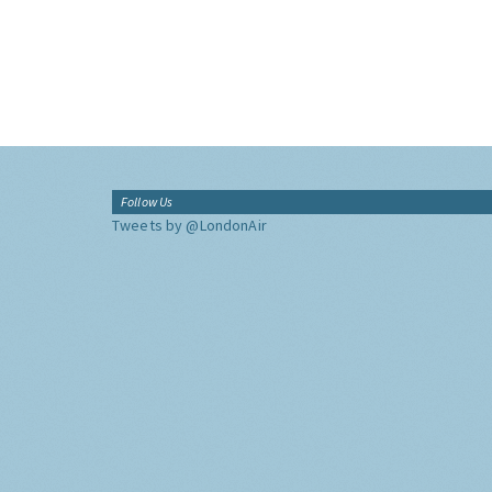
Follow Us
Tweets by @LondonAir