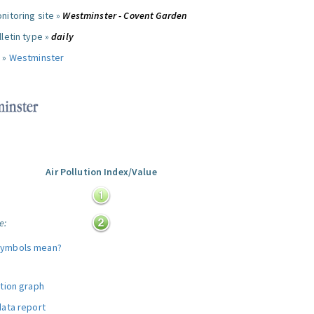
nitoring site »
Westminster - Covent Garden
letin type »
daily
 »
Westminster
Air Pollution Index/Value
:
e:
symbols mean?
ution graph
data report