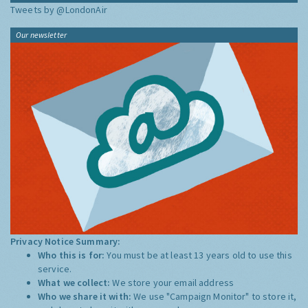
Tweets by @LondonAir
Our newsletter
Privacy Notice Summary:
Who this is for:
You must be at least 13 years old to use this
service.
What we collect:
We store your email address
Who we share it with:
We use "Campaign Monitor" to store it,