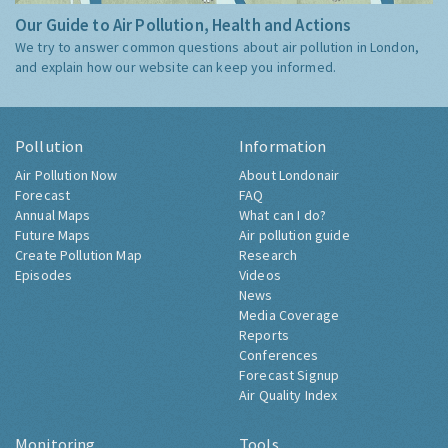
Our Guide to Air Pollution, Health and Actions
We try to answer common questions about air pollution in London,
and explain how our website can keep you informed.
Pollution
Information
Air Pollution Now
About Londonair
Forecast
FAQ
Annual Maps
What can I do?
Future Maps
Air pollution guide
Create Pollution Map
Research
Episodes
Videos
News
Media Coverage
Reports
Conferences
Forecast Signup
Air Quality Index
Monitoring
Tools