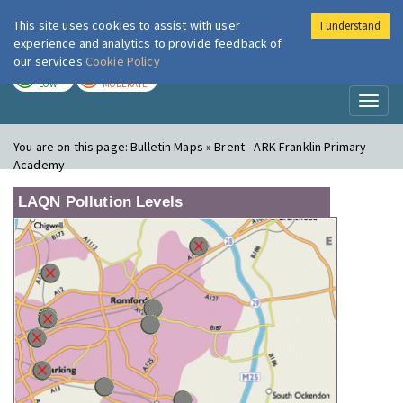
This site uses cookies to assist with user
I understand
London Air
Im
experience and analytics to provide feedback of
our services
Cookie Policy
TODAY
TOMORROW
LOW
MODERATE
Toggl
naviga
You are on this page:
Bulletin Maps » Brent - ARK Franklin Primary
Academy
LAQN Pollution Levels