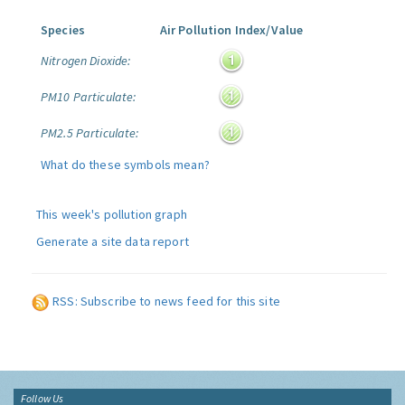
Species
Air Pollution Index/Value
Nitrogen Dioxide:
PM10 Particulate:
PM2.5 Particulate:
What do these symbols mean?
This week's pollution graph
Generate a site data report
RSS: Subscribe to news feed for this site
Follow Us