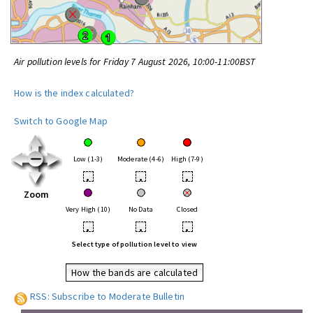
Air pollution levels for Friday 7 August 2026, 10:00-11:00BST
How is the index calculated?
Switch to Google Map
Low (1-3)
Moderate (4-6)
High (7-9)
•
•
•
Zoom
Very High (10)
No Data
Closed
•
•
•
Select type of pollution level to view
How the bands are calculated
RSS: Subscribe to Moderate Bulletin