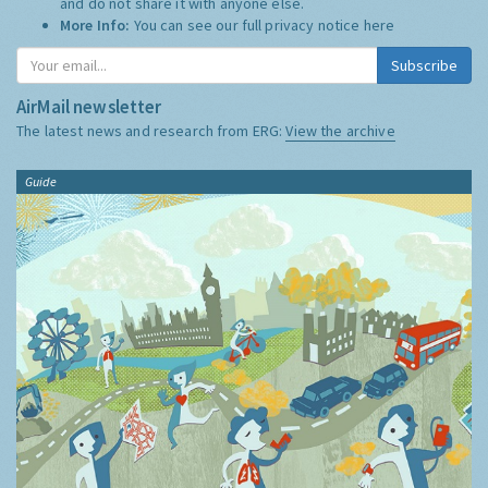
and do not share it with anyone else.
More Info:
You can see our full privacy notice
here
Subscribe
AirMail newsletter
The latest news and research from ERG:
View the archive
Guide