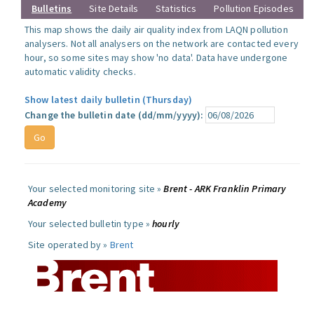
Bulletins
Site Details
Statistics
Pollution Episodes
This map shows the daily air quality index from LAQN pollution
analysers. Not all analysers on the network are contacted every
hour, so some sites may show 'no data'. Data have undergone
automatic validity checks.
Show latest daily bulletin (Thursday)
Change the bulletin date (dd/mm/yyyy):
Your selected monitoring site »
Brent - ARK Franklin Primary
Academy
Your selected bulletin type »
hourly
Site operated by »
Brent