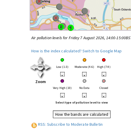
Air pollution levels for Friday 7 August 2026, 14:00-15:00BS
How is the index calculated?
Switch to Google Map
Low (1-3)
Moderate (4-6)
High (7-9)
•
•
•
Zoom
Very High (10)
No Data
Closed
•
•
•
Select type of pollution level to view
How the bands are calculated
RSS: Subscribe to Moderate Bulletin