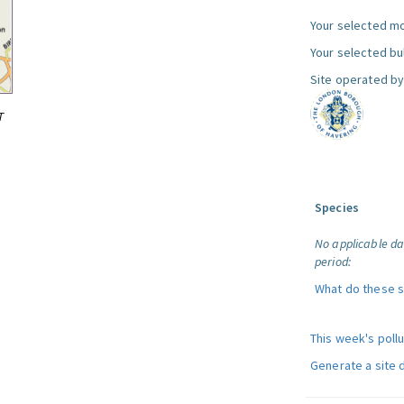
Your selected mo
Your selected bul
Site operated by
T
Species
No applicable da
period:
What do these 
This week's poll
Generate a site 