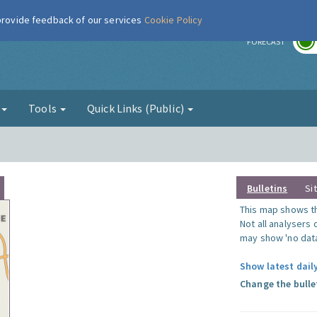
 provide feedback of our services
Cookie Policy
r
FORECAST
g
Tools
Quick Links (Public)
Bulletins
Si
This map shows the
Not all analysers
may show 'no data
Show latest dail
Change the bulle