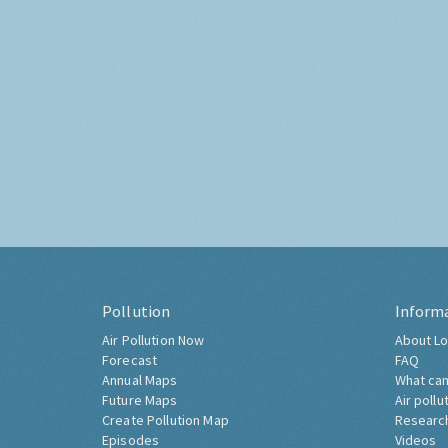
Pollution
Inform
Air Pollution Now
About Lo
Forecast
FAQ
Annual Maps
What can
Future Maps
Air pollu
Create Pollution Map
Researc
Episodes
Videos