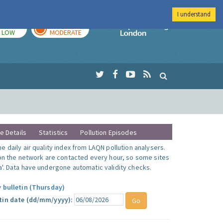
I understand
TODAY
TOMORROW
Imperial Colleg
LOW
MODERATE
te Details
Statistics
Pollution Episodes
 daily air quality index from LAQN pollution analysers.
 on the network are contacted every hour, so some sites
'. Data have undergone automatic validity checks.
y bulletin (Thursday)
tin date (dd/mm/yyyy):