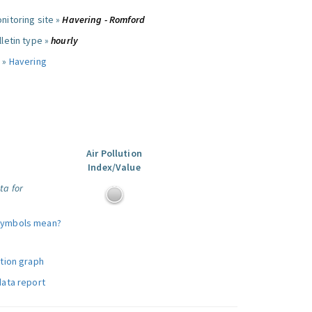
nitoring site »
Havering - Romford
letin type »
hourly
 »
Havering
Air Pollution
Index/Value
ta for
symbols mean?
ution graph
data report