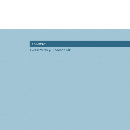
Follow Us
Tweets by @LondonAir