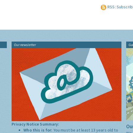
RSS: Subscrib
Our newsletter
Gu
Privacy Notice Summary:
Our
Who this is for:
You must be at least 13 years old to
We 