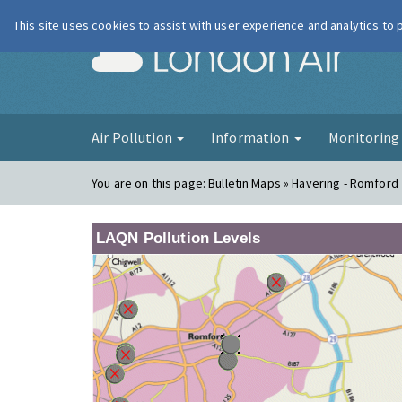
This site uses cookies to assist with user experience and analytics to
London Ai
Air Pollution
Information
Monitorin
You are on this page:
Bulletin Maps » Havering - Romford
LAQN Pollution Levels