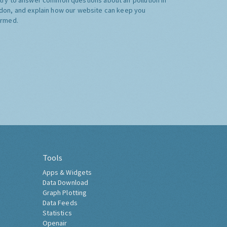
don, and explain how our website can keep you
ormed.
Tools
Apps & Widgets
Data Download
Graph Plotting
Data Feeds
Statistics
Openair