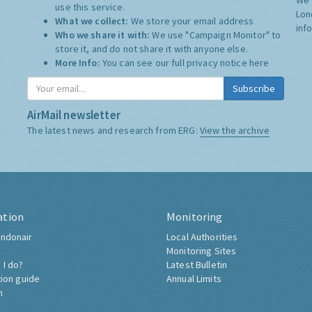
use this service.
Lon
What we collect:
We store your email address
inf
Who we share it with:
We use "Campaign Monitor" to
store it, and do not share it with anyone else.
More Info:
You can see our full privacy notice
here
Subscribe
AirMail newsletter
The latest news and research from ERG:
View the archive
ation
Monitoring
ndonair
Local Authorities
Monitoring Sites
 I do?
Latest Bulletin
tion guide
Annual Limits
h