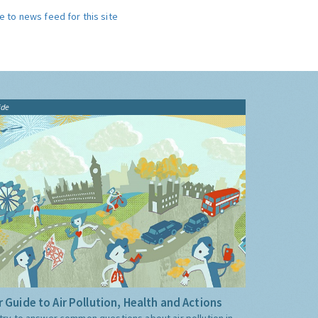
e to news feed for this site
ide
 Guide to Air Pollution, Health and Actions
try to answer common questions about air pollution in