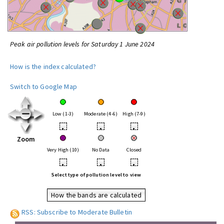
Peak air pollution levels for Saturday 1 June 2024
How is the index calculated?
Switch to Google Map
Low (1-3)
Moderate (4-6)
High (7-9)
•
•
•
Zoom
Very High (10)
No Data
Closed
•
•
•
Select type of pollution level to view
How the bands are calculated
RSS: Subscribe to Moderate Bulletin