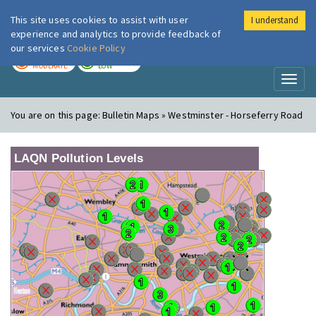
This site uses cookies to assist with user
I understand
London Air
Im
experience and analytics to provide feedback of
our services
Cookie Policy
TODAY
TOMORROW
MODERATE
LOW
Toggl
naviga
You are on this page:
Bulletin Maps » Westminster - Horseferry Road
LAQN Pollution Levels