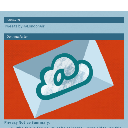
Follow Us
Tweets by @LondonAir
Our newsletter
Privacy Notice Summary:
Who this is for:
You must be at least 13 years old to use this