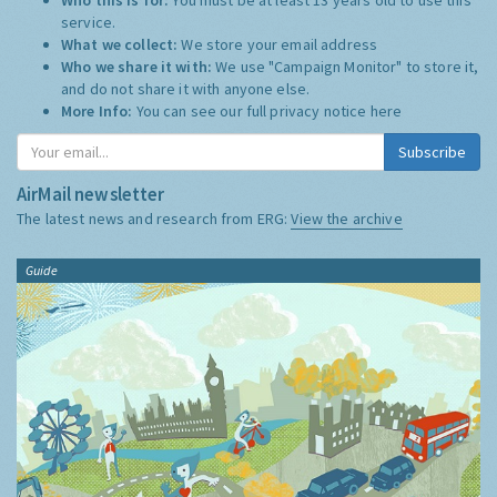
service.
What we collect:
We store your email address
Who we share it with:
We use "Campaign Monitor" to store it,
and do not share it with anyone else.
More Info:
You can see our full privacy notice
here
Subscribe
AirMail newsletter
The latest news and research from ERG:
View the archive
Guide