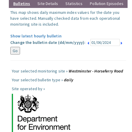
Bulletins
Site Details
Statistics
Pollution Episodes
This map shows daily maximum index values for the date you
have selected. Manually checked data from each operational
monitoring site is included.
Show latest hourly bulletin
Change the bulletin date (dd/mm/yyyy):
Your selected monitoring site »
Westminster - Horseferry Road
Your selected bulletin type »
daily
Site operated by »