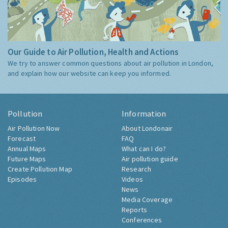
Our Guide to Air Pollution, Health and Actions
We try to answer common questions about air pollution in London,
and explain how our website can keep you informed.
Pollution
Information
Air Pollution Now
About Londonair
Forecast
FAQ
Annual Maps
What can I do?
Future Maps
Air pollution guide
Create Pollution Map
Research
Episodes
Videos
News
Media Coverage
Reports
Conferences