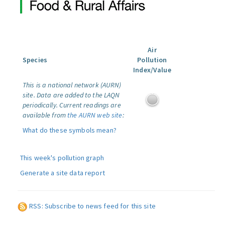
Air
Species
Pollution
Index/Value
This is a national network (AURN)
site. Data are added to the LAQN
periodically. Current readings are
available from
the AURN web site
:
What do these symbols mean?
This week's pollution graph
Generate a site data report
RSS: Subscribe to news feed for this site