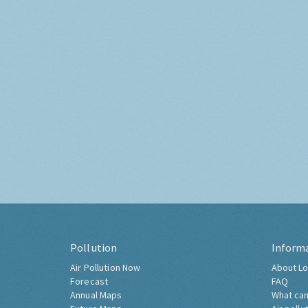
Pollution
Inform
Air Pollution Now
About Lo
Forecast
FAQ
Annual Maps
What can