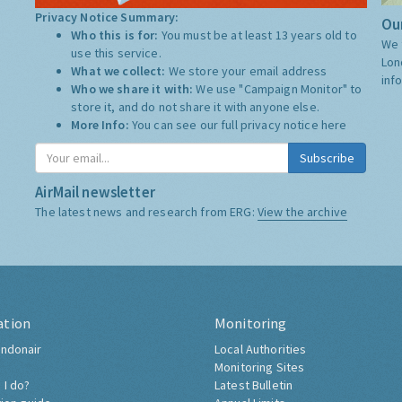
Privacy Notice Summary:
Our
Who this is for:
You must be at least 13 years old to
We 
use this service.
Lon
What we collect:
We store your email address
inf
Who we share it with:
We use "Campaign Monitor" to
store it, and do not share it with anyone else.
More Info:
You can see our full privacy notice
here
Subscribe
AirMail newsletter
The latest news and research from ERG:
View the archive
ation
Monitoring
ndonair
Local Authorities
Monitoring Sites
 I do?
Latest Bulletin