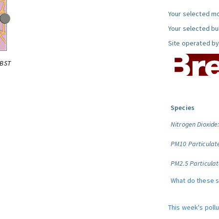
Your selected mo
Your selected bul
Site operated by
0BST
Species
Nitrogen Dioxide
PM10 Particulat
PM2.5 Particulat
What do these 
This week's poll