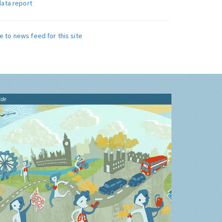
data report
e to news feed for this site
ide