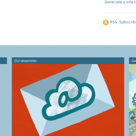
Generate a site 
RSS: Subscrib
Our newsletter
Gu