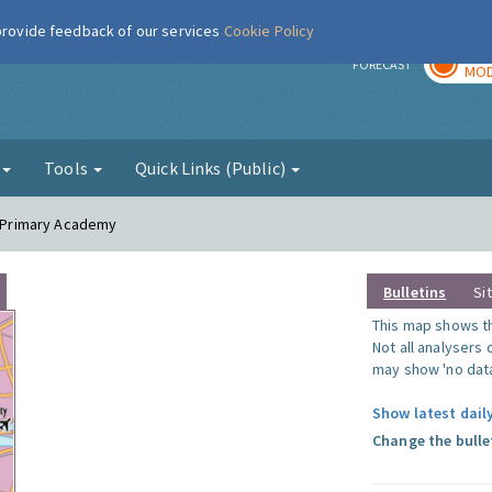
 provide feedback of our services
Cookie Policy
TOD
r
FORECAST
MOD
g
Tools
Quick Links (Public)
in Primary Academy
Bulletins
Si
This map shows the
Not all analysers
may show 'no data
Show latest daily
Change the bulle