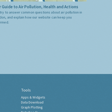
 Guide to Air Pollution, Health and Actions
try to answer common questions about air pollution in
don, and explain how our website can keep you
ormed.
Tools
Apps & Widgets
Data Download
Graph Plotting