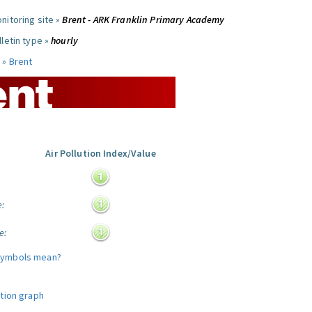
nitoring site »
Brent - ARK Franklin Primary Academy
letin type »
hourly
 »
Brent
Air Pollution Index/Value
:
e:
e:
symbols mean?
ution graph