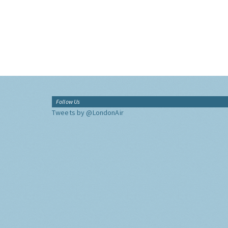
Follow Us
Tweets by @LondonAir