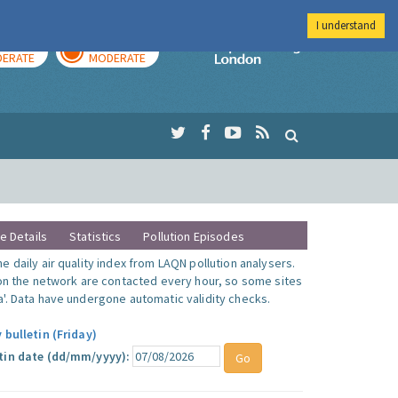
I understand
AY
TOMORROW
Imperial Colleg
ERATE
MODERATE
te Details
Statistics
Pollution Episodes
 daily air quality index from LAQN pollution analysers.
 on the network are contacted every hour, so some sites
'. Data have undergone automatic validity checks.
 bulletin (Friday)
tin date (dd/mm/yyyy):