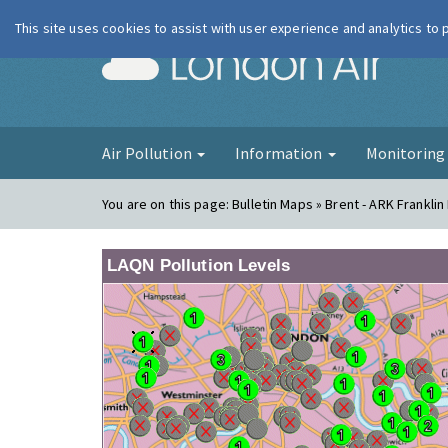
This site uses cookies to assist with user experience and analytics to
London Ai
Air Pollution
Information
Monitorin
You are on this page:
Bulletin Maps » Brent - ARK Frankl
LAQN Pollution Levels