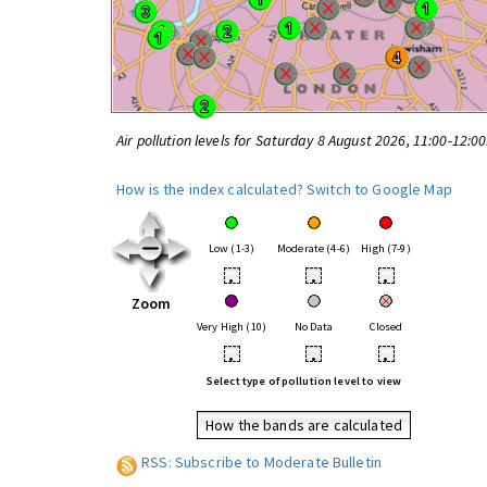
Air pollution levels for Saturday 8 August 2026, 11:00-12:0
How is the index calculated?
Switch to Google Map
Low (1-3)
Moderate (4-6)
High (7-9)
•
•
•
Zoom
Very High (10)
No Data
Closed
•
•
•
Select type of pollution level to view
How the bands are calculated
RSS: Subscribe to Moderate Bulletin