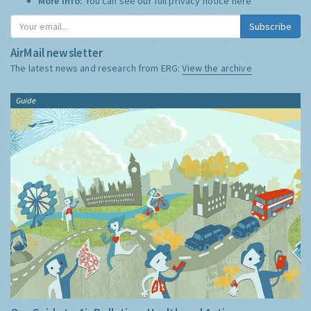
More Info:
You can see our full privacy notice
here
Subscribe
AirMail newsletter
The latest news and research from ERG:
View the archive
Guide