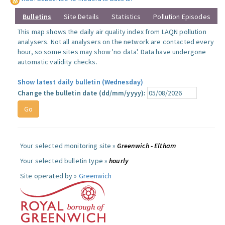
Bulletins
Site Details
Statistics
Pollution Episodes
This map shows the daily air quality index from LAQN pollution
analysers. Not all analysers on the network are contacted every
hour, so some sites may show 'no data'. Data have undergone
automatic validity checks.
Show latest daily bulletin (Wednesday)
Change the bulletin date (dd/mm/yyyy):
Your selected monitoring site »
Greenwich - Eltham
Your selected bulletin type »
hourly
Site operated by »
Greenwich