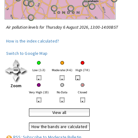
Air pollution levels for Thursday 6 August 2026, 13:00-14:00BST
How is the index calculated?
Switch to Google Map
Low (1-3)
Moderate (4-6)
High (7-9)
•
•
•
Zoom
Very High (10)
No Data
Closed
•
•
•
View all
How the bands are calculated
RSS: Subscribe to Moderate Bulletin