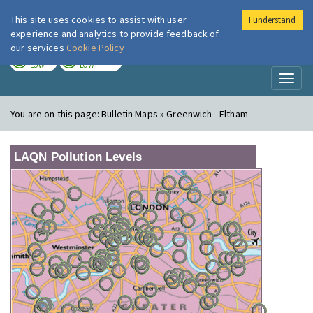
This site uses cookies to assist with user
I understand
London Air
Im
experience and analytics to provide feedback of
our services
Cookie Policy
TODAY
TOMORROW
LOW
LOW
Toggl
naviga
You are on this page:
Bulletin Maps » Greenwich - Eltham
LAQN Pollution Levels