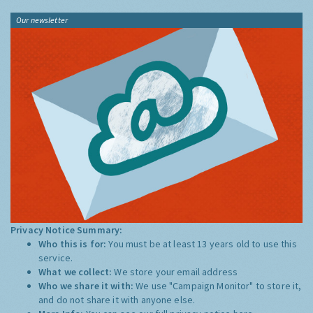
Our newsletter
Privacy Notice Summary:
Who this is for:
You must be at least 13 years old to use this
service.
What we collect:
We store your email address
Who we share it with:
We use "Campaign Monitor" to store it,
and do not share it with anyone else.