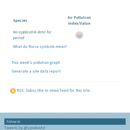
Air Pollution
Species
Index/Value
No applicable data for
period:
What do these symbols mean?
This week's pollution graph
Generate a site data report
RSS: Subscribe to news feed for this site
Follow Us
Tweets by @LondonAir