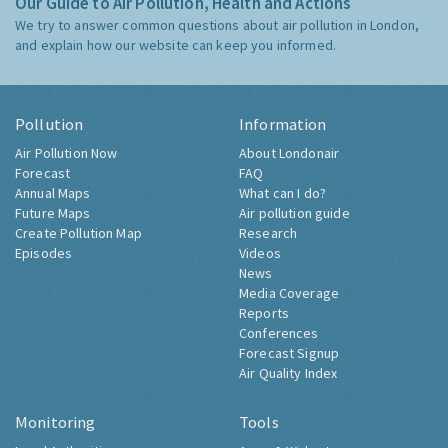
Our Guide to Air Pollution, Health and Actions
We try to answer common questions about air pollution in London,
and explain how our website can keep you informed.
Pollution
Information
Air Pollution Now
About Londonair
Forecast
FAQ
Annual Maps
What can I do?
Future Maps
Air pollution guide
Create Pollution Map
Research
Episodes
Videos
News
Media Coverage
Reports
Conferences
Forecast Signup
Air Quality Index
Monitoring
Tools