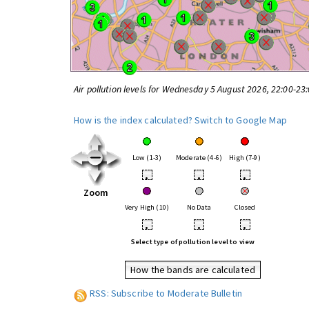
Air pollution levels for Wednesday 5 August 2026, 22:00-23
How is the index calculated?
Switch to Google Map
Low (1-3)
Moderate (4-6)
High (7-9)
•
•
•
Zoom
Very High (10)
No Data
Closed
•
•
•
Select type of pollution level to view
How the bands are calculated
RSS: Subscribe to Moderate Bulletin