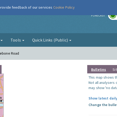
 provide feedback of our services
Cookie Policy
r
FORECAST
g
Tools
Quick Links (Public)
ylebone Road
Bulletins
Si
This map shows the
Not all analysers
may show 'no data
Show latest dail
Change the bulle