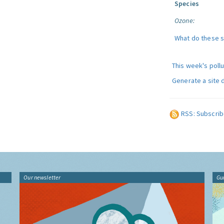
Species
Ozone:
What do these 
This week's poll
Generate a site 
RSS: Subscrib
Our newsletter
Gu