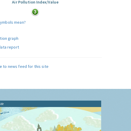
Air Pollution Index/Value
symbols mean?
ution graph
data report
e to news feed for this site
ide