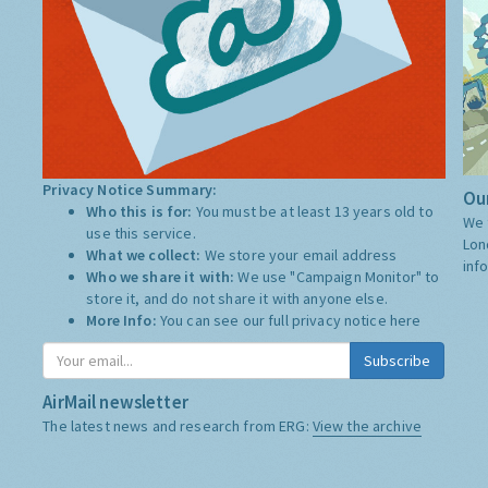
Privacy Notice Summary:
Our
Who this is for:
You must be at least 13 years old to
We 
use this service.
Lon
What we collect:
We store your email address
inf
Who we share it with:
We use "Campaign Monitor" to
store it, and do not share it with anyone else.
More Info:
You can see our full privacy notice
here
Subscribe
AirMail newsletter
The latest news and research from ERG:
View the archive