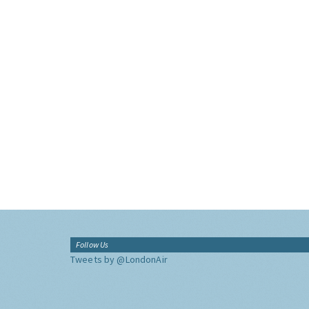
Follow Us
Tweets by @LondonAir