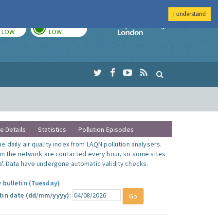
I understand
TODAY
TOMORROW
Imperial Colleg
LOW
LOW
te Details
Statistics
Pollution Episodes
 daily air quality index from LAQN pollution analysers.
 on the network are contacted every hour, so some sites
'. Data have undergone automatic validity checks.
y bulletin (Tuesday)
tin date (dd/mm/yyyy):