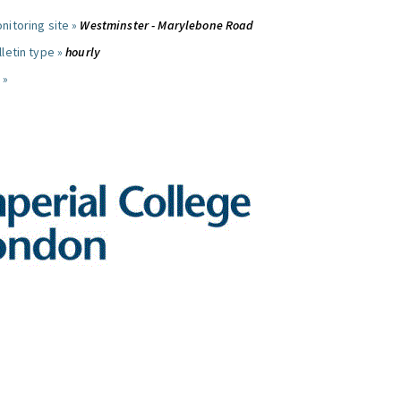
nitoring site »
Westminster - Marylebone Road
letin type »
hourly
 »