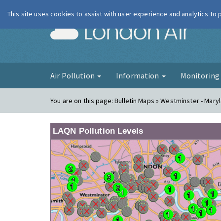
This site uses cookies to assist with user experience and analytics to
London Ai
Air Pollution
Information
Monitorin
You are on this page:
Bulletin Maps » Westminster - Mar
LAQN Pollution Levels