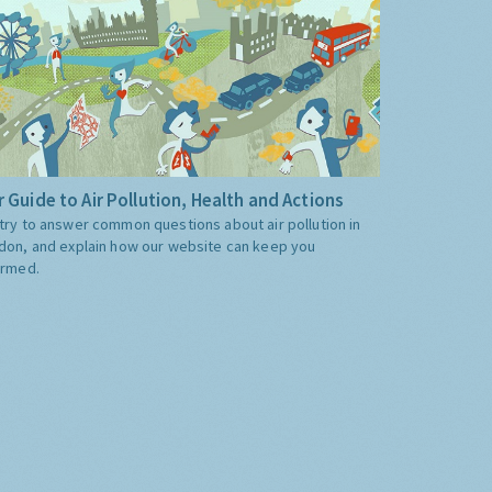
 Guide to Air Pollution, Health and Actions
try to answer common questions about air pollution in
don, and explain how our website can keep you
ormed.