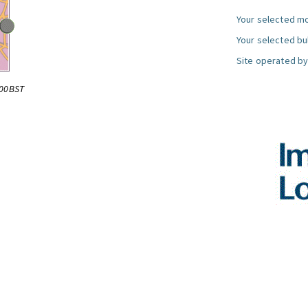
Your selected mo
Your selected bul
Site operated by
:00BST