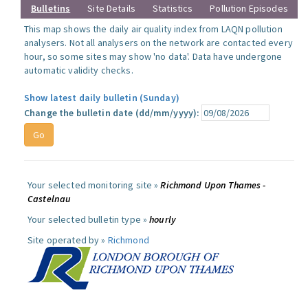
Bulletins
Site Details
Statistics
Pollution Episodes
This map shows the daily air quality index from LAQN pollution
analysers. Not all analysers on the network are contacted every
hour, so some sites may show 'no data'. Data have undergone
automatic validity checks.
Show latest daily bulletin (Sunday)
Change the bulletin date (dd/mm/yyyy):
Your selected monitoring site »
Richmond Upon Thames -
Castelnau
Your selected bulletin type »
hourly
Site operated by »
Richmond