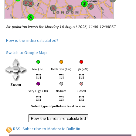
Air pollution levels for Monday 10 August 2026, 11:00-12:00BST
How is the index calculated?
Switch to Google Map
Low (1-3)
Moderate (4-6)
High (7-9)
•
•
•
Zoom
Very High (10)
No Data
Closed
•
•
•
Select type of pollution level to view
How the bands are calculated
RSS: Subscribe to Moderate Bulletin