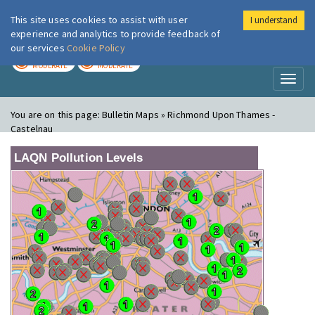
This site uses cookies to assist with user
I understand
London Air
Im
experience and analytics to provide feedback of
our services
Cookie Policy
TODAY
TOMORROW
MODERATE
MODERATE
Toggl
naviga
You are on this page:
Bulletin Maps » Richmond Upon Thames -
Castelnau
LAQN Pollution Levels