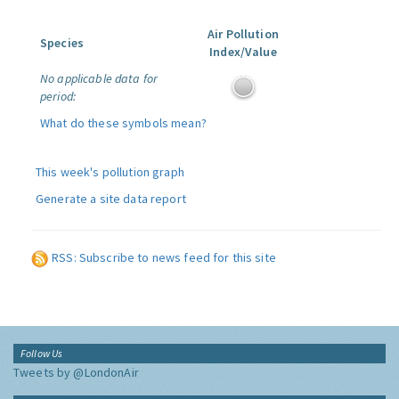
Air Pollution
Species
Index/Value
No applicable data for
period:
What do these symbols mean?
This week's pollution graph
Generate a site data report
RSS: Subscribe to news feed for this site
Follow Us
Tweets by @LondonAir