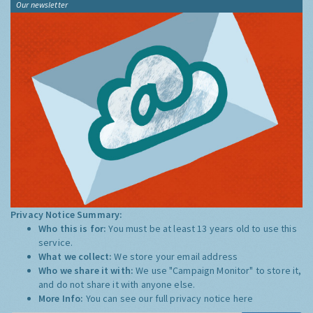
Our newsletter
Privacy Notice Summary:
Who this is for:
You must be at least 13 years old to use this
service.
What we collect:
We store your email address
Who we share it with:
We use "Campaign Monitor" to store it,
and do not share it with anyone else.
More Info:
You can see our full privacy notice
here