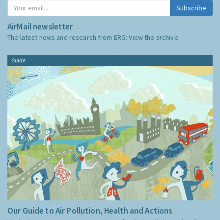
Subscribe
AirMail newsletter
The latest news and research from ERG:
View the archive
Guide
Our Guide to Air Pollution, Health and Actions