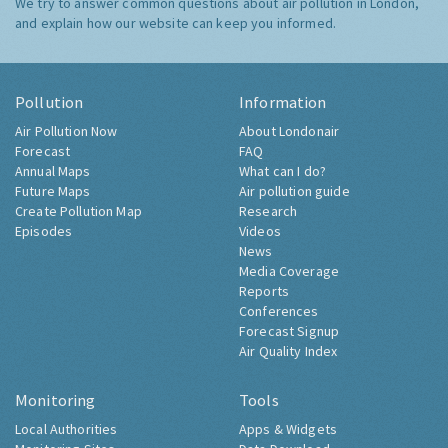
We try to answer common questions about air pollution in London,
and explain how our website can keep you informed.
Pollution
Information
Air Pollution Now
About Londonair
Forecast
FAQ
Annual Maps
What can I do?
Future Maps
Air pollution guide
Create Pollution Map
Research
Episodes
Videos
News
Media Coverage
Reports
Conferences
Forecast Signup
Air Quality Index
Monitoring
Tools
Local Authorities
Apps & Widgets