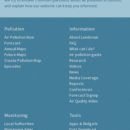
We try to answer common questions about air pollution in London,
and explain how our website can keep you informed.
Pollution
Information
Air Pollution Now
About Londonair
Forecast
FAQ
Annual Maps
What can I do?
Future Maps
Air pollution guide
Create Pollution Map
Research
Episodes
Videos
News
Media Coverage
Reports
Conferences
Forecast Signup
Air Quality Index
Monitoring
Tools
Local Authorities
Apps & Widgets
Monitoring Sites
Data Download