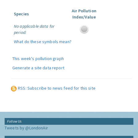
Air Pollution
Species
Index/Value
No applicable data for
period:
What do these symbols mean?
This week's pollution graph
Generate a site data report
RSS: Subscribe to news feed for this site
Follow Us
Tweets by @LondonAir