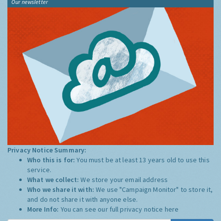
Our newsletter
Privacy Notice Summary:
Who this is for:
You must be at least 13 years old to use this
service.
What we collect:
We store your email address
Who we share it with:
We use "Campaign Monitor" to store it,
and do not share it with anyone else.
More Info:
You can see our full privacy notice
here