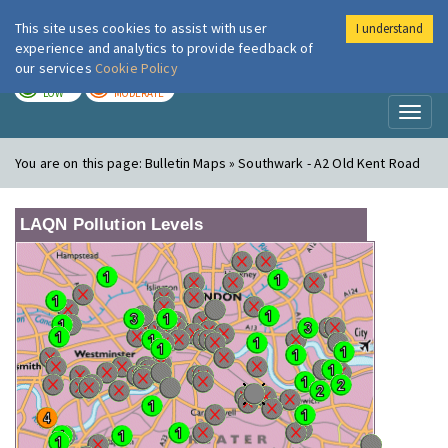
This site uses cookies to assist with user
I understand
London Air
Im
experience and analytics to provide feedback of
our services
Cookie Policy
TODAY
TOMORROW
LOW
MODERATE
Toggl
naviga
You are on this page:
Bulletin Maps » Southwark - A2 Old Kent Road
LAQN Pollution Levels