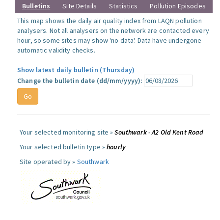
Bulletins
Site Details
Statistics
Pollution Episodes
This map shows the daily air quality index from LAQN pollution
analysers. Not all analysers on the network are contacted every
hour, so some sites may show 'no data'. Data have undergone
automatic validity checks.
Show latest daily bulletin (Thursday)
Change the bulletin date (dd/mm/yyyy):
Your selected monitoring site »
Southwark - A2 Old Kent Road
Your selected bulletin type »
hourly
Site operated by »
Southwark