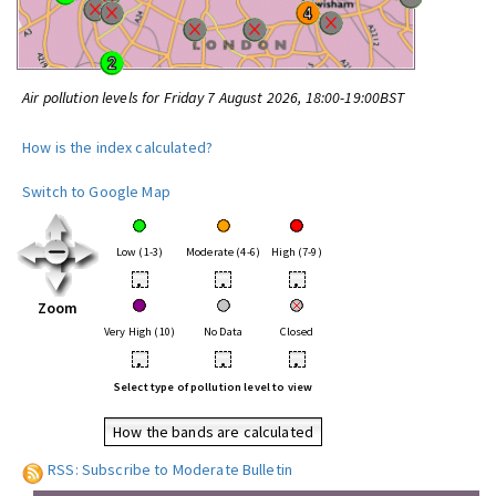
Air pollution levels for Friday 7 August 2026, 18:00-19:00BST
How is the index calculated?
Switch to Google Map
Low (1-3)
Moderate (4-6)
High (7-9)
•
•
•
Zoom
Very High (10)
No Data
Closed
•
•
•
Select type of pollution level to view
How the bands are calculated
RSS: Subscribe to Moderate Bulletin