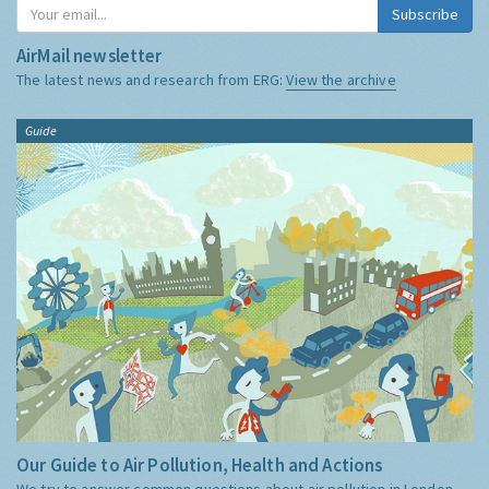
Subscribe
AirMail newsletter
The latest news and research from ERG:
View the archive
Guide
Our Guide to Air Pollution, Health and Actions