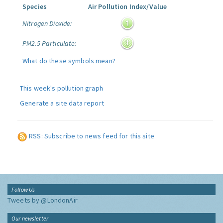
Species
Air Pollution Index/Value
Nitrogen Dioxide:
PM2.5 Particulate:
What do these symbols mean?
This week's pollution graph
Generate a site data report
RSS: Subscribe to news feed for this site
Follow Us
Tweets by @LondonAir
Our newsletter