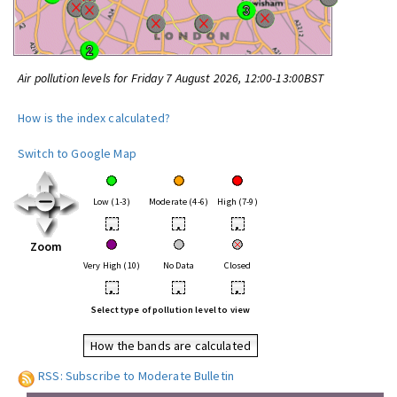
Air pollution levels for Friday 7 August 2026, 12:00-13:00BST
How is the index calculated?
Switch to Google Map
Low (1-3)
Moderate (4-6)
High (7-9)
•
•
•
Zoom
Very High (10)
No Data
Closed
•
•
•
Select type of pollution level to view
How the bands are calculated
RSS: Subscribe to Moderate Bulletin