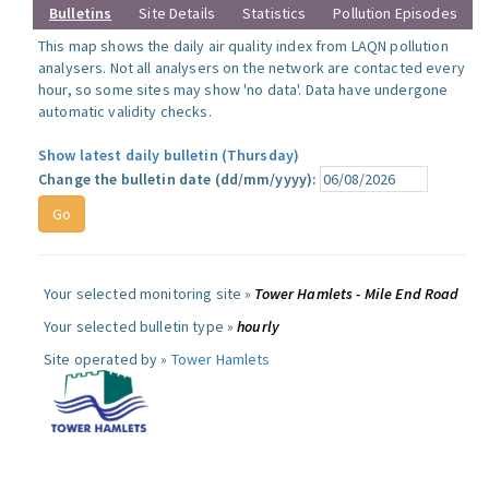
Bulletins
Site Details
Statistics
Pollution Episodes
This map shows the daily air quality index from LAQN pollution
analysers. Not all analysers on the network are contacted every
hour, so some sites may show 'no data'. Data have undergone
automatic validity checks.
Show latest daily bulletin (Thursday)
Change the bulletin date (dd/mm/yyyy):
Your selected monitoring site »
Tower Hamlets - Mile End Road
Your selected bulletin type »
hourly
Site operated by »
Tower Hamlets