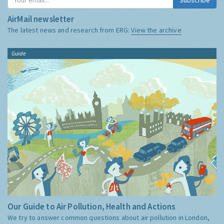
AirMail newsletter
The latest news and research from ERG:
View the archive
Guide
Our Guide to Air Pollution, Health and Actions
We try to answer common questions about air pollution in London,