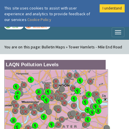
This site uses cookies to assist with user
I understand
London Air
Im
experience and analytics to provide feedback of
our services
Cookie Policy
TODAY
TOMORROW
LOW
MODERATE
Toggl
naviga
You are on this page:
Bulletin Maps » Tower Hamlets - Mile End Road
LAQN Pollution Levels