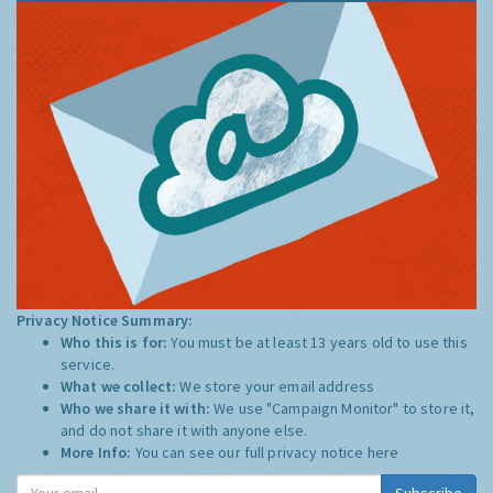
Privacy Notice Summary:
Who this is for:
You must be at least 13 years old to use this
service.
What we collect:
We store your email address
Who we share it with:
We use "Campaign Monitor" to store it,
and do not share it with anyone else.
More Info:
You can see our full privacy notice
here
Subscribe