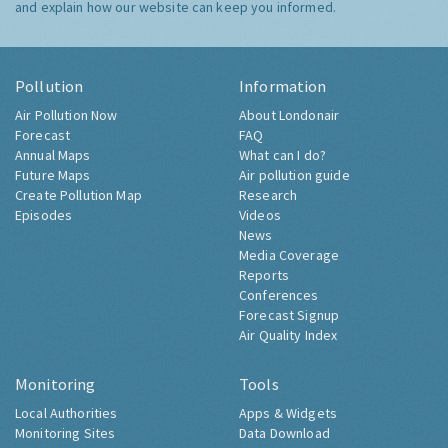
and explain how our website can keep you informed.
Pollution
Information
Air Pollution Now
About Londonair
Forecast
FAQ
Annual Maps
What can I do?
Future Maps
Air pollution guide
Create Pollution Map
Research
Episodes
Videos
News
Media Coverage
Reports
Conferences
Forecast Signup
Air Quality Index
Monitoring
Tools
Local Authorities
Apps & Widgets
Monitoring Sites
Data Download