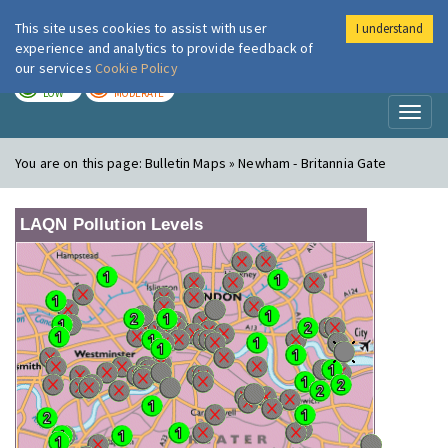
This site uses cookies to assist with user
I understand
London Air
Im
experience and analytics to provide feedback of
our services
Cookie Policy
TODAY
TOMORROW
LOW
MODERATE
Toggl
naviga
You are on this page:
Bulletin Maps » Newham - Britannia Gate
LAQN Pollution Levels