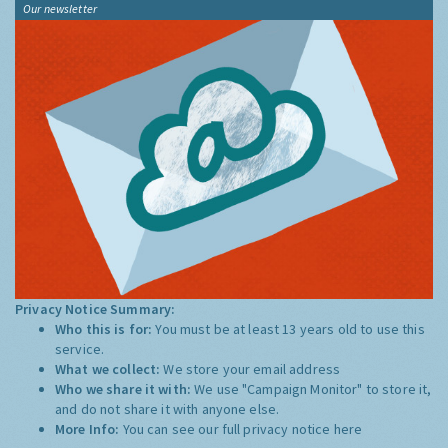
Our newsletter
Privacy Notice Summary:
Who this is for:
You must be at least 13 years old to use this
service.
What we collect:
We store your email address
Who we share it with:
We use "Campaign Monitor" to store it,
and do not share it with anyone else.
More Info:
You can see our full privacy notice
here