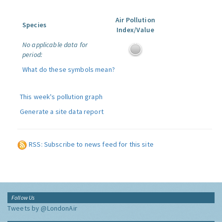
Air Pollution
Species
Index/Value
No applicable data for
period:
What do these symbols mean?
This week's pollution graph
Generate a site data report
RSS: Subscribe to news feed for this site
Follow Us
Tweets by @LondonAir