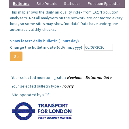
Bulletins
Site Details
Statistics
Pollution Episodes
This map shows the daily air quality index from LAQN pollution
analysers. Not all analysers on the network are contacted every
hour, so some sites may show 'no data'. Data have undergone
automatic validity checks.
Show latest daily bulletin (Thursday)
Change the bulletin date (dd/mm/yyyy):
Your selected monitoring site »
Newham - Britannia Gate
Your selected bulletin type »
hourly
Site operated by »
TfL