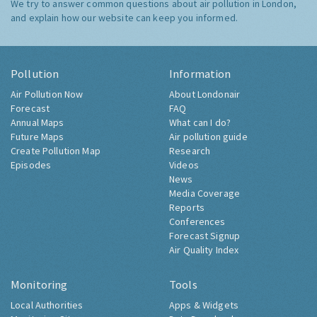
We try to answer common questions about air pollution in London,
and explain how our website can keep you informed.
Pollution
Information
Air Pollution Now
About Londonair
Forecast
FAQ
Annual Maps
What can I do?
Future Maps
Air pollution guide
Create Pollution Map
Research
Episodes
Videos
News
Media Coverage
Reports
Conferences
Forecast Signup
Air Quality Index
Monitoring
Tools
Local Authorities
Apps & Widgets