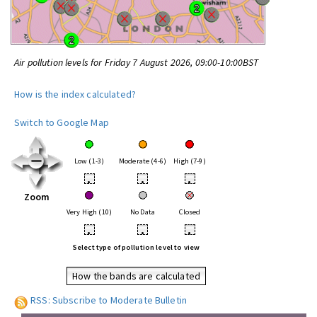
Air pollution levels for Friday 7 August 2026, 09:00-10:00BST
How is the index calculated?
Switch to Google Map
Low (1-3)
Moderate (4-6)
High (7-9)
•
•
•
Zoom
Very High (10)
No Data
Closed
•
•
•
Select type of pollution level to view
How the bands are calculated
RSS: Subscribe to Moderate Bulletin