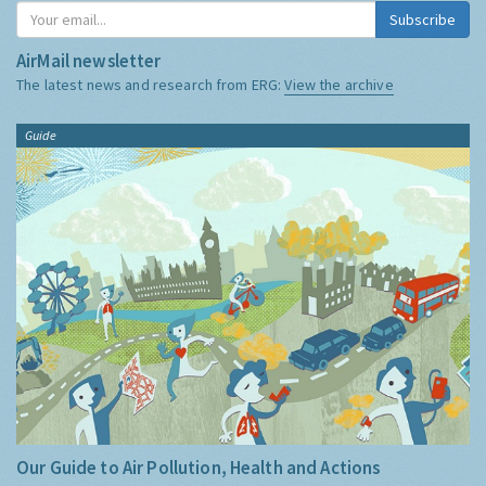
Subscribe
AirMail newsletter
The latest news and research from ERG:
View the archive
Guide
Our Guide to Air Pollution, Health and Actions