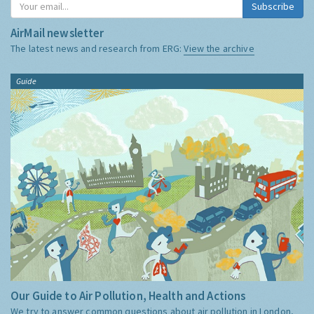
Subscribe
AirMail newsletter
The latest news and research from ERG:
View the archive
Guide
Our Guide to Air Pollution, Health and Actions
We try to answer common questions about air pollution in London,