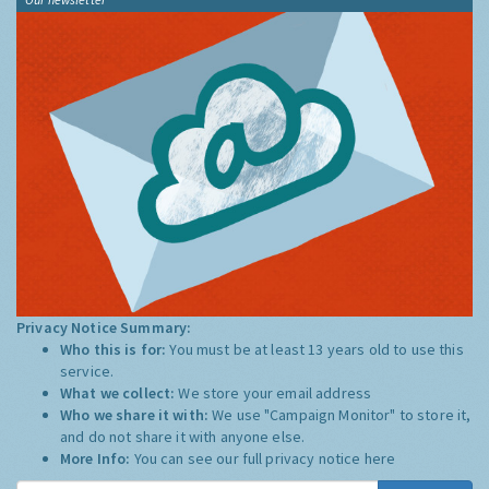
Privacy Notice Summary:
Who this is for:
You must be at least 13 years old to use this
service.
What we collect:
We store your email address
Who we share it with:
We use "Campaign Monitor" to store it,
and do not share it with anyone else.
More Info:
You can see our full privacy notice
here