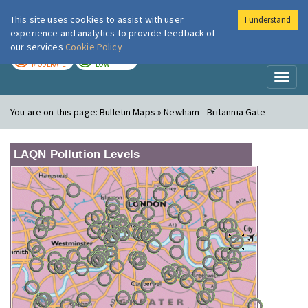
This site uses cookies to assist with user
I understand
London Air
Im
experience and analytics to provide feedback of
our services
Cookie Policy
TODAY
TOMORROW
MODERATE
LOW
Toggl
naviga
You are on this page:
Bulletin Maps » Newham - Britannia Gate
LAQN Pollution Levels