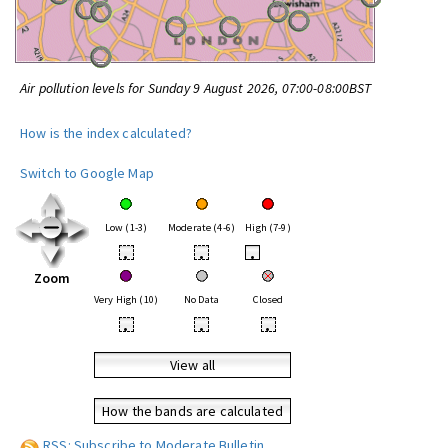
Air pollution levels for Sunday 9 August 2026, 07:00-08:00BST
How is the index calculated?
Switch to Google Map
Low (1-3)
Moderate (4-6)
High (7-9)
•
•
•
Zoom
Very High (10)
No Data
Closed
•
•
•
View all
How the bands are calculated
RSS: Subscribe to Moderate Bulletin