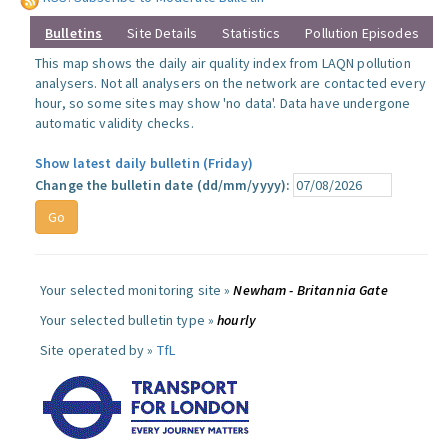
Bulletins
Site Details
Statistics
Pollution Episodes
This map shows the daily air quality index from LAQN pollution
analysers. Not all analysers on the network are contacted every
hour, so some sites may show 'no data'. Data have undergone
automatic validity checks.
Show latest daily bulletin (Friday)
Change the bulletin date (dd/mm/yyyy):
Your selected monitoring site »
Newham - Britannia Gate
Your selected bulletin type »
hourly
Site operated by »
TfL