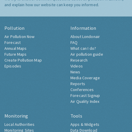
and explain how our website can keep you informed.
Pollution
Information
Air Pollution Now
About Londonair
Forecast
FAQ
Annual Maps
What can I do?
Future Maps
Air pollution guide
Create Pollution Map
Research
Episodes
Videos
News
Media Coverage
Reports
Conferences
Forecast Signup
Air Quality Index
Monitoring
Tools
Local Authorities
Apps & Widgets
Monitoring Sites
Data Download