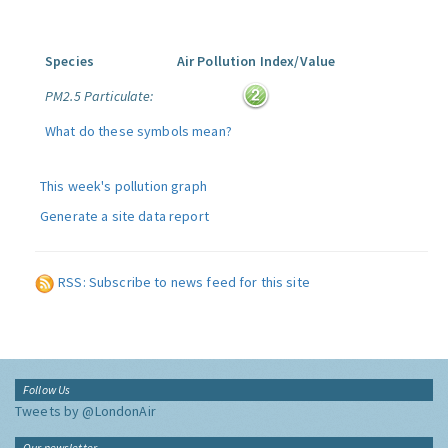
Species
Air Pollution Index/Value
PM2.5 Particulate:
What do these symbols mean?
This week's pollution graph
Generate a site data report
RSS: Subscribe to news feed for this site
Follow Us
Tweets by @LondonAir
Our newsletter