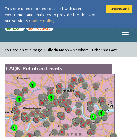
This site uses cookies to assist with user
I understand
London Air
Im
experience and analytics to provide feedback of
our services
Cookie Policy
TODAY
TOMORROW
LOW
MODERATE
Toggl
naviga
You are on this page:
Bulletin Maps » Newham - Britannia Gate
LAQN Pollution Levels