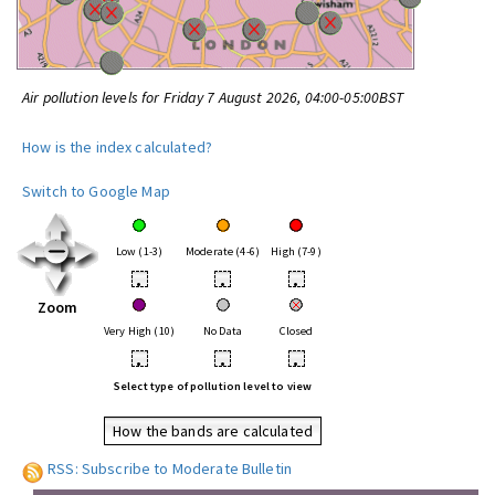
Air pollution levels for Friday 7 August 2026, 04:00-05:00BST
How is the index calculated?
Switch to Google Map
Low (1-3)
Moderate (4-6)
High (7-9)
•
•
•
Zoom
Very High (10)
No Data
Closed
•
•
•
Select type of pollution level to view
How the bands are calculated
RSS: Subscribe to Moderate Bulletin