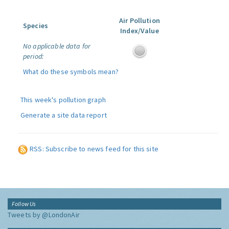
Air Pollution
Species
Index/Value
No applicable data for
period:
What do these symbols mean?
This week's pollution graph
Generate a site data report
RSS: Subscribe to news feed for this site
Follow Us
Tweets by @LondonAir