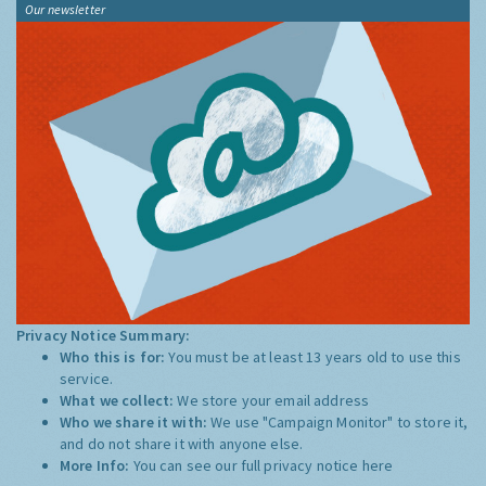
Our newsletter
Privacy Notice Summary:
Who this is for:
You must be at least 13 years old to use this
service.
What we collect:
We store your email address
Who we share it with:
We use "Campaign Monitor" to store it,
and do not share it with anyone else.
More Info:
You can see our full privacy notice
here