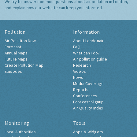
We try to answer common questions about air pollution in London,
and explain how our website can keep you informed.
Pollution
Information
Air Pollution Now
About Londonair
Forecast
FAQ
Annual Maps
What can I do?
Future Maps
Air pollution guide
Create Pollution Map
Research
Episodes
Videos
News
Media Coverage
Reports
Conferences
Forecast Signup
Air Quality Index
Monitoring
Tools
Local Authorities
Apps & Widgets