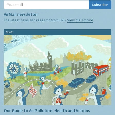
Subscribe
AirMail newsletter
The latest news and research from ERG:
View the archive
Guide
Our Guide to Air Pollution, Health and Actions