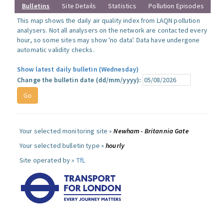
Bulletins
Site Details
Statistics
Pollution Episodes
This map shows the daily air quality index from LAQN pollution
analysers. Not all analysers on the network are contacted every
hour, so some sites may show 'no data'. Data have undergone
automatic validity checks.
Show latest daily bulletin (Wednesday)
Change the bulletin date (dd/mm/yyyy):
Your selected monitoring site »
Newham - Britannia Gate
Your selected bulletin type »
hourly
Site operated by »
TfL