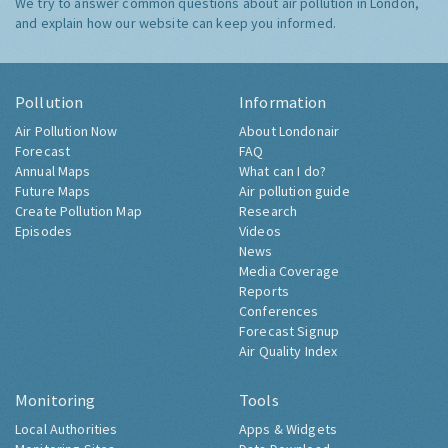
We try to answer common questions about air pollution in London,
and explain how our website can keep you informed.
Pollution
Information
Air Pollution Now
About Londonair
Forecast
FAQ
Annual Maps
What can I do?
Future Maps
Air pollution guide
Create Pollution Map
Research
Episodes
Videos
News
Media Coverage
Reports
Conferences
Forecast Signup
Air Quality Index
Monitoring
Tools
Local Authorities
Apps & Widgets