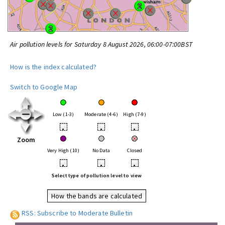
Air pollution levels for Saturday 8 August 2026, 06:00-07:00BST
How is the index calculated?
Switch to Google Map
Low (1-3)
Moderate (4-6)
High (7-9)
•
•
•
Zoom
Very High (10)
No Data
Closed
•
•
•
Select type of pollution level to view
How the bands are calculated
RSS: Subscribe to Moderate Bulletin