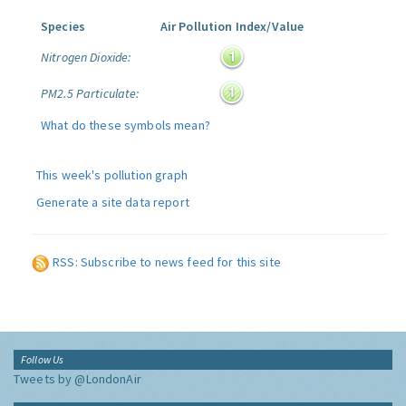
Species
Air Pollution Index/Value
Nitrogen Dioxide:
PM2.5 Particulate:
What do these symbols mean?
This week's pollution graph
Generate a site data report
RSS: Subscribe to news feed for this site
Follow Us
Tweets by @LondonAir