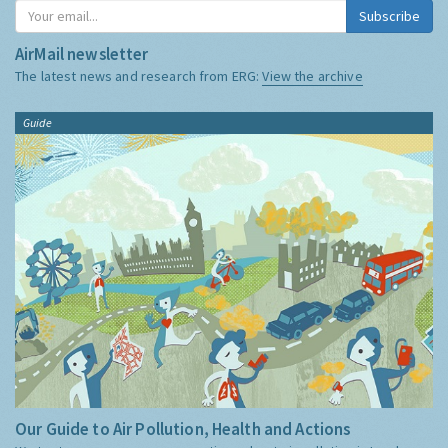
Subscribe
AirMail newsletter
The latest news and research from ERG:
View the archive
Guide
Our Guide to Air Pollution, Health and Actions