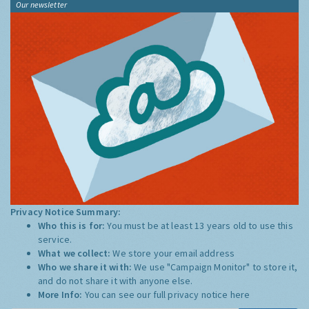
Our newsletter
Privacy Notice Summary:
Who this is for:
You must be at least 13 years old to use this
service.
What we collect:
We store your email address
Who we share it with:
We use "Campaign Monitor" to store it,
and do not share it with anyone else.
More Info:
You can see our full privacy notice
here