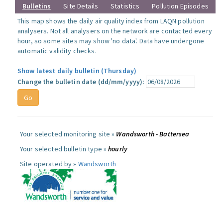
Bulletins
Site Details
Statistics
Pollution Episodes
This map shows the daily air quality index from LAQN pollution
analysers. Not all analysers on the network are contacted every
hour, so some sites may show 'no data'. Data have undergone
automatic validity checks.
Show latest daily bulletin (Thursday)
Change the bulletin date (dd/mm/yyyy):
Your selected monitoring site »
Wandsworth - Battersea
Your selected bulletin type »
hourly
Site operated by »
Wandsworth