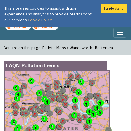
This site uses cookies to assist with user
I understand
London Air
Im
experience and analytics to provide feedback of
our services
Cookie Policy
TODAY
TOMORROW
MODERATE
MODERATE
Toggl
naviga
You are on this page:
Bulletin Maps » Wandsworth - Battersea
LAQN Pollution Levels