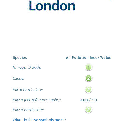
Species
Air Pollution Index/Value
Nitrogen Dioxide:
Ozone:
PM10 Particulate:
PM2.5 (not reference equiv.):
8 (ug/m3)
PM2.5 Particulate:
What do these symbols mean?