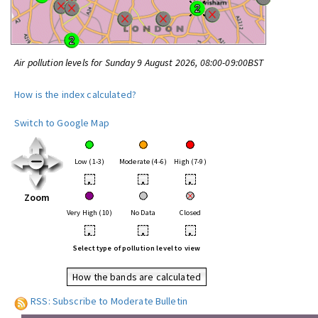
Air pollution levels for Sunday 9 August 2026, 08:00-09:00BST
How is the index calculated?
Switch to Google Map
Low (1-3)
Moderate (4-6)
High (7-9)
•
•
•
Zoom
Very High (10)
No Data
Closed
•
•
•
Select type of pollution level to view
How the bands are calculated
RSS: Subscribe to Moderate Bulletin