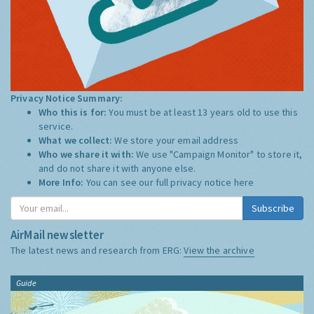
Privacy Notice Summary:
Who this is for:
You must be at least 13 years old to use this
service.
What we collect:
We store your email address
Who we share it with:
We use "Campaign Monitor" to store it,
and do not share it with anyone else.
More Info:
You can see our full privacy notice
here
Subscribe
AirMail newsletter
The latest news and research from ERG:
View the archive
Guide