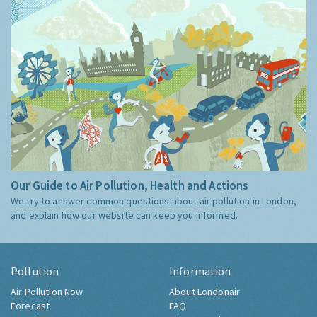
Our Guide to Air Pollution, Health and Actions
We try to answer common questions about air pollution in London,
and explain how our website can keep you informed.
Pollution
Information
Air Pollution Now
About Londonair
Forecast
FAQ