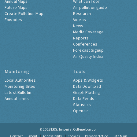
Annual Maps
What can I do?
Future Maps
Air pollution guide
Create Pollution Map
Research
Episodes
Videos
News
Media Coverage
Reports
Conferences
Forecast Signup
Air Quality Index
Monitoring
Tools
Local Authorities
Apps & Widgets
Monitoring Sites
Data Download
Latest Bulletin
Graph Plotting
Annual Limits
Data Feeds
Statistics
Openair
© 2018
ERG, Imperial College London
Contact
About
Accessibility
Cookies
Privacy Notice
Site Map