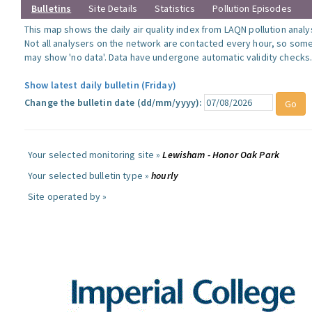
Bulletins
Site Details
Statistics
Pollution Episodes
This map shows the daily air quality index from LAQN pollution analy
Not all analysers on the network are contacted every hour, so some
may show 'no data'. Data have undergone automatic validity checks
Show latest daily bulletin (Friday)
Change the bulletin date (dd/mm/yyyy):
Your selected monitoring site »
Lewisham - Honor Oak Park
Your selected bulletin type »
hourly
Site operated by »