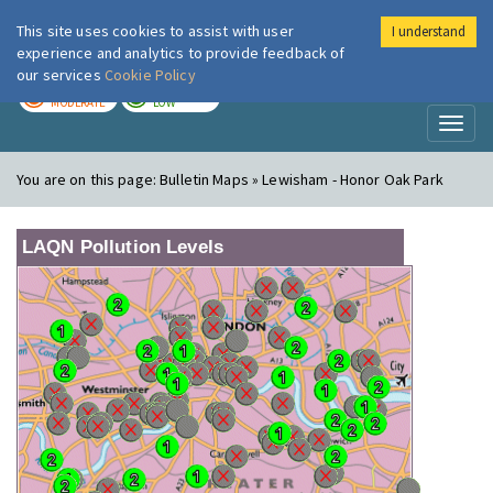
This site uses cookies to assist with user
I understand
London Air
Im
experience and analytics to provide feedback of
our services
Cookie Policy
TODAY
TOMORROW
MODERATE
LOW
Toggl
naviga
You are on this page:
Bulletin Maps » Lewisham - Honor Oak Park
LAQN Pollution Levels