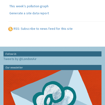
This week's pollution graph
Generate a site data report
RSS: Subscribe to news feed for this site
Follow Us
Tweets by @LondonAir
Our newsletter