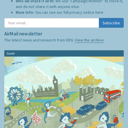
Who we share it with:
We use "Campaign Monitor" to store it,
and do not share it with anyone else.
More Info:
You can see our full privacy notice
here
Subscribe
AirMail newsletter
The latest news and research from ERG:
View the archive
Guide