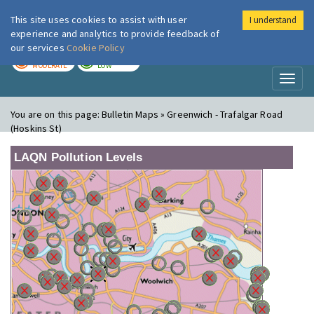
This site uses cookies to assist with user
I understand
London Air
Im
experience and analytics to provide feedback of
our services
Cookie Policy
TODAY
TOMORROW
MODERATE
LOW
Toggl
naviga
You are on this page:
Bulletin Maps » Greenwich - Trafalgar Road
(Hoskins St)
LAQN Pollution Levels