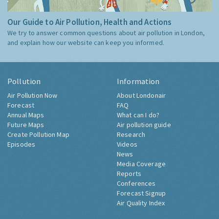
Our Guide to Air Pollution, Health and Actions
We try to answer common questions about air pollution in London,
and explain how our website can keep you informed.
Pollution
Information
Air Pollution Now
About Londonair
Forecast
FAQ
Annual Maps
What can I do?
Future Maps
Air pollution guide
Create Pollution Map
Research
Episodes
Videos
News
Media Coverage
Reports
Conferences
Forecast Signup
Air Quality Index