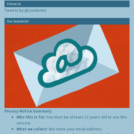
Follow Us
Tweets by @LondonAir
Our newsletter
Privacy Notice Summary:
Who this is for:
You must be at least 13 years old to use this
service.
What we collect:
We store your email address