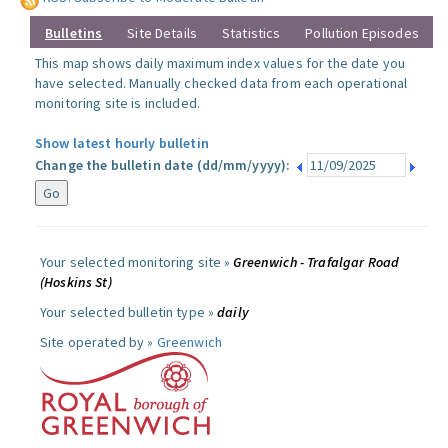
Bulletins
Site Details
Statistics
Pollution Episodes
This map shows daily maximum index values for the date you
have selected. Manually checked data from each operational
monitoring site is included.
Show latest hourly bulletin
Change the bulletin date (dd/mm/yyyy):
Your selected monitoring site »
Greenwich - Trafalgar Road
(Hoskins St)
Your selected bulletin type »
daily
Site operated by »
Greenwich