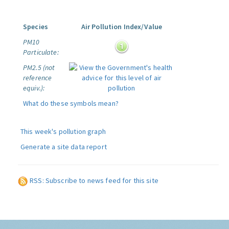
Species
Air Pollution Index/Value
PM10
Particulate:
PM2.5 (not
reference
equiv.):
What do these symbols mean?
This week's pollution graph
Generate a site data report
RSS: Subscribe to news feed for this site