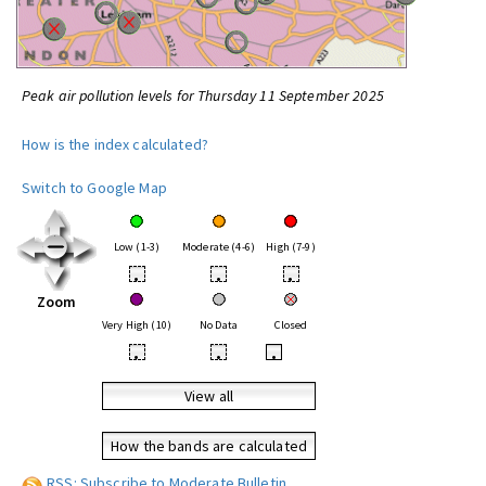
Peak air pollution levels for Thursday 11 September 2025
How is the index calculated?
Switch to Google Map
Low (1-3)
Moderate (4-6)
High (7-9)
•
•
•
Zoom
Very High (10)
No Data
Closed
•
•
•
View all
How the bands are calculated
RSS: Subscribe to Moderate Bulletin