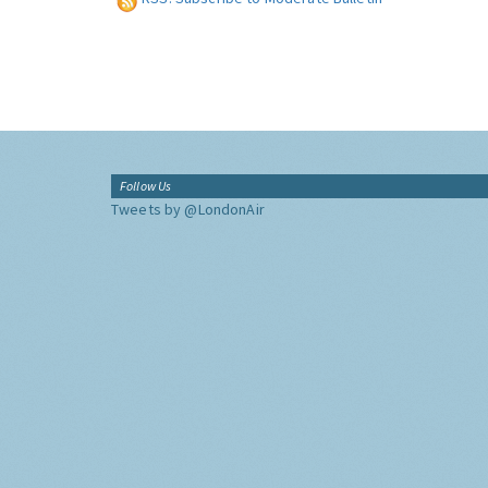
Follow Us
Tweets by @LondonAir