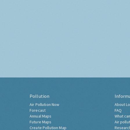
Pollution
Inform
Air Pollution Now
About Lo
Forecast
FAQ
Annual Maps
What can
Future Maps
Air pollu
Create Pollution Map
Researc