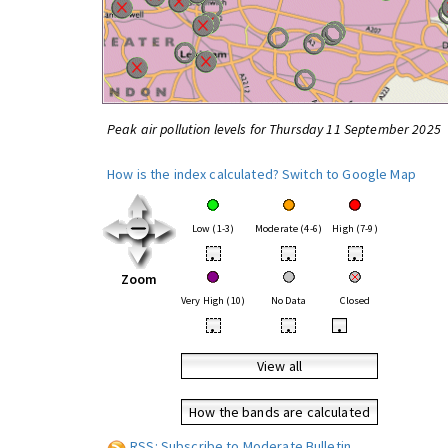
Peak air pollution levels for Thursday 11 September 2025
How is the index calculated?
Switch to Google Map
Low (1-3)
Moderate (4-6)
High (7-9)
•
•
•
Zoom
Very High (10)
No Data
Closed
•
•
•
View all
How the bands are calculated
RSS: Subscribe to Moderate Bulletin