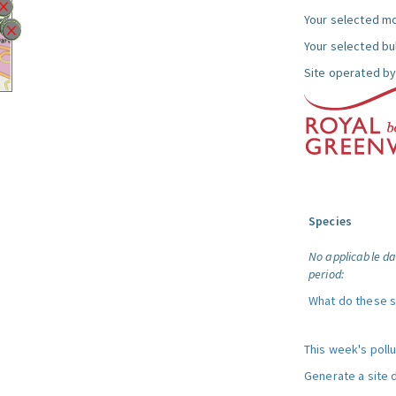
Your selected mo
Your selected bul
Site operated by
Species
No applicable da
period:
What do these 
This week's poll
Generate a site 