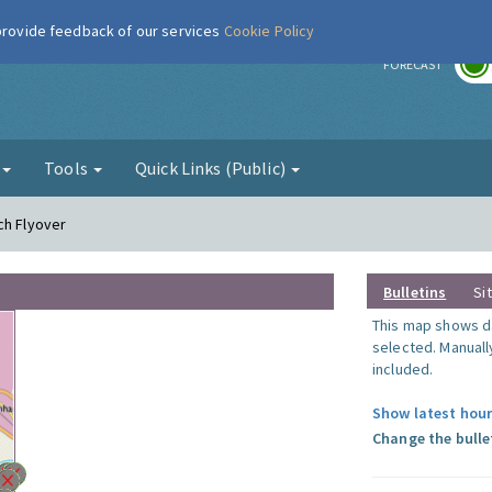
 provide feedback of our services
Cookie Policy
r
FORECAST
g
Tools
Quick Links (Public)
ch Flyover
Bulletins
Si
This map shows da
selected. Manuall
included.
Show latest hour
Change the bulle