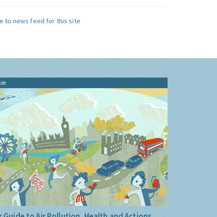
e to news feed for this site
ide
 Guide to Air Pollution, Health and Actions