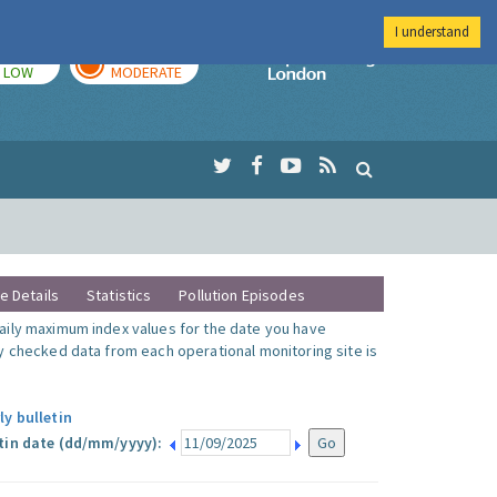
I understand
TODAY
TOMORROW
Imperial Colleg
LOW
MODERATE
te Details
Statistics
Pollution Episodes
ily maximum index values for the date you have
y checked data from each operational monitoring site is
ly bulletin
tin date (dd/mm/yyyy):