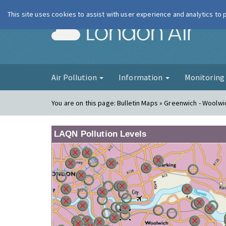
This site uses cookies to assist with user experience and analytics to
London Ai
Air Pollution
Information
Monitorin
You are on this page:
Bulletin Maps » Greenwich - Woolwi
LAQN Pollution Levels