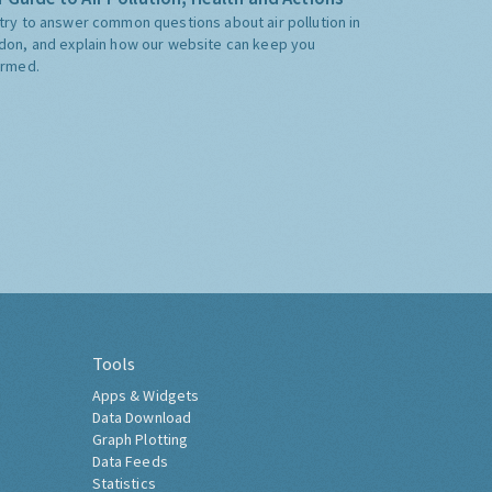
try to answer common questions about air pollution in
don, and explain how our website can keep you
ormed.
Tools
Apps & Widgets
Data Download
Graph Plotting
Data Feeds
Statistics