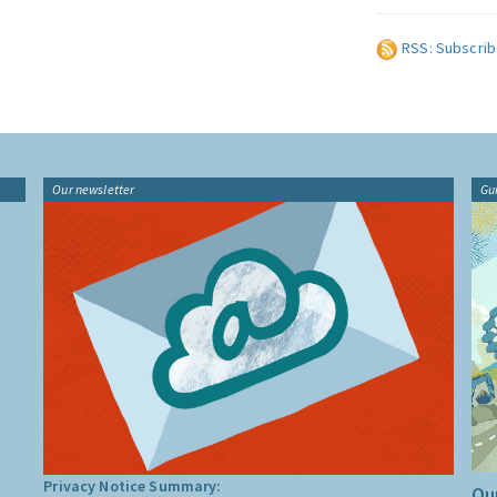
RSS: Subscrib
Our newsletter
Gu
Privacy Notice Summary:
Our