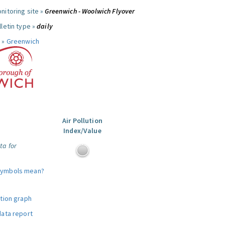
nitoring site »
Greenwich - Woolwich Flyover
letin type »
daily
 »
Greenwich
Air Pollution
Index/Value
ta for
symbols mean?
ution graph
data report