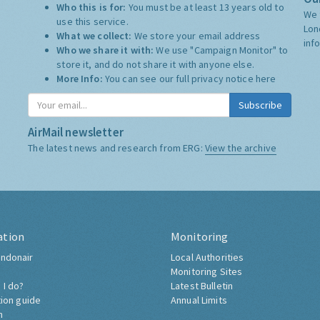
Who this is for:
You must be at least 13 years old to
We 
use this service.
Lon
What we collect:
We store your email address
inf
Who we share it with:
We use "Campaign Monitor" to
store it, and do not share it with anyone else.
More Info:
You can see our full privacy notice
here
Subscribe
AirMail newsletter
The latest news and research from ERG:
View the archive
ation
Monitoring
ndonair
Local Authorities
Monitoring Sites
 I do?
Latest Bulletin
tion guide
Annual Limits
h