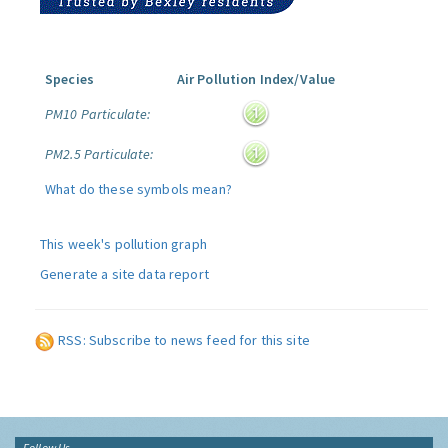
Species
Air Pollution Index/Value
PM10 Particulate:
PM2.5 Particulate:
What do these symbols mean?
This week's pollution graph
Generate a site data report
RSS: Subscribe to news feed for this site
Follow Us