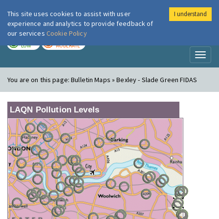
This site uses cookies to assist with user
I understand
London Air
Im
experience and analytics to provide feedback of
our services
Cookie Policy
TODAY
TOMORROW
LOW
MODERATE
Toggl
naviga
You are on this page:
Bulletin Maps » Bexley - Slade Green FIDAS
LAQN Pollution Levels