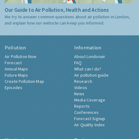
Our Guide to Air Pollution, Health and Actions
We try to answer common questions about air pollution in London,
and explain how our website can keep you informed.
Pollution
Information
Air Pollution Now
About Londonair
Forecast
FAQ
Annual Maps
What can I do?
Future Maps
Air pollution guide
Create Pollution Map
Research
Episodes
Videos
News
Media Coverage
Reports
Conferences
Forecast Signup
Air Quality Index