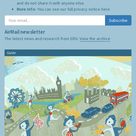
and do not share it with anyone else.
More Info:
You can see our full privacy notice
here
Subscribe
AirMail newsletter
The latest news and research from ERG:
View the archive
Guide