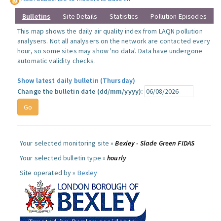
Bulletins
Site Details
Statistics
Pollution Episodes
This map shows the daily air quality index from LAQN pollution
analysers. Not all analysers on the network are contacted every
hour, so some sites may show 'no data'. Data have undergone
automatic validity checks.
Show latest daily bulletin (Thursday)
Change the bulletin date (dd/mm/yyyy):
Your selected monitoring site »
Bexley - Slade Green FIDAS
Your selected bulletin type »
hourly
Site operated by »
Bexley