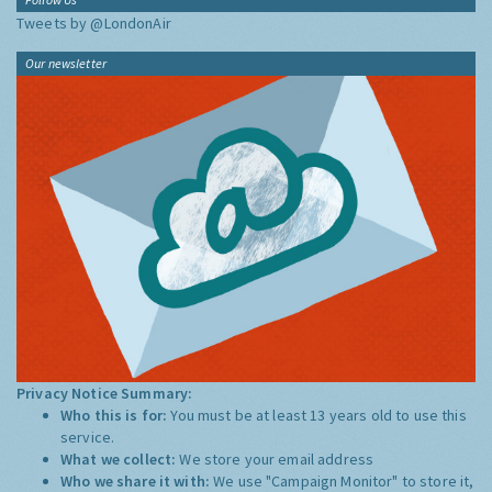
Tweets by @LondonAir
Our newsletter
Privacy Notice Summary:
Who this is for:
You must be at least 13 years old to use this
service.
What we collect:
We store your email address
Who we share it with:
We use "Campaign Monitor" to store it,