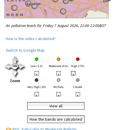
Air pollution levels for Friday 7 August 2026, 21:00-22:00BST
How is the index calculated?
Switch to Google Map
Low (1-3)
Moderate (4-6)
High (7-9)
•
•
•
Zoom
Very High (10)
No Data
Closed
•
•
•
View all
How the bands are calculated
RSS: Subscribe to Moderate Bulletin