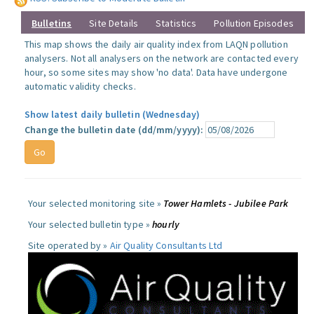
Bulletins
Site Details
Statistics
Pollution Episodes
This map shows the daily air quality index from LAQN pollution
analysers. Not all analysers on the network are contacted every
hour, so some sites may show 'no data'. Data have undergone
automatic validity checks.
Show latest daily bulletin (Wednesday)
Change the bulletin date (dd/mm/yyyy):
Your selected monitoring site »
Tower Hamlets - Jubilee Park
Your selected bulletin type »
hourly
Site operated by »
Air Quality Consultants Ltd