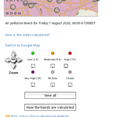
Air pollution levels for Friday 7 August 2026, 06:00-07:00BST
How is the index calculated?
Switch to Google Map
Low (1-3)
Moderate (4-6)
High (7-9)
•
•
•
Zoom
Very High (10)
No Data
Closed
•
•
•
View all
How the bands are calculated
RSS: Subscribe to Moderate Bulletin