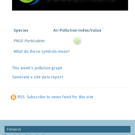
Species
Air Pollution Index/Value
PM10 Particulate:
What do these symbols mean?
This week's pollution graph
Generate a site data report
RSS: Subscribe to news feed for this site
Follow Us