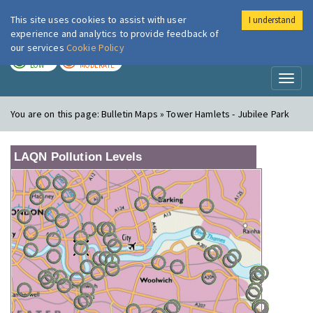
This site uses cookies to assist with user
I understand
London Air
Im
experience and analytics to provide feedback of
our services
Cookie Policy
TODAY
TOMORROW
LOW
MODERATE
Toggl
naviga
You are on this page:
Bulletin Maps » Tower Hamlets - Jubilee Park
LAQN Pollution Levels