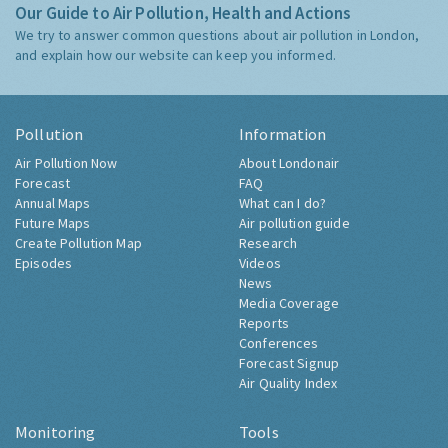
Our Guide to Air Pollution, Health and Actions
We try to answer common questions about air pollution in London,
and explain how our website can keep you informed.
Pollution
Information
Air Pollution Now
About Londonair
Forecast
FAQ
Annual Maps
What can I do?
Future Maps
Air pollution guide
Create Pollution Map
Research
Episodes
Videos
News
Media Coverage
Reports
Conferences
Forecast Signup
Air Quality Index
Monitoring
Tools