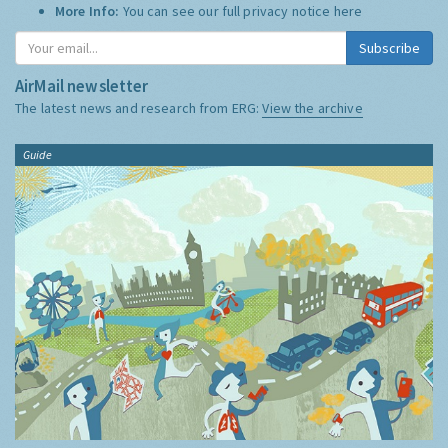
More Info:
You can see our full privacy notice
here
Subscribe
AirMail newsletter
The latest news and research from ERG:
View the archive
Guide