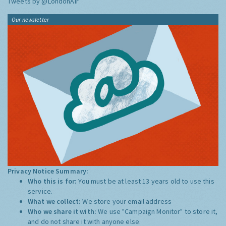
Tweets by @LondonAir
Our newsletter
Privacy Notice Summary:
Who this is for:
You must be at least 13 years old to use this
service.
What we collect:
We store your email address
Who we share it with:
We use "Campaign Monitor" to store it,
and do not share it with anyone else.