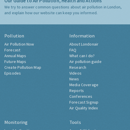
Our Guide to Air Pollution, Health and Actions
We try to answer common questions about air pollution in London,
and explain how our website can keep you informed.
Pollution
Information
Air Pollution Now
About Londonair
Forecast
FAQ
Annual Maps
What can I do?
Future Maps
Air pollution guide
Create Pollution Map
Research
Episodes
Videos
News
Media Coverage
Reports
Conferences
Forecast Signup
Air Quality Index
Monitoring
Tools