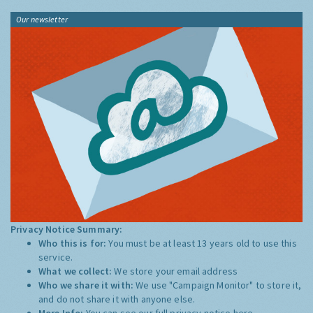
Our newsletter
Privacy Notice Summary:
Who this is for:
You must be at least 13 years old to use this
service.
What we collect:
We store your email address
Who we share it with:
We use "Campaign Monitor" to store it,
and do not share it with anyone else.
More Info:
You can see our full privacy notice
here