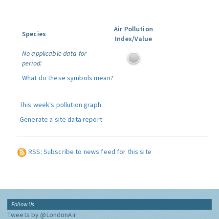
Air Pollution
Species
Index/Value
No applicable data for
period:
What do these symbols mean?
This week's pollution graph
Generate a site data report
RSS: Subscribe to news feed for this site
Follow Us
Tweets by @LondonAir