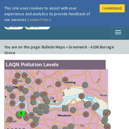
This site uses cookies to assist with user
I understand
London Air
Im
experience and analytics to provide feedback of
our services
Cookie Policy
TODAY
TOMORROW
LOW
LOW
Toggl
naviga
You are on this page:
Bulletin Maps » Greenwich - A206 Burrage
Grove
LAQN Pollution Levels