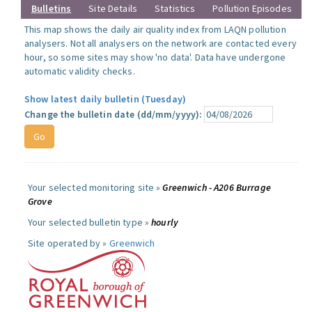
Bulletins
Site Details
Statistics
Pollution Episodes
This map shows the daily air quality index from LAQN pollution
analysers. Not all analysers on the network are contacted every
hour, so some sites may show 'no data'. Data have undergone
automatic validity checks.
Show latest daily bulletin (Tuesday)
Change the bulletin date (dd/mm/yyyy):
Your selected monitoring site »
Greenwich - A206 Burrage
Grove
Your selected bulletin type »
hourly
Site operated by »
Greenwich