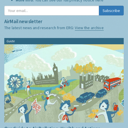
Subscribe
AirMail newsletter
The latest news and research from ERG:
View the archive
Guide