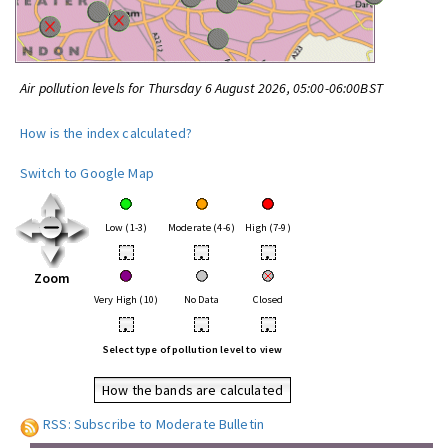
Air pollution levels for Thursday 6 August 2026, 05:00-06:00BST
How is the index calculated?
Switch to Google Map
Low (1-3)
Moderate (4-6)
High (7-9)
•
•
•
Zoom
Very High (10)
No Data
Closed
•
•
•
Select type of pollution level to view
How the bands are calculated
RSS: Subscribe to Moderate Bulletin