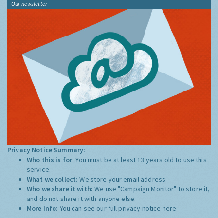
Our newsletter
Privacy Notice Summary:
Who this is for:
You must be at least 13 years old to use this
service.
What we collect:
We store your email address
Who we share it with:
We use "Campaign Monitor" to store it,
and do not share it with anyone else.
More Info:
You can see our full privacy notice
here