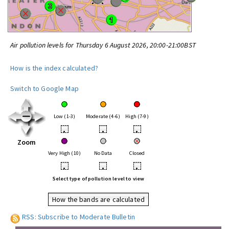
Air pollution levels for Thursday 6 August 2026, 20:00-21:00BST
How is the index calculated?
Switch to Google Map
Low (1-3)
Moderate (4-6)
High (7-9)
•
•
•
Zoom
Very High (10)
No Data
Closed
•
•
•
Select type of pollution level to view
How the bands are calculated
RSS: Subscribe to Moderate Bulletin