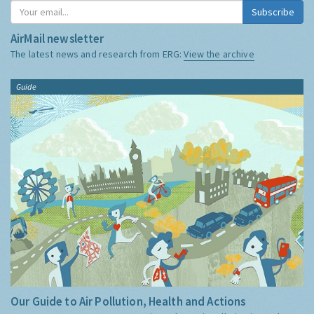
Subscribe
AirMail newsletter
The latest news and research from ERG:
View the archive
Guide
Our Guide to Air Pollution, Health and Actions