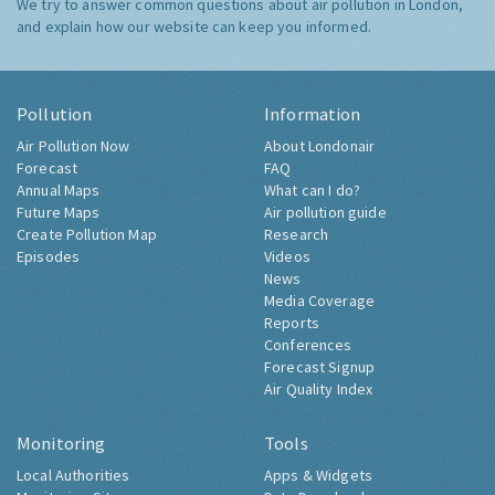
We try to answer common questions about air pollution in London,
and explain how our website can keep you informed.
Pollution
Information
Air Pollution Now
About Londonair
Forecast
FAQ
Annual Maps
What can I do?
Future Maps
Air pollution guide
Create Pollution Map
Research
Episodes
Videos
News
Media Coverage
Reports
Conferences
Forecast Signup
Air Quality Index
Monitoring
Tools
Local Authorities
Apps & Widgets