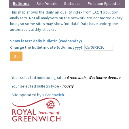
Bulletins
Site Details
Statistics
Pollution Episodes
This map shows the daily air quality index from LAQN pollution
analysers. Not all analysers on the network are contacted every
hour, so some sites may show 'no data'. Data have undergone
automatic validity checks.
Show latest daily bulletin (Wednesday)
Change the bulletin date (dd/mm/yyyy):
Your selected monitoring site »
Greenwich - Westhorne Avenue
Your selected bulletin type »
hourly
Site operated by »
Greenwich