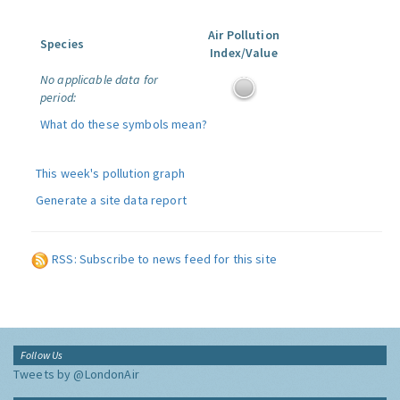
Air Pollution
Species
Index/Value
No applicable data for
period:
What do these symbols mean?
This week's pollution graph
Generate a site data report
RSS: Subscribe to news feed for this site
Follow Us
Tweets by @LondonAir