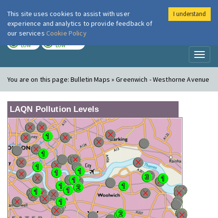
This site uses cookies to assist with user
I understand
London Air
Im
experience and analytics to provide feedback of
our services
Cookie Policy
TODAY
TOMORROW
LOW
LOW
Toggl
naviga
You are on this page:
Bulletin Maps » Greenwich - Westhorne Avenue
LAQN Pollution Levels