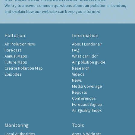
We try to answer common questions about air pollution in London,
and explain how our website can keep you informed.
Pollution
Information
Air Pollution Now
About Londonair
Forecast
FAQ
Annual Maps
What can I do?
Future Maps
Air pollution guide
Create Pollution Map
Research
Episodes
Videos
News
Media Coverage
Reports
Conferences
Forecast Signup
Air Quality Index
Monitoring
Tools
Local Authorities
Apps & Widgets