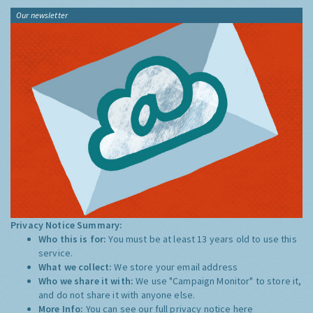
Our newsletter
Privacy Notice Summary:
Who this is for:
You must be at least 13 years old to use this
service.
What we collect:
We store your email address
Who we share it with:
We use "Campaign Monitor" to store it,
and do not share it with anyone else.
More Info:
You can see our full privacy notice
here