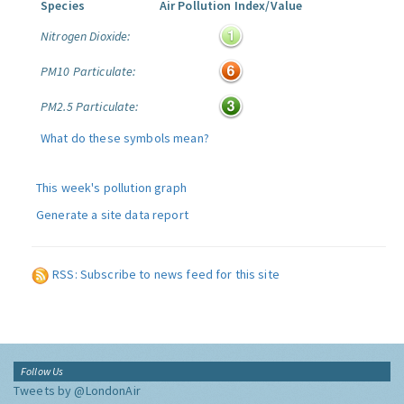
Species
Air Pollution Index/Value
Nitrogen Dioxide:
PM10 Particulate:
PM2.5 Particulate:
What do these symbols mean?
This week's pollution graph
Generate a site data report
RSS: Subscribe to news feed for this site
Follow Us
Tweets by @LondonAir