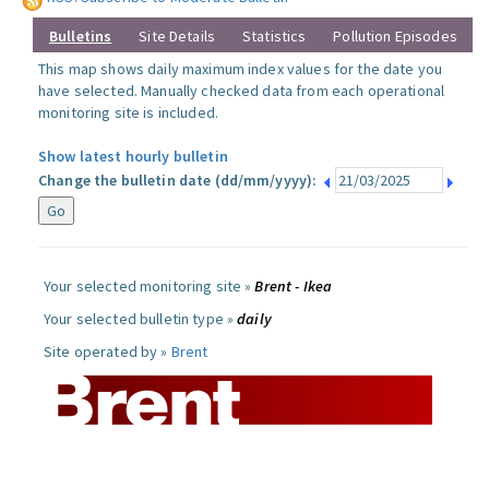
Bulletins
Site Details
Statistics
Pollution Episodes
This map shows daily maximum index values for the date you
have selected. Manually checked data from each operational
monitoring site is included.
Show latest hourly bulletin
Change the bulletin date (dd/mm/yyyy):
Your selected monitoring site »
Brent - Ikea
Your selected bulletin type »
daily
Site operated by »
Brent