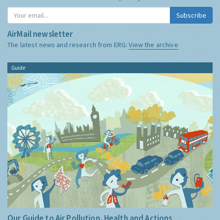
Subscribe
AirMail newsletter
The latest news and research from ERG:
View the archive
Guide
Our Guide to Air Pollution, Health and Actions