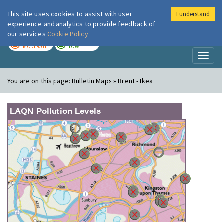
This site uses cookies to assist with user
I understand
London Air
Im
experience and analytics to provide feedback of
our services
Cookie Policy
TODAY
TOMORROW
MODERATE
LOW
Toggl
naviga
You are on this page:
Bulletin Maps » Brent - Ikea
LAQN Pollution Levels