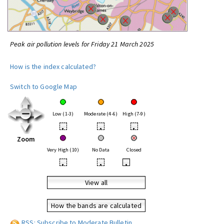
Peak air pollution levels for Friday 21 March 2025
How is the index calculated?
Switch to Google Map
Low (1-3)
Moderate (4-6)
High (7-9)
•
•
•
Zoom
Very High (10)
No Data
Closed
•
•
•
View all
How the bands are calculated
RSS: Subscribe to Moderate Bulletin