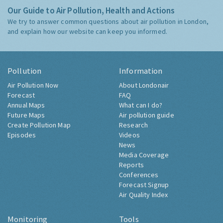
Our Guide to Air Pollution, Health and Actions
We try to answer common questions about air pollution in London,
and explain how our website can keep you informed.
Pollution
Information
Air Pollution Now
About Londonair
Forecast
FAQ
Annual Maps
What can I do?
Future Maps
Air pollution guide
Create Pollution Map
Research
Episodes
Videos
News
Media Coverage
Reports
Conferences
Forecast Signup
Air Quality Index
Monitoring
Tools