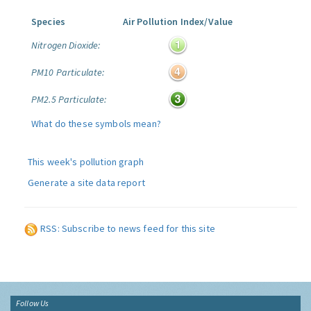
Species
Air Pollution Index/Value
Nitrogen Dioxide:
PM10 Particulate:
PM2.5 Particulate:
What do these symbols mean?
This week's pollution graph
Generate a site data report
RSS: Subscribe to news feed for this site
Follow Us