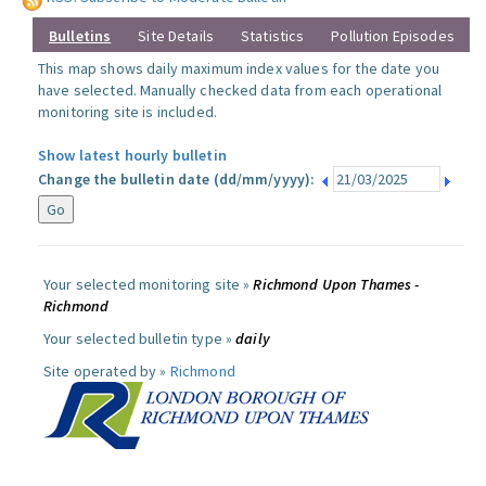
Bulletins
Site Details
Statistics
Pollution Episodes
This map shows daily maximum index values for the date you
have selected. Manually checked data from each operational
monitoring site is included.
Show latest hourly bulletin
Change the bulletin date (dd/mm/yyyy):
Your selected monitoring site »
Richmond Upon Thames -
Richmond
Your selected bulletin type »
daily
Site operated by »
Richmond