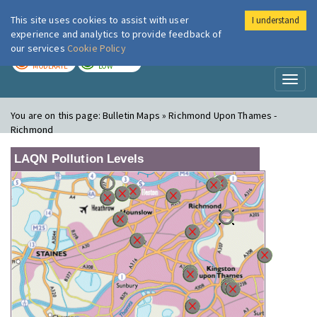
This site uses cookies to assist with user
I understand
London Air
Im
experience and analytics to provide feedback of
our services
Cookie Policy
TODAY
TOMORROW
MODERATE
LOW
Toggl
naviga
You are on this page:
Bulletin Maps » Richmond Upon Thames -
Richmond
LAQN Pollution Levels