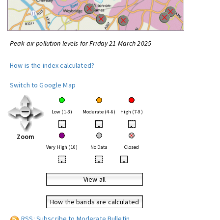
Peak air pollution levels for Friday 21 March 2025
How is the index calculated?
Switch to Google Map
Low (1-3)
Moderate (4-6)
High (7-9)
•
•
•
Zoom
Very High (10)
No Data
Closed
•
•
•
View all
How the bands are calculated
RSS: Subscribe to Moderate Bulletin