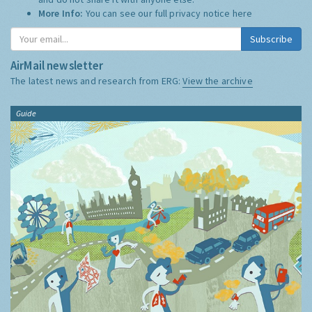
More Info:
You can see our full privacy notice
here
Subscribe
AirMail newsletter
The latest news and research from ERG:
View the archive
Guide