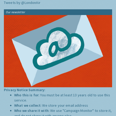
Tweets by @LondonAir
Our newsletter
Privacy Notice Summary:
Who this is for:
You must be at least 13 years old to use this
service.
What we collect:
We store your email address
Who we share it with:
We use "Campaign Monitor" to store it,
and do not share it with anyone else.