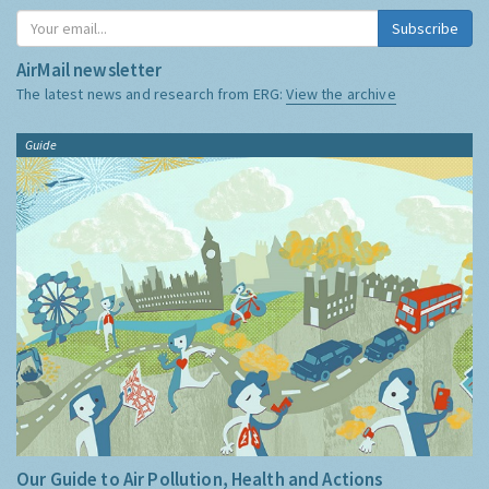
Subscribe
AirMail newsletter
The latest news and research from ERG:
View the archive
Guide
Our Guide to Air Pollution, Health and Actions