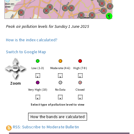
Peak air pollution levels for Sunday 1 June 2025
How is the index calculated?
Switch to Google Map
Low (1-3)
Moderate (4-6)
High (7-9)
•
•
•
Zoom
Very High (10)
No Data
Closed
•
•
•
Select type of pollution level to view
How the bands are calculated
RSS: Subscribe to Moderate Bulletin