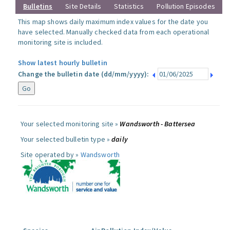
Bulletins
Site Details
Statistics
Pollution Episodes
This map shows daily maximum index values for the date you
have selected. Manually checked data from each operational
monitoring site is included.
Show latest hourly bulletin
Change the bulletin date (dd/mm/yyyy):
Your selected monitoring site »
Wandsworth - Battersea
Your selected bulletin type »
daily
Site operated by »
Wandsworth