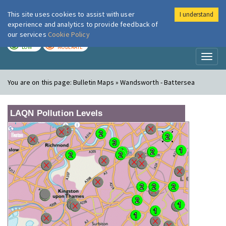
This site uses cookies to assist with user
I understand
London Air
Im
experience and analytics to provide feedback of
our services
Cookie Policy
TODAY
TOMORROW
LOW
MODERATE
Toggl
naviga
You are on this page:
Bulletin Maps » Wandsworth - Battersea
LAQN Pollution Levels