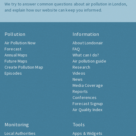
We try to answer common questions about air pollution in London,
and explain how our website can keep you informed.
Pollution
Information
Air Pollution Now
About Londonair
Forecast
FAQ
Annual Maps
What can I do?
Future Maps
Air pollution guide
Create Pollution Map
Research
Episodes
Videos
News
Media Coverage
Reports
Conferences
Forecast Signup
Air Quality Index
Monitoring
Tools
Local Authorities
Apps & Widgets