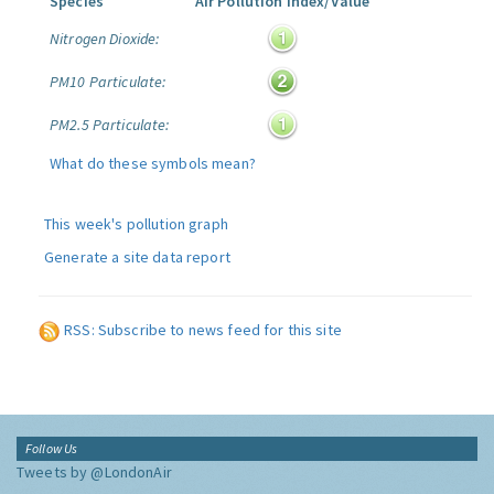
Species
Air Pollution Index/Value
Nitrogen Dioxide:
PM10 Particulate:
PM2.5 Particulate:
What do these symbols mean?
This week's pollution graph
Generate a site data report
RSS: Subscribe to news feed for this site
Follow Us
Tweets by @LondonAir