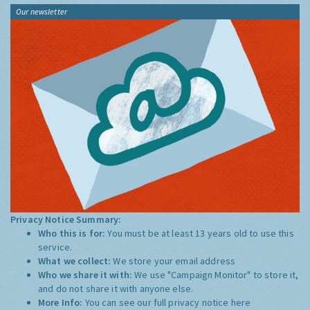
Our newsletter
Privacy Notice Summary:
Who this is for:
You must be at least 13 years old to use this
service.
What we collect:
We store your email address
Who we share it with:
We use "Campaign Monitor" to store it,
and do not share it with anyone else.
More Info:
You can see our full privacy notice
here