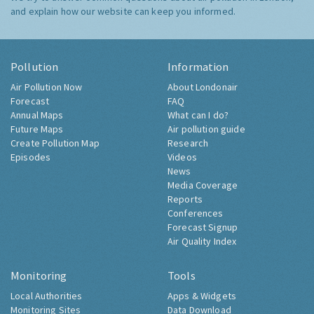
and explain how our website can keep you informed.
Pollution
Information
Air Pollution Now
About Londonair
Forecast
FAQ
Annual Maps
What can I do?
Future Maps
Air pollution guide
Create Pollution Map
Research
Episodes
Videos
News
Media Coverage
Reports
Conferences
Forecast Signup
Air Quality Index
Monitoring
Tools
Local Authorities
Apps & Widgets
Monitoring Sites
Data Download