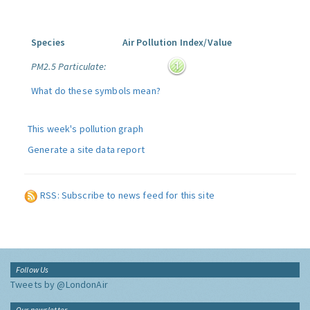
Species
Air Pollution Index/Value
PM2.5 Particulate:
What do these symbols mean?
This week's pollution graph
Generate a site data report
RSS: Subscribe to news feed for this site
Follow Us
Tweets by @LondonAir
Our newsletter