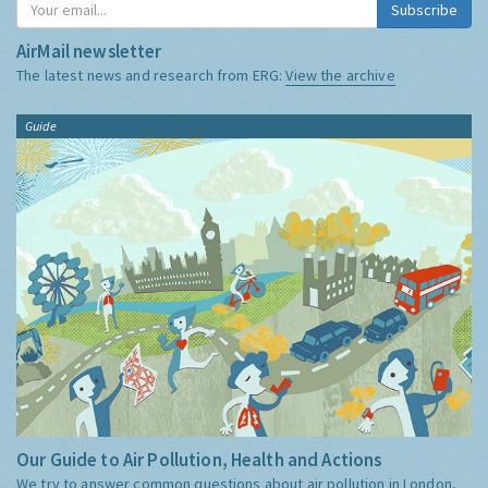
Subscribe
AirMail newsletter
The latest news and research from ERG:
View the archive
Guide
Our Guide to Air Pollution, Health and Actions
We try to answer common questions about air pollution in London,