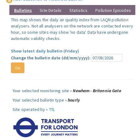
Bulletins
Site Details
Statistics
Pollution Episodes
This map shows the daily air quality index from LAQN pollution
analysers. Not all analysers on the network are contacted every
hour, so some sites may show 'no data'. Data have undergone
automatic validity checks.
Show latest daily bulletin (Friday)
Change the bulletin date (dd/mm/yyyy):
Your selected monitoring site »
Newham - Britannia Gate
Your selected bulletin type »
hourly
Site operated by »
TfL