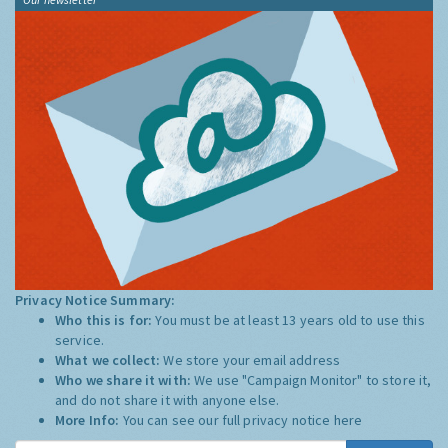
Privacy Notice Summary:
Who this is for:
You must be at least 13 years old to use this
service.
What we collect:
We store your email address
Who we share it with:
We use "Campaign Monitor" to store it,
and do not share it with anyone else.
More Info:
You can see our full privacy notice
here