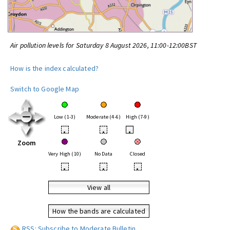
Air pollution levels for Saturday 8 August 2026, 11:00-12:00BST
How is the index calculated?
Switch to Google Map
Low (1-3)
Moderate (4-6)
High (7-9)
•
•
•
Zoom
Very High (10)
No Data
Closed
•
•
•
View all
How the bands are calculated
RSS: Subscribe to Moderate Bulletin