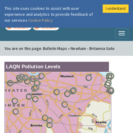
This site uses cookies to assist with user
I understand
London Air
Im
experience and analytics to provide feedback of
our services
Cookie Policy
TODAY
TOMORROW
MODERATE
MODERATE
Toggl
naviga
You are on this page:
Bulletin Maps » Newham - Britannia Gate
LAQN Pollution Levels