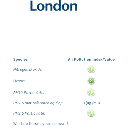
Species
Air Pollution Index/Value
Nitrogen Dioxide:
Ozone:
PM10 Particulate:
PM2.5 (not reference equiv.):
3 (ug/m3)
PM2.5 Particulate:
What do these symbols mean?