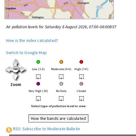
Air pollution levels for Saturday 8 August 2026, 07:00-08:00BST
How is the index calculated?
Switch to Google Map
Low (1-3)
Moderate (4-6)
High (7-9)
•
•
•
Zoom
Very High (10)
No Data
Closed
•
•
•
Select type of pollution level to view
How the bands are calculated
RSS: Subscribe to Moderate Bulletin