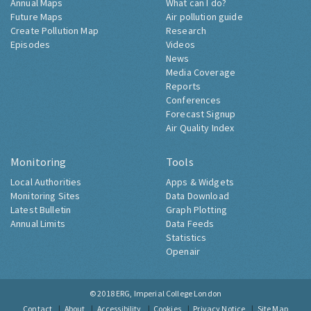
Annual Maps
What can I do?
Future Maps
Air pollution guide
Create Pollution Map
Research
Episodes
Videos
News
Media Coverage
Reports
Conferences
Forecast Signup
Air Quality Index
Monitoring
Tools
Local Authorities
Apps & Widgets
Monitoring Sites
Data Download
Latest Bulletin
Graph Plotting
Annual Limits
Data Feeds
Statistics
Openair
© 2018
ERG, Imperial College London
Contact
About
Accessibility
Cookies
Privacy Notice
Site Map