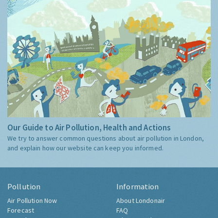
Our Guide to Air Pollution, Health and Actions
We try to answer common questions about air pollution in London,
and explain how our website can keep you informed.
Pollution
Information
Air Pollution Now
About Londonair
Forecast
FAQ