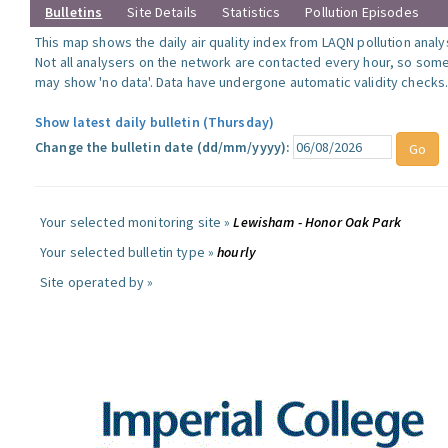
Bulletins
Site Details
Statistics
Pollution Episodes
This map shows the daily air quality index from LAQN pollution analy
Not all analysers on the network are contacted every hour, so some
may show 'no data'. Data have undergone automatic validity checks
Show latest daily bulletin (Thursday)
Change the bulletin date (dd/mm/yyyy):
Your selected monitoring site »
Lewisham - Honor Oak Park
Your selected bulletin type »
hourly
Site operated by »