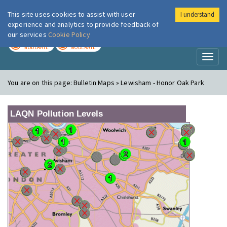
This site uses cookies to assist with user
I understand
London Air
Im
experience and analytics to provide feedback of
our services
Cookie Policy
TODAY
TOMORROW
MODERATE
MODERATE
Toggl
naviga
You are on this page:
Bulletin Maps » Lewisham - Honor Oak Park
LAQN Pollution Levels