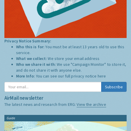
Privacy Notice Summary:
Who this is for:
You must be at least 13 years old to use this
service.
What we collect:
We store your email address
Who we share it with:
We use "Campaign Monitor" to store it,
and do not share it with anyone else.
More Info:
You can see our full privacy notice
here
Subscribe
AirMail newsletter
The latest news and research from ERG:
View the archive
Guide