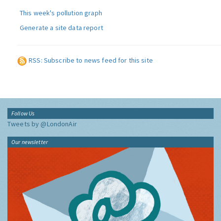
This week's pollution graph
Generate a site data report
RSS: Subscribe to news feed for this site
Follow Us
Tweets by @LondonAir
Our newsletter