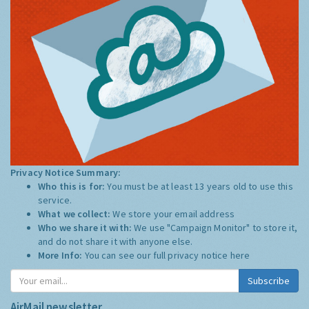
Privacy Notice Summary:
Who this is for:
You must be at least 13 years old to use this
service.
What we collect:
We store your email address
Who we share it with:
We use "Campaign Monitor" to store it,
and do not share it with anyone else.
More Info:
You can see our full privacy notice
here
Subscribe
AirMail newsletter