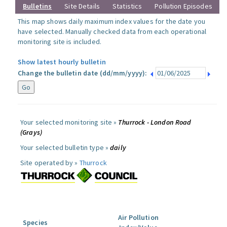
Bulletins
Site Details
Statistics
Pollution Episodes
This map shows daily maximum index values for the date you
have selected. Manually checked data from each operational
monitoring site is included.
Show latest hourly bulletin
Change the bulletin date (dd/mm/yyyy):
Your selected monitoring site »
Thurrock - London Road
(Grays)
Your selected bulletin type »
daily
Site operated by »
Thurrock
Air Pollution
Species