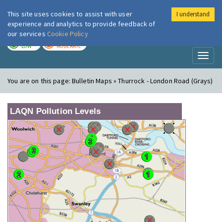
This site uses cookies to assist with user
I understand
London Air
Im
experience and analytics to provide feedback of
our services
Cookie Policy
TODAY
TOMORROW
LOW
MODERATE
Toggl
naviga
You are on this page:
Bulletin Maps » Thurrock - London Road (Grays)
LAQN Pollution Levels