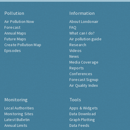
Pollution
Information
Air Pollution Now
About Londonair
Forecast
FAQ
Annual Maps
What can I do?
Future Maps
Air pollution guide
Create Pollution Map
Research
Episodes
Videos
News
Media Coverage
Reports
Conferences
Forecast Signup
Air Quality Index
Monitoring
Tools
Local Authorities
Apps & Widgets
Monitoring Sites
Data Download
Latest Bulletin
Graph Plotting
Annual Limits
Data Feeds