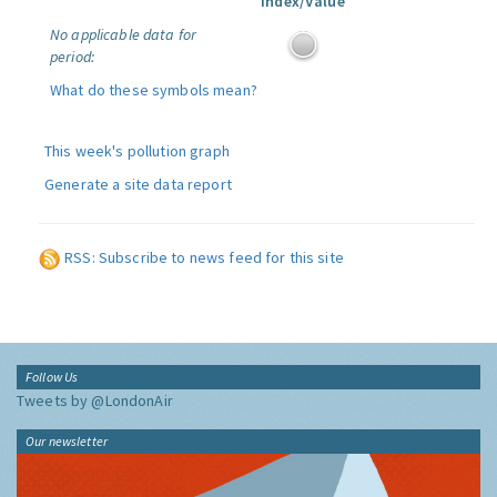
Index/Value
No applicable data for
period:
What do these symbols mean?
This week's pollution graph
Generate a site data report
RSS: Subscribe to news feed for this site
Follow Us
Tweets by @LondonAir
Our newsletter