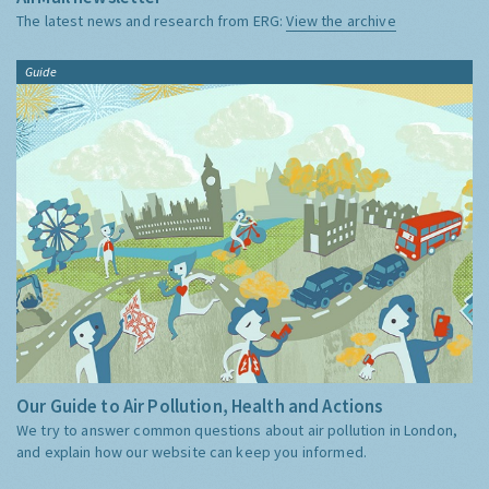
The latest news and research from ERG:
View the archive
Guide
Our Guide to Air Pollution, Health and Actions
We try to answer common questions about air pollution in London,
and explain how our website can keep you informed.