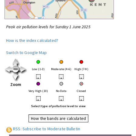
Peak air pollution levels for Sunday 1 June 2025
How is the index calculated?
Switch to Google Map
Low (1-3)
Moderate (4-6)
High (7-9)
•
•
•
Zoom
Very High (10)
No Data
Closed
•
•
•
Select type of pollution level to view
How the bands are calculated
RSS: Subscribe to Moderate Bulletin