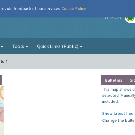
 provide feedback of our services
Cookie Policy
r
FORECAST
g
Tools
Quick Links (Public)
nts 2
Bulletins
Si
This map shows da
selected. Manuall
included.
Show latest hour
Change the bulle