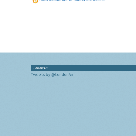
Follow Us
Tweets by @LondonAir