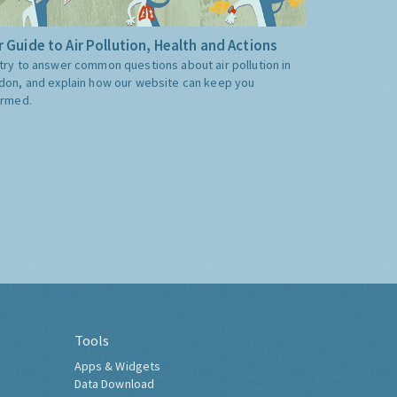
 Guide to Air Pollution, Health and Actions
try to answer common questions about air pollution in
don, and explain how our website can keep you
ormed.
Tools
Apps & Widgets
Data Download