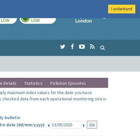
I understand
TODAY
TOMORROW
Imperial Colleg
LOW
LOW
te Details
Statistics
Pollution Episodes
ily maximum index values for the date you have
y checked data from each operational monitoring site is
ly bulletin
tin date (dd/mm/yyyy):