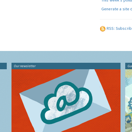
This week's poll
Generate a site 
RSS: Subscrib
Our newsletter
Gu