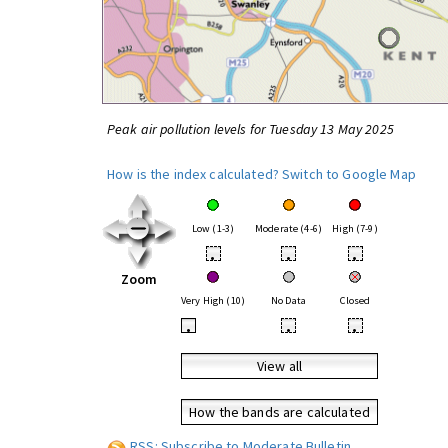
Peak air pollution levels for Tuesday 13 May 2025
How is the index calculated?
Switch to Google Map
Low (1-3)
Moderate (4-6)
High (7-9)
•
•
•
Zoom
Very High (10)
No Data
Closed
•
•
•
View all
How the bands are calculated
RSS: Subscribe to Moderate Bulletin