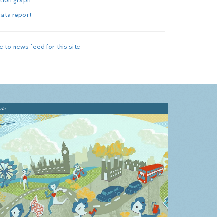
ution graph
data report
e to news feed for this site
ide