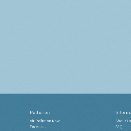
Pollution
Inform
Air Pollution Now
About Lo
Forecast
FAQ