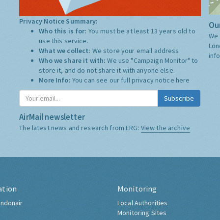
Privacy Notice Summary:
Our
Who this is for:
You must be at least 13 years old to
We 
use this service.
Lon
What we collect:
We store your email address
inf
Who we share it with:
We use "Campaign Monitor" to
store it, and do not share it with anyone else.
More Info:
You can see our full privacy notice
here
Subscribe
AirMail newsletter
The latest news and research from ERG:
View the archive
ation
Monitoring
ndonair
Local Authorities
Monitoring Sites