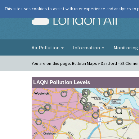
This site uses cookies to assist with user experience and analytics to
London Ai
Air Pollution
Information
Monitorin
You are on this page:
Bulletin Maps » Dartford - St Cleme
LAQN Pollution Levels