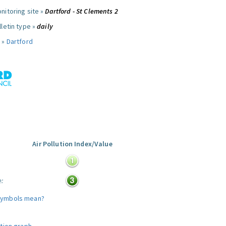
nitoring site »
Dartford - St Clements 2
letin type »
daily
 »
Dartford
Air Pollution Index/Value
:
e:
symbols mean?