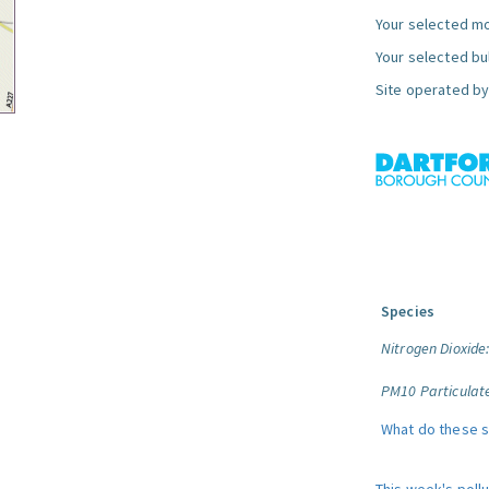
Your selected mo
Your selected bul
Site operated by
Species
Nitrogen Dioxide
PM10 Particulat
What do these 