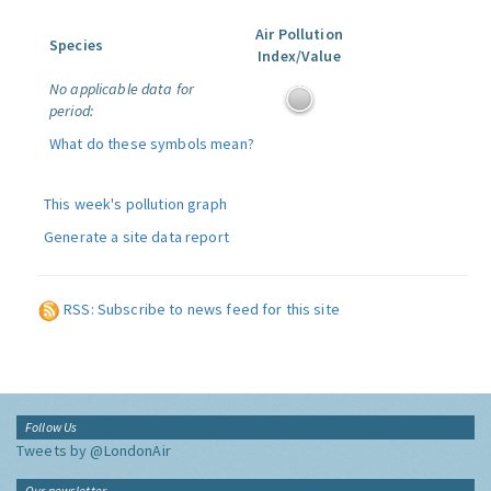
Air Pollution
Species
Index/Value
No applicable data for
period:
What do these symbols mean?
This week's pollution graph
Generate a site data report
RSS: Subscribe to news feed for this site
Follow Us
Tweets by @LondonAir
Our newsletter