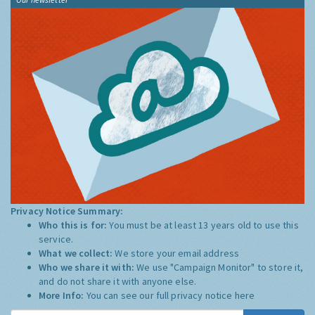
Privacy Notice Summary:
Who this is for:
You must be at least 13 years old to use this
service.
What we collect:
We store your email address
Who we share it with:
We use "Campaign Monitor" to store it,
and do not share it with anyone else.
More Info:
You can see our full privacy notice
here