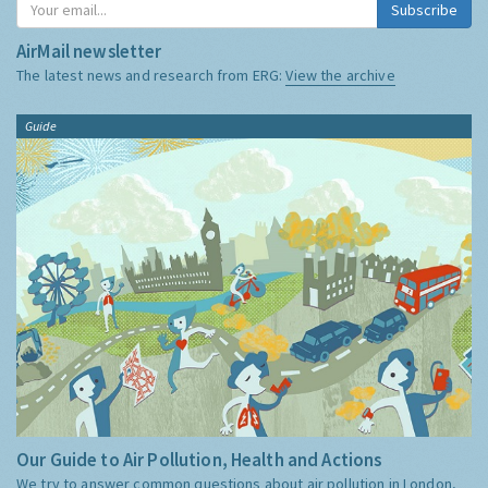
Subscribe
AirMail newsletter
The latest news and research from ERG:
View the archive
Guide
Our Guide to Air Pollution, Health and Actions
We try to answer common questions about air pollution in London,