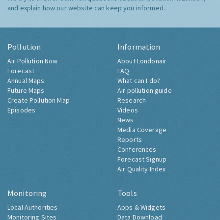
and explain how our website can keep you informed.
Pollution
Information
Air Pollution Now
About Londonair
Forecast
FAQ
Annual Maps
What can I do?
Future Maps
Air pollution guide
Create Pollution Map
Research
Episodes
Videos
News
Media Coverage
Reports
Conferences
Forecast Signup
Air Quality Index
Monitoring
Tools
Local Authorities
Apps & Widgets
Monitoring Sites
Data Download