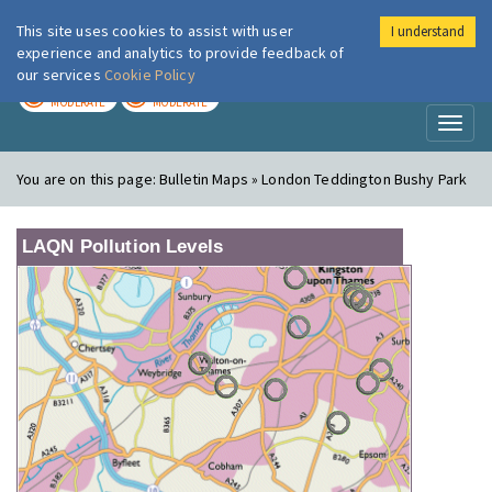
This site uses cookies to assist with user
I understand
London Air
Im
experience and analytics to provide feedback of
our services
Cookie Policy
TODAY
TOMORROW
MODERATE
MODERATE
Toggl
naviga
You are on this page:
Bulletin Maps » London Teddington Bushy Park
LAQN Pollution Levels