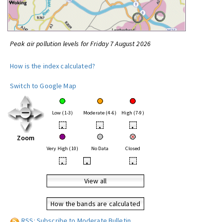
Peak air pollution levels for Friday 7 August 2026
How is the index calculated?
Switch to Google Map
Low (1-3)
Moderate (4-6)
High (7-9)
•
•
•
Zoom
Very High (10)
No Data
Closed
•
•
•
View all
How the bands are calculated
RSS: Subscribe to Moderate Bulletin