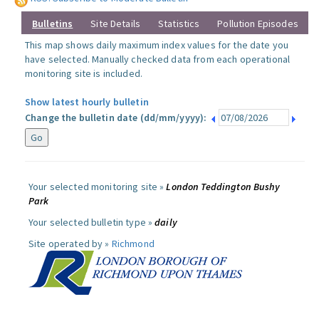
Bulletins
Site Details
Statistics
Pollution Episodes
This map shows daily maximum index values for the date you
have selected. Manually checked data from each operational
monitoring site is included.
Show latest hourly bulletin
Change the bulletin date (dd/mm/yyyy):
Your selected monitoring site »
London Teddington Bushy
Park
Your selected bulletin type »
daily
Site operated by »
Richmond