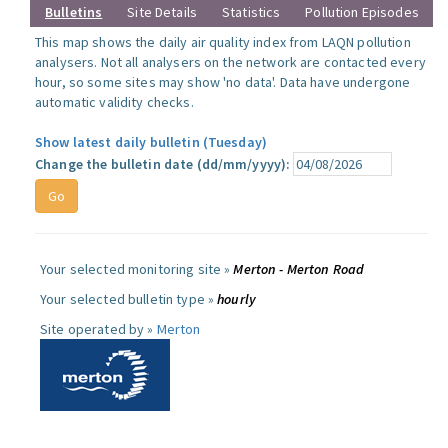
Bulletins
Site Details
Statistics
Pollution Episodes
This map shows the daily air quality index from LAQN pollution
analysers. Not all analysers on the network are contacted every
hour, so some sites may show 'no data'. Data have undergone
automatic validity checks.
Show latest daily bulletin (Tuesday)
Change the bulletin date (dd/mm/yyyy):
Your selected monitoring site »
Merton - Merton Road
Your selected bulletin type »
hourly
Site operated by »
Merton