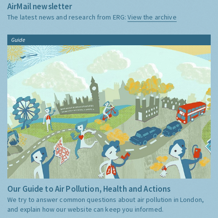
AirMail newsletter
The latest news and research from ERG:
View the archive
Guide
Our Guide to Air Pollution, Health and Actions
We try to answer common questions about air pollution in London,
and explain how our website can keep you informed.