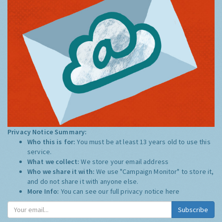
Privacy Notice Summary:
Who this is for:
You must be at least 13 years old to use this
service.
What we collect:
We store your email address
Who we share it with:
We use "Campaign Monitor" to store it,
and do not share it with anyone else.
More Info:
You can see our full privacy notice
here
Subscribe