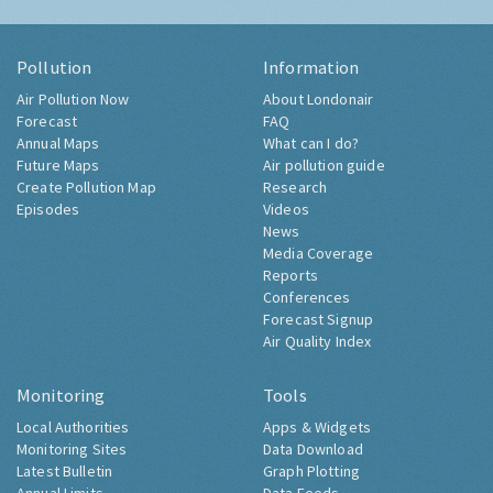
Pollution
Information
Air Pollution Now
About Londonair
Forecast
FAQ
Annual Maps
What can I do?
Future Maps
Air pollution guide
Create Pollution Map
Research
Episodes
Videos
News
Media Coverage
Reports
Conferences
Forecast Signup
Air Quality Index
Monitoring
Tools
Local Authorities
Apps & Widgets
Monitoring Sites
Data Download
Latest Bulletin
Graph Plotting