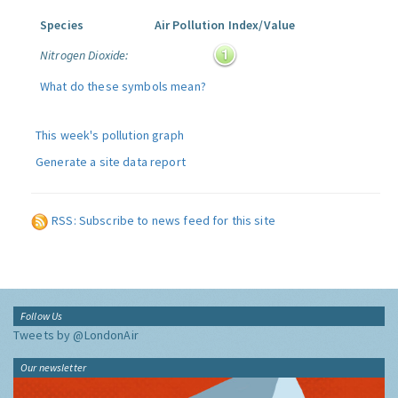
Species
Air Pollution Index/Value
Nitrogen Dioxide:
What do these symbols mean?
This week's pollution graph
Generate a site data report
RSS: Subscribe to news feed for this site
Follow Us
Tweets by @LondonAir
Our newsletter