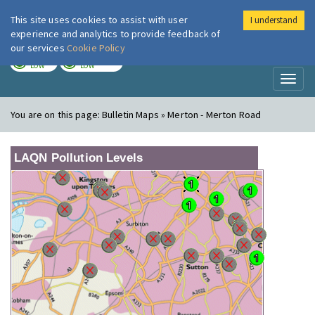
This site uses cookies to assist with user
I understand
London Air
Im
experience and analytics to provide feedback of
our services
Cookie Policy
TODAY
TOMORROW
LOW
LOW
Toggl
naviga
You are on this page:
Bulletin Maps » Merton - Merton Road
LAQN Pollution Levels