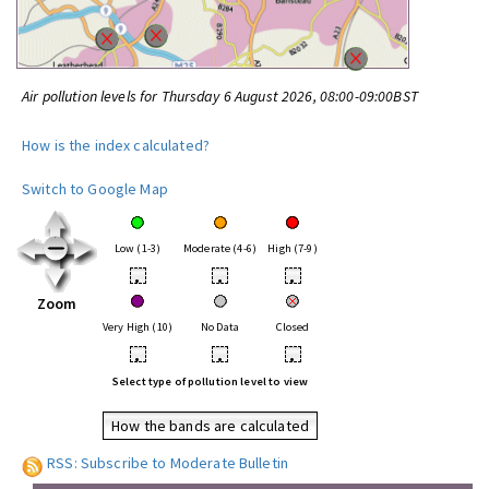
Air pollution levels for Thursday 6 August 2026, 08:00-09:00BST
How is the index calculated?
Switch to Google Map
Low (1-3)
Moderate (4-6)
High (7-9)
•
•
•
Zoom
Very High (10)
No Data
Closed
•
•
•
Select type of pollution level to view
How the bands are calculated
RSS: Subscribe to Moderate Bulletin