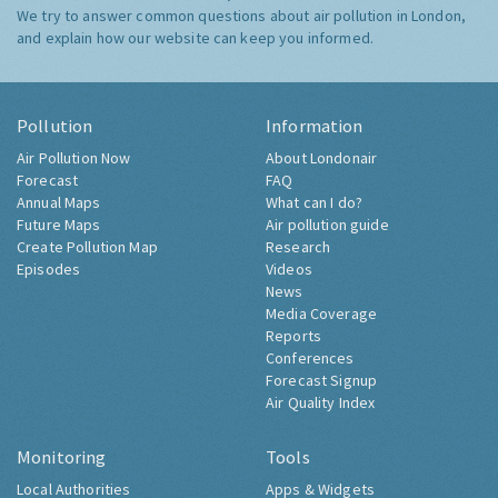
We try to answer common questions about air pollution in London,
and explain how our website can keep you informed.
Pollution
Information
Air Pollution Now
About Londonair
Forecast
FAQ
Annual Maps
What can I do?
Future Maps
Air pollution guide
Create Pollution Map
Research
Episodes
Videos
News
Media Coverage
Reports
Conferences
Forecast Signup
Air Quality Index
Monitoring
Tools
Local Authorities
Apps & Widgets