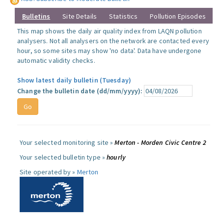
Bulletins
Site Details
Statistics
Pollution Episodes
This map shows the daily air quality index from LAQN pollution
analysers. Not all analysers on the network are contacted every
hour, so some sites may show 'no data'. Data have undergone
automatic validity checks.
Show latest daily bulletin (Tuesday)
Change the bulletin date (dd/mm/yyyy):
Your selected monitoring site »
Merton - Morden Civic Centre 2
Your selected bulletin type »
hourly
Site operated by »
Merton