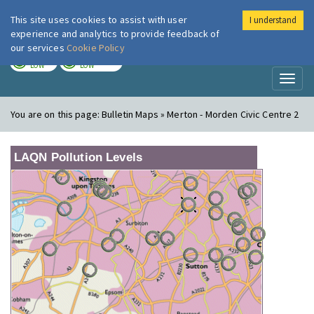
This site uses cookies to assist with user
I understand
London Air
Im
experience and analytics to provide feedback of
our services
Cookie Policy
TODAY
TOMORROW
LOW
LOW
Toggl
naviga
You are on this page:
Bulletin Maps » Merton - Morden Civic Centre 2
LAQN Pollution Levels