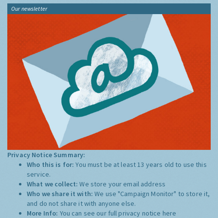
Our newsletter
Privacy Notice Summary:
Who this is for:
You must be at least 13 years old to use this
service.
What we collect:
We store your email address
Who we share it with:
We use "Campaign Monitor" to store it,
and do not share it with anyone else.
More Info:
You can see our full privacy notice
here