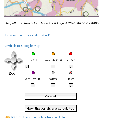
Air pollution levels for Thursday 6 August 2026, 06:00-07:00BST
How is the index calculated?
Switch to Google Map
Low (1-3)
Moderate (4-6)
High (7-9)
•
•
•
Zoom
Very High (10)
No Data
Closed
•
•
•
View all
How the bands are calculated
RSS: Subscribe to Moderate Bulletin