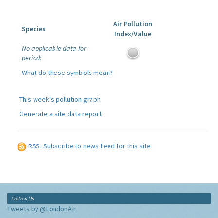
Air Pollution
Species
Index/Value
No applicable data for
period:
What do these symbols mean?
This week's pollution graph
Generate a site data report
RSS: Subscribe to news feed for this site
Follow Us
Tweets by @LondonAir