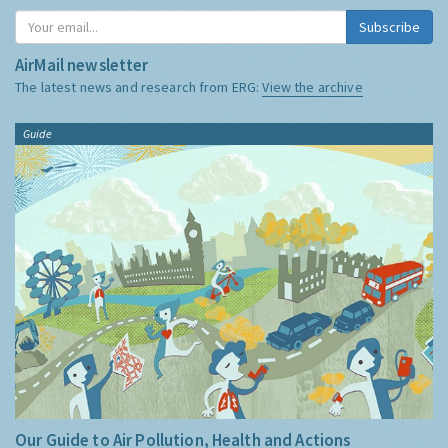
Subscribe
AirMail newsletter
The latest news and research from ERG:
View the archive
Guide
Our Guide to Air Pollution, Health and Actions