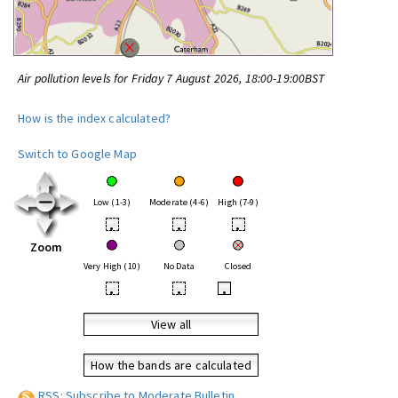
Air pollution levels for Friday 7 August 2026, 18:00-19:00BST
How is the index calculated?
Switch to Google Map
Low (1-3)
Moderate (4-6)
High (7-9)
•
•
•
Zoom
Very High (10)
No Data
Closed
•
•
•
View all
How the bands are calculated
RSS: Subscribe to Moderate Bulletin