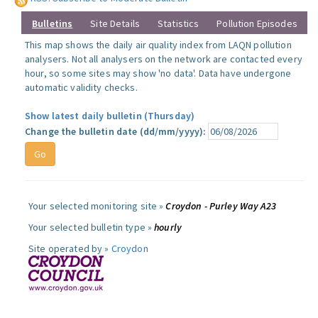
Bulletins
Site Details
Statistics
Pollution Episodes
This map shows the daily air quality index from LAQN pollution
analysers. Not all analysers on the network are contacted every
hour, so some sites may show 'no data'. Data have undergone
automatic validity checks.
Show latest daily bulletin (Thursday)
Change the bulletin date (dd/mm/yyyy):
Your selected monitoring site »
Croydon - Purley Way A23
Your selected bulletin type »
hourly
Site operated by »
Croydon