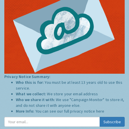
Privacy Notice Summary:
Who this is for:
You must be at least 13 years old to use this
service.
What we collect:
We store your email address
Who we share it with:
We use "Campaign Monitor" to store it,
and do not share it with anyone else.
More Info:
You can see our full privacy notice
here
Subscribe