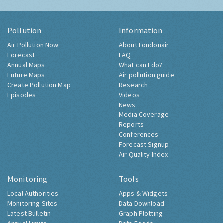
Pollution
Information
Air Pollution Now
About Londonair
Forecast
FAQ
Annual Maps
What can I do?
Future Maps
Air pollution guide
Create Pollution Map
Research
Episodes
Videos
News
Media Coverage
Reports
Conferences
Forecast Signup
Air Quality Index
Monitoring
Tools
Local Authorities
Apps & Widgets
Monitoring Sites
Data Download
Latest Bulletin
Graph Plotting