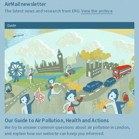
AirMail newsletter
The latest news and research from ERG:
View the archive
Guide
Our Guide to Air Pollution, Health and Actions
We try to answer common questions about air pollution in London,
and explain how our website can keep you informed.