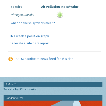
Species
Air Pollution Index/Value
Nitrogen Dioxide:
What do these symbols mean?
This week's pollution graph
Generate a site data report
RSS: Subscribe to news feed for this site
Follow Us
Tweets by @LondonAir
Our newsletter