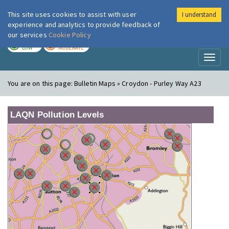
This site uses cookies to assist with user
I understand
London Air
Im
experience and analytics to provide feedback of
our services
Cookie Policy
TODAY
TOMORROW
LOW
MODERATE
Toggl
naviga
You are on this page:
Bulletin Maps » Croydon - Purley Way A23
LAQN Pollution Levels