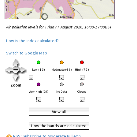
Air pollution levels for Friday 7 August 2026, 16:00-17:00BST
How is the index calculated?
Switch to Google Map
Low (1-3)
Moderate (4-6)
High (7-9)
•
•
•
Zoom
Very High (10)
No Data
Closed
•
•
•
View all
How the bands are calculated
RSS: Subscribe to Moderate Bulletin