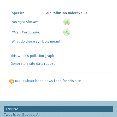
Species
Air Pollution Index/Value
Nitrogen Dioxide:
PM2.5 Particulate:
What do these symbols mean?
This week's pollution graph
Generate a site data report
RSS: Subscribe to news feed for this site
Follow Us
Tweets by @LondonAir