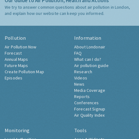
Our Guide to Air Pollution, Health and Actions
We try to answer common questions about air pollution in London,
and explain how our website can keep you informed.
Pollution
Information
Air Pollution Now
About Londonair
Forecast
FAQ
Annual Maps
What can I do?
Future Maps
Air pollution guide
Create Pollution Map
Research
Episodes
Videos
News
Media Coverage
Reports
Conferences
Forecast Signup
Air Quality Index
Monitoring
Tools