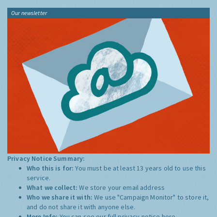
Our newsletter
Privacy Notice Summary:
Who this is for:
You must be at least 13 years old to use this
service.
What we collect:
We store your email address
Who we share it with:
We use "Campaign Monitor" to store it,
and do not share it with anyone else.
More Info:
You can see our full privacy notice
here