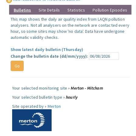
Bulletins
Site Details
Statistics
Pollution Episodes
This map shows the daily air quality index from LAQN pollution
analysers. Not all analysers on the network are contacted every
hour, so some sites may show 'no data'. Data have undergone
automatic validity checks.
Show latest daily bulletin (Thursday)
Change the bulletin date (dd/mm/yyyy):
Your selected monitoring site »
Merton - Mitcham
Your selected bulletin type »
hourly
Site operated by »
Merton