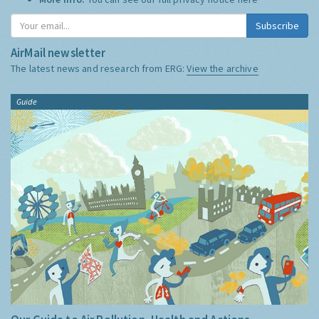
Subscribe
AirMail newsletter
The latest news and research from ERG:
View the archive
Guide