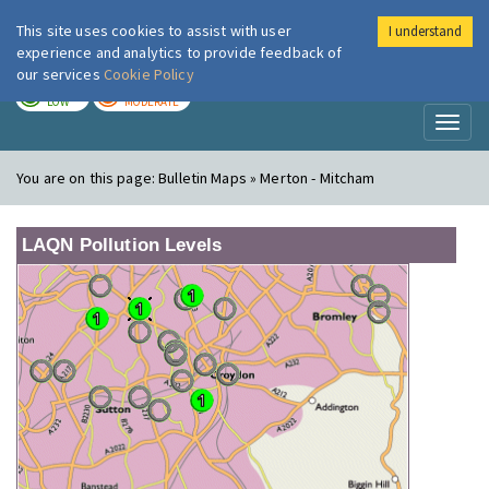
This site uses cookies to assist with user
I understand
London Air
Im
experience and analytics to provide feedback of
our services
Cookie Policy
TODAY
TOMORROW
LOW
MODERATE
Toggl
naviga
You are on this page:
Bulletin Maps » Merton - Mitcham
LAQN Pollution Levels