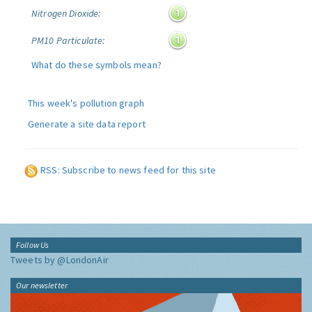
Nitrogen Dioxide:
PM10 Particulate:
What do these symbols mean?
This week's pollution graph
Generate a site data report
RSS: Subscribe to news feed for this site
Follow Us
Tweets by @LondonAir
Our newsletter