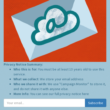
Privacy Notice Summary:
Who this is for:
You must be at least 13 years old to use this
service.
What we collect:
We store your email address
Who we share it with:
We use "Campaign Monitor" to store it,
and do not share it with anyone else.
More Info:
You can see our full privacy notice
here
Subscribe