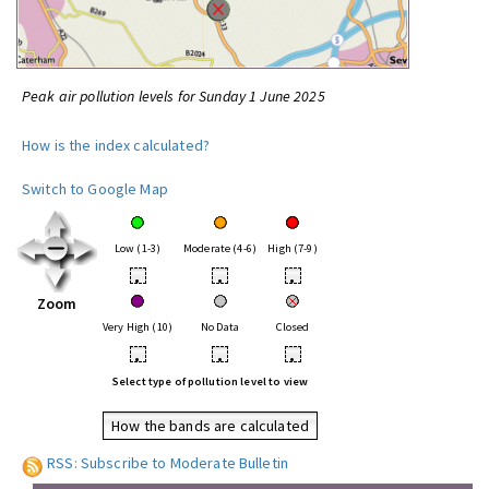
Peak air pollution levels for Sunday 1 June 2025
How is the index calculated?
Switch to Google Map
Low (1-3)
Moderate (4-6)
High (7-9)
•
•
•
Zoom
Very High (10)
No Data
Closed
•
•
•
Select type of pollution level to view
How the bands are calculated
RSS: Subscribe to Moderate Bulletin