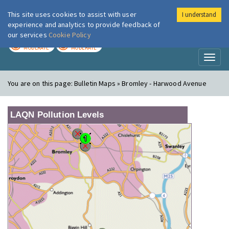
This site uses cookies to assist with user
I understand
London Air
Im
experience and analytics to provide feedback of
our services
Cookie Policy
TODAY
TOMORROW
MODERATE
MODERATE
Toggl
naviga
You are on this page:
Bulletin Maps » Bromley - Harwood Avenue
LAQN Pollution Levels