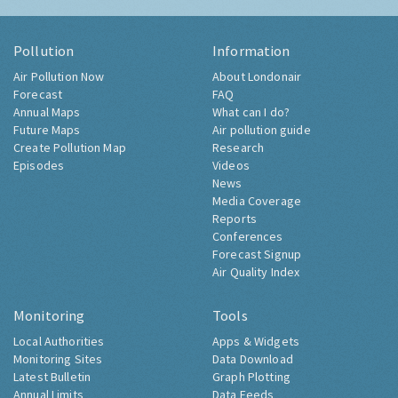
Pollution
Information
Air Pollution Now
About Londonair
Forecast
FAQ
Annual Maps
What can I do?
Future Maps
Air pollution guide
Create Pollution Map
Research
Episodes
Videos
News
Media Coverage
Reports
Conferences
Forecast Signup
Air Quality Index
Monitoring
Tools
Local Authorities
Apps & Widgets
Monitoring Sites
Data Download
Latest Bulletin
Graph Plotting
Annual Limits
Data Feeds