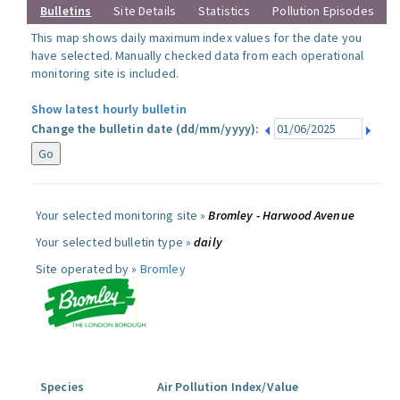
Bulletins
Site Details
Statistics
Pollution Episodes
This map shows daily maximum index values for the date you
have selected. Manually checked data from each operational
monitoring site is included.
Show latest hourly bulletin
Change the bulletin date (dd/mm/yyyy):
Your selected monitoring site »
Bromley - Harwood Avenue
Your selected bulletin type »
daily
Site operated by »
Bromley
Species
Air Pollution Index/Value