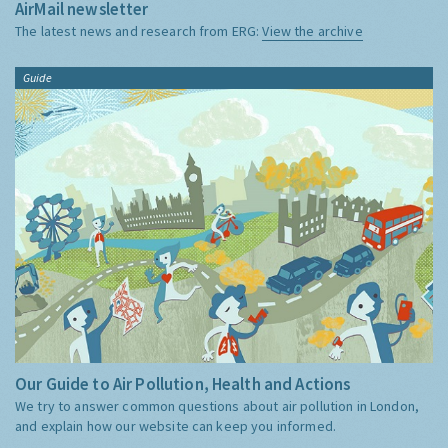
AirMail newsletter
The latest news and research from ERG:
View the archive
Guide
Our Guide to Air Pollution, Health and Actions
We try to answer common questions about air pollution in London,
and explain how our website can keep you informed.