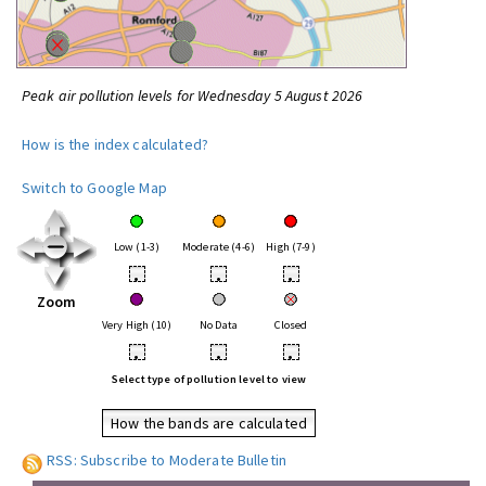
Peak air pollution levels for Wednesday 5 August 2026
How is the index calculated?
Switch to Google Map
Low (1-3)
Moderate (4-6)
High (7-9)
•
•
•
Zoom
Very High (10)
No Data
Closed
•
•
•
Select type of pollution level to view
How the bands are calculated
RSS: Subscribe to Moderate Bulletin