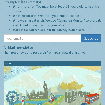
Privacy Notice Summary:
Who this is for:
You must be at least 13 years old to use this
service.
What we collect:
We store your email address
Who we share it with:
We use "Campaign Monitor" to store it,
and do not share it with anyone else.
More Info:
You can see our full privacy notice
here
Subscribe
AirMail newsletter
The latest news and research from ERG:
View the archive
Guide