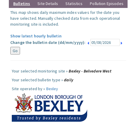
Bulletins
Site Details
Statistics
Pollution Episodes
This map shows daily maximum index values for the date you
have selected. Manually checked data from each operational
monitoring site is included.
Show latest hourly bulletin
Change the bulletin date (dd/mm/yyyy):
Your selected monitoring site »
Bexley - Belvedere West
Your selected bulletin type »
daily
Site operated by »
Bexley