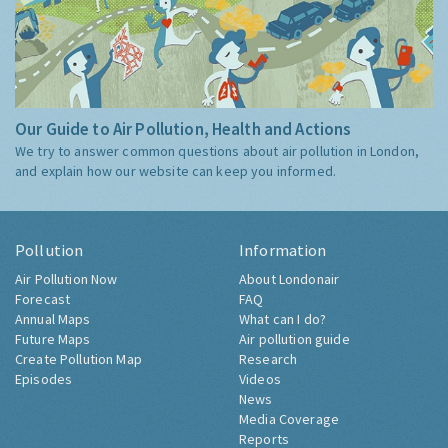
Our Guide to Air Pollution, Health and Actions
We try to answer common questions about air pollution in London,
and explain how our website can keep you informed.
Pollution
Information
Air Pollution Now
About Londonair
Forecast
FAQ
Annual Maps
What can I do?
Future Maps
Air pollution guide
Create Pollution Map
Research
Episodes
Videos
News
Media Coverage
Reports