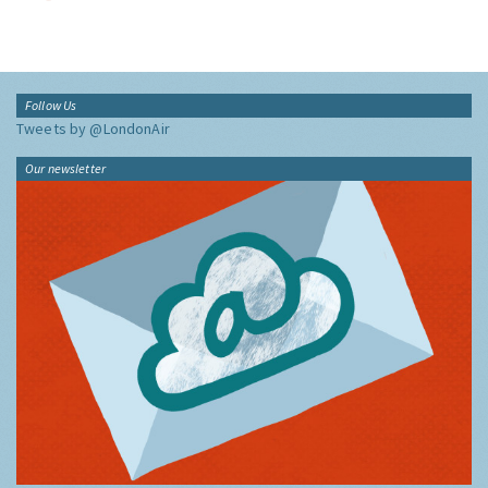
Follow Us
Tweets by @LondonAir
Our newsletter