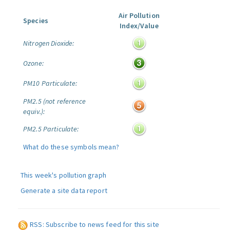
Air Pollution
Species
Index/Value
Nitrogen Dioxide:
Ozone:
PM10 Particulate:
PM2.5 (not reference
equiv.):
PM2.5 Particulate:
What do these symbols mean?
This week's pollution graph
Generate a site data report
RSS: Subscribe to news feed for this site