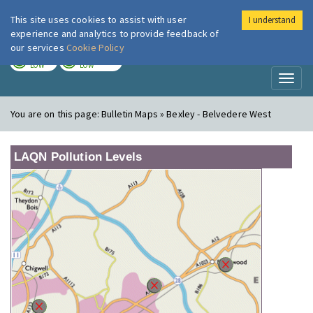
This site uses cookies to assist with user
I understand
London Air
Im
experience and analytics to provide feedback of
our services
Cookie Policy
TODAY
TOMORROW
LOW
LOW
Toggl
naviga
You are on this page:
Bulletin Maps » Bexley - Belvedere West
LAQN Pollution Levels