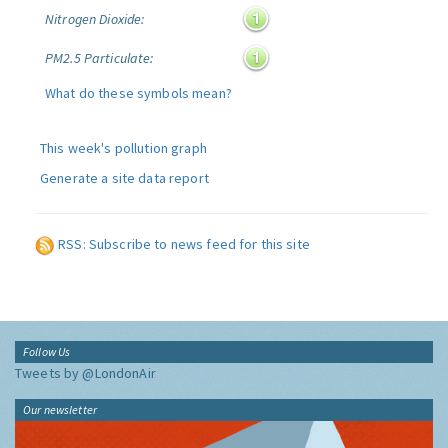
Nitrogen Dioxide:
PM2.5 Particulate:
What do these symbols mean?
This week's pollution graph
Generate a site data report
RSS: Subscribe to news feed for this site
Follow Us
Tweets by @LondonAir
Our newsletter