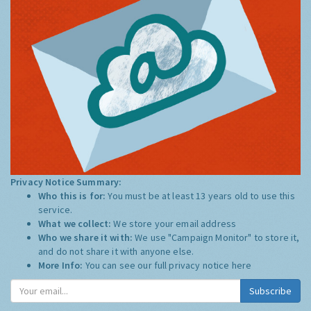
Privacy Notice Summary:
Who this is for:
You must be at least 13 years old to use this
service.
What we collect:
We store your email address
Who we share it with:
We use "Campaign Monitor" to store it,
and do not share it with anyone else.
More Info:
You can see our full privacy notice
here
Subscribe