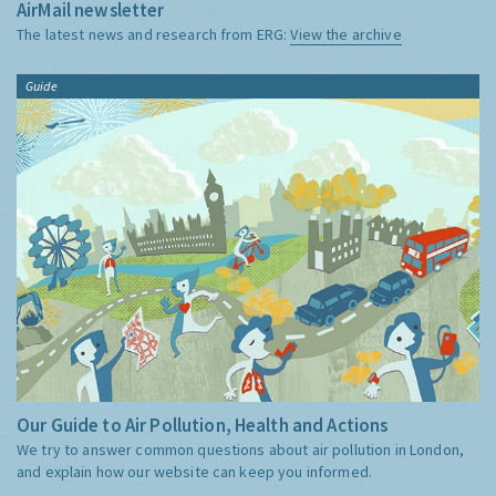
AirMail newsletter
The latest news and research from ERG:
View the archive
Guide
Our Guide to Air Pollution, Health and Actions
We try to answer common questions about air pollution in London,
and explain how our website can keep you informed.