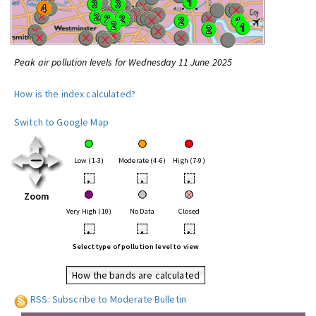
Peak air pollution levels for Wednesday 11 June 2025
How is the index calculated?
Switch to Google Map
Low (1-3)
Moderate (4-6)
High (7-9)
•
•
•
Zoom
Very High (10)
No Data
Closed
•
•
•
Select type of pollution level to view
How the bands are calculated
RSS: Subscribe to Moderate Bulletin