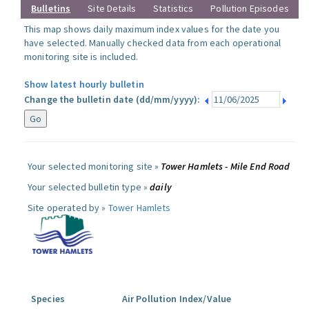
Bulletins
Site Details
Statistics
Pollution Episodes
This map shows daily maximum index values for the date you
have selected. Manually checked data from each operational
monitoring site is included.
Show latest hourly bulletin
Change the bulletin date (dd/mm/yyyy):
Your selected monitoring site »
Tower Hamlets - Mile End Road
Your selected bulletin type »
daily
Site operated by »
Tower Hamlets
Species
Air Pollution Index/Value