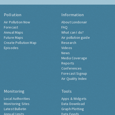
Pollution
Information
Air Pollution Now
About Londonair
Forecast
FAQ
Annual Maps
What can I do?
Future Maps
Air pollution guide
Create Pollution Map
Research
Episodes
Videos
News
Media Coverage
Reports
Conferences
Forecast Signup
Air Quality Index
Monitoring
Tools
Local Authorities
Apps & Widgets
Monitoring Sites
Data Download
Latest Bulletin
Graph Plotting
Annual Limits
Data Feeds