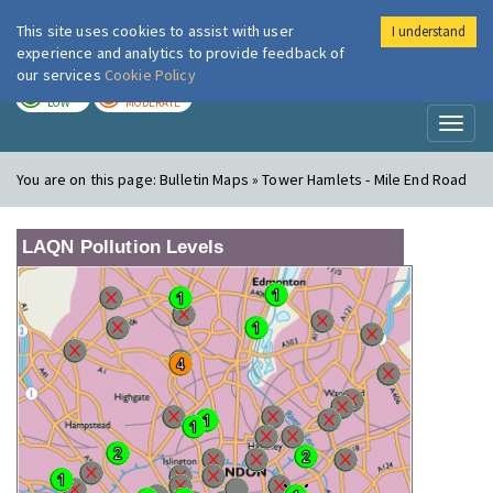
This site uses cookies to assist with user
I understand
London Air
Im
experience and analytics to provide feedback of
our services
Cookie Policy
TODAY
TOMORROW
LOW
MODERATE
Toggl
naviga
You are on this page:
Bulletin Maps » Tower Hamlets - Mile End Road
LAQN Pollution Levels