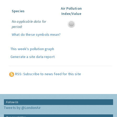
Air Pollution
Species
Index/Value
No applicable data for
period:
What do these symbols mean?
This week's pollution graph
Generate a site data report
RSS: Subscribe to news feed for this site
Follow Us
Tweets by @LondonAir