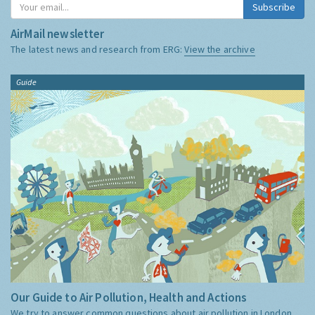
Subscribe
AirMail newsletter
The latest news and research from ERG:
View the archive
Guide
Our Guide to Air Pollution, Health and Actions
We try to answer common questions about air pollution in London,