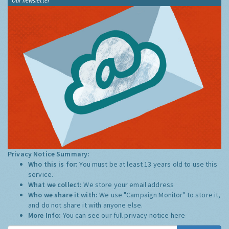
Our newsletter
Privacy Notice Summary:
Who this is for:
You must be at least 13 years old to use this
service.
What we collect:
We store your email address
Who we share it with:
We use "Campaign Monitor" to store it,
and do not share it with anyone else.
More Info:
You can see our full privacy notice
here