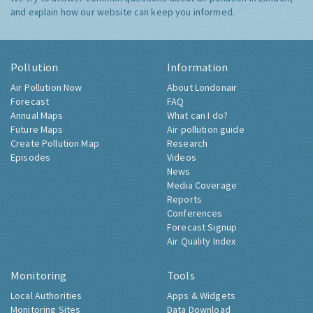
and explain how our website can keep you informed.
Pollution
Information
Air Pollution Now
About Londonair
Forecast
FAQ
Annual Maps
What can I do?
Future Maps
Air pollution guide
Create Pollution Map
Research
Episodes
Videos
News
Media Coverage
Reports
Conferences
Forecast Signup
Air Quality Index
Monitoring
Tools
Local Authorities
Apps & Widgets
Monitoring Sites
Data Download