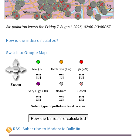
Air pollution levels for Friday 7 August 2026, 02:00-03:00BST
How is the index calculated?
Switch to Google Map
Low (1-3)
Moderate (4-6)
High (7-9)
•
•
•
Zoom
Very High (10)
No Data
Closed
•
•
•
Select type of pollution level to view
How the bands are calculated
RSS: Subscribe to Moderate Bulletin