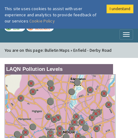
This site uses cookies to assist with user
I understand
London Air
Im
experience and analytics to provide feedback of
our services
Cookie Policy
TODAY
TOMORROW
LOW
MODERATE
Toggl
naviga
You are on this page:
Bulletin Maps » Enfield - Derby Road
LAQN Pollution Levels