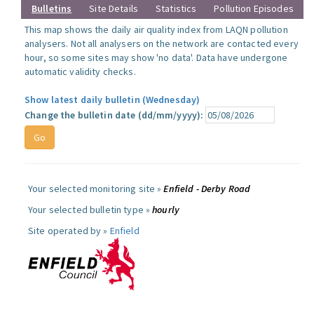
Bulletins
Site Details
Statistics
Pollution Episodes
This map shows the daily air quality index from LAQN pollution
analysers. Not all analysers on the network are contacted every
hour, so some sites may show 'no data'. Data have undergone
automatic validity checks.
Show latest daily bulletin (Wednesday)
Change the bulletin date (dd/mm/yyyy):
Your selected monitoring site »
Enfield - Derby Road
Your selected bulletin type »
hourly
Site operated by »
Enfield