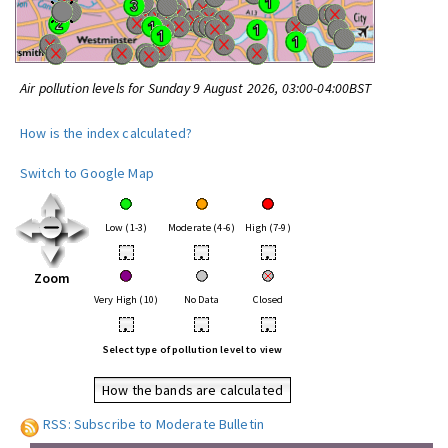
Air pollution levels for Sunday 9 August 2026, 03:00-04:00BST
How is the index calculated?
Switch to Google Map
Low (1-3)
Moderate (4-6)
High (7-9)
•
•
•
Zoom
Very High (10)
No Data
Closed
•
•
•
Select type of pollution level to view
How the bands are calculated
RSS: Subscribe to Moderate Bulletin