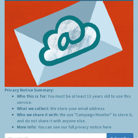
Privacy Notice Summary:
Who this is for:
You must be at least 13 years old to use this
service.
What we collect:
We store your email address
Who we share it with:
We use "Campaign Monitor" to store it,
and do not share it with anyone else.
More Info:
You can see our full privacy notice
here