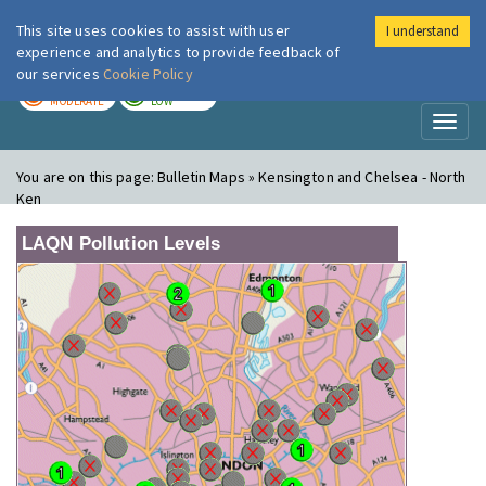
This site uses cookies to assist with user
I understand
London Air
Im
experience and analytics to provide feedback of
our services
Cookie Policy
TODAY
TOMORROW
MODERATE
LOW
Toggl
naviga
You are on this page:
Bulletin Maps » Kensington and Chelsea - North
Ken
LAQN Pollution Levels