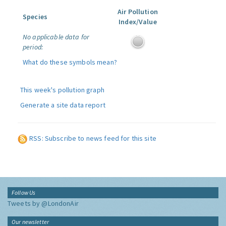
Air Pollution
Species
Index/Value
No applicable data for
period:
What do these symbols mean?
This week's pollution graph
Generate a site data report
RSS: Subscribe to news feed for this site
Follow Us
Tweets by @LondonAir
Our newsletter