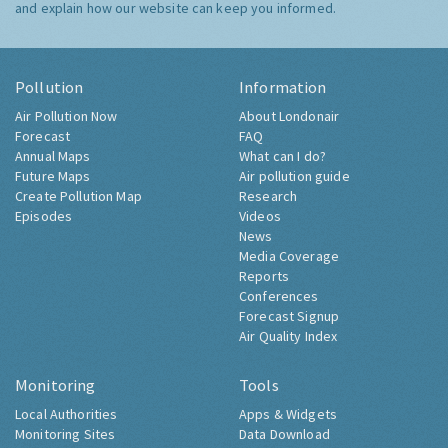
and explain how our website can keep you informed.
Pollution
Information
Air Pollution Now
About Londonair
Forecast
FAQ
Annual Maps
What can I do?
Future Maps
Air pollution guide
Create Pollution Map
Research
Episodes
Videos
News
Media Coverage
Reports
Conferences
Forecast Signup
Air Quality Index
Monitoring
Tools
Local Authorities
Apps & Widgets
Monitoring Sites
Data Download