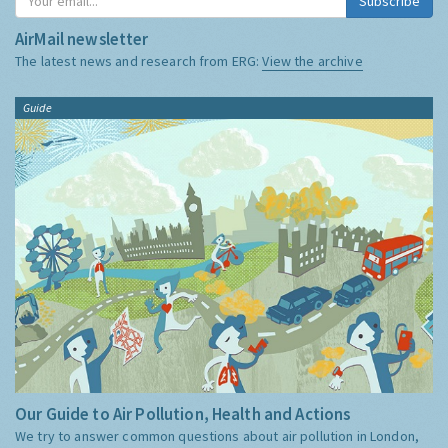
Subscribe
AirMail newsletter
The latest news and research from ERG:
View the archive
Guide
Our Guide to Air Pollution, Health and Actions
We try to answer common questions about air pollution in London,