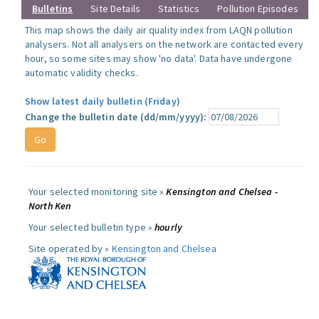
Bulletins
Site Details
Statistics
Pollution Episodes
This map shows the daily air quality index from LAQN pollution
analysers. Not all analysers on the network are contacted every
hour, so some sites may show 'no data'. Data have undergone
automatic validity checks.
Show latest daily bulletin (Friday)
Change the bulletin date (dd/mm/yyyy):
Your selected monitoring site »
Kensington and Chelsea -
North Ken
Your selected bulletin type »
hourly
Site operated by »
Kensington and Chelsea