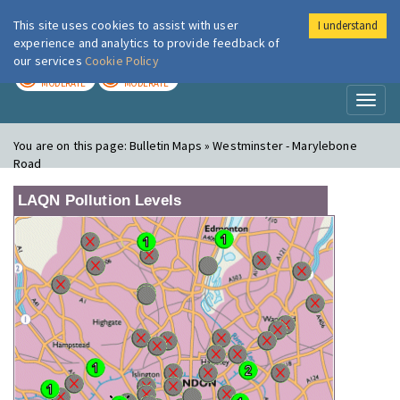
This site uses cookies to assist with user
I understand
London Air
Im
experience and analytics to provide feedback of
our services
Cookie Policy
TODAY
TOMORROW
MODERATE
MODERATE
Toggl
naviga
You are on this page:
Bulletin Maps » Westminster - Marylebone
Road
LAQN Pollution Levels