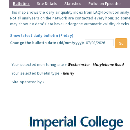
Bulletins
Site Details
Statistics
Pollution Episodes
This map shows the daily air quality index from LAQN pollution analy
Not all analysers on the network are contacted every hour, so some
may show 'no data'. Data have undergone automatic validity checks
Show latest daily bulletin (Friday)
Change the bulletin date (dd/mm/yyyy):
Your selected monitoring site »
Westminster - Marylebone Road
Your selected bulletin type »
hourly
Site operated by »