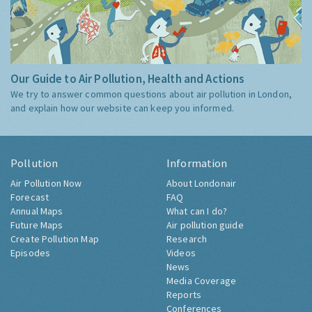
Our Guide to Air Pollution, Health and Actions
We try to answer common questions about air pollution in London,
and explain how our website can keep you informed.
Pollution
Information
Air Pollution Now
About Londonair
Forecast
FAQ
Annual Maps
What can I do?
Future Maps
Air pollution guide
Create Pollution Map
Research
Episodes
Videos
News
Media Coverage
Reports
Conferences