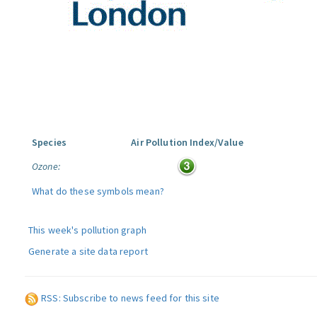
Species
Air Pollution Index/Value
Ozone:
What do these symbols mean?
This week's pollution graph
Generate a site data report
RSS: Subscribe to news feed for this site