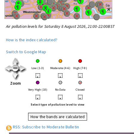
Air pollution levels for Saturday 8 August 2026, 21:00-22:00BST
How is the index calculated?
Switch to Google Map
Low (1-3)
Moderate (4-6)
High (7-9)
•
•
•
Zoom
Very High (10)
No Data
Closed
•
•
•
Select type of pollution level to view
How the bands are calculated
RSS: Subscribe to Moderate Bulletin