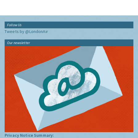
Follow Us
Tweets by @LondonAir
Our newsletter
Privacy Notice Summary: