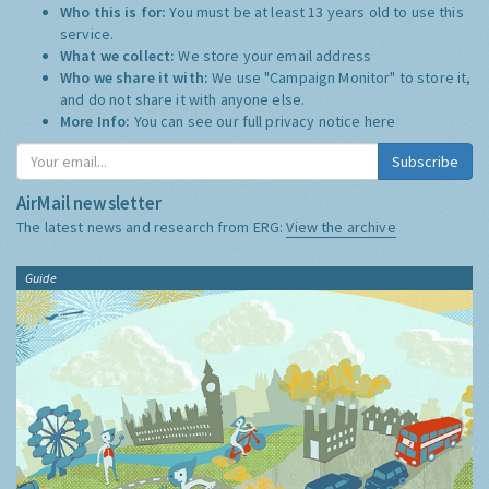
Who this is for:
You must be at least 13 years old to use this
service.
What we collect:
We store your email address
Who we share it with:
We use "Campaign Monitor" to store it,
and do not share it with anyone else.
More Info:
You can see our full privacy notice
here
Subscribe
AirMail newsletter
The latest news and research from ERG:
View the archive
Guide