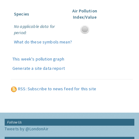
Air Pollution
Species
Index/Value
No applicable data for
period:
What do these symbols mean?
This week's pollution graph
Generate a site data report
RSS: Subscribe to news feed for this site
Follow Us
Tweets by @LondonAir