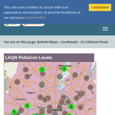
This site uses cookies to assist with user
I understand
London Air
Im
experience and analytics to provide feedback of
our services
Cookie Policy
TODAY
TOMORROW
LOW
MODERATE
Toggl
naviga
You are on this page:
Bulletin Maps » Southwark - A2 Old Kent Road
LAQN Pollution Levels