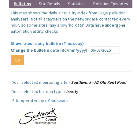
Bulletins
Site Details
Statistics
Pollution Episodes
This map shows the daily air quality index from LAQN pollution
analysers. Not all analysers on the network are contacted every
hour, so some sites may show 'no data'. Data have undergone
automatic validity checks.
Show latest daily bulletin (Thursday)
Change the bulletin date (dd/mm/yyyy):
Your selected monitoring site »
Southwark - A2 Old Kent Road
Your selected bulletin type »
hourly
Site operated by »
Southwark