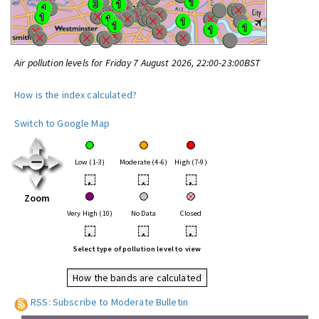
Air pollution levels for Friday 7 August 2026, 22:00-23:00BST
How is the index calculated?
Switch to Google Map
Low (1-3)
Moderate (4-6)
High (7-9)
•
•
•
Zoom
Very High (10)
No Data
Closed
•
•
•
Select type of pollution level to view
How the bands are calculated
RSS: Subscribe to Moderate Bulletin