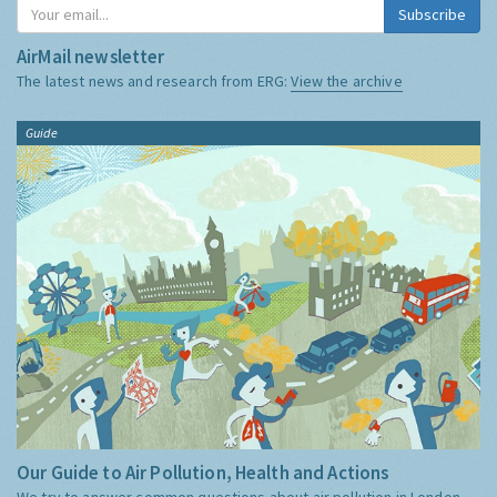
Subscribe
AirMail newsletter
The latest news and research from ERG:
View the archive
Guide
Our Guide to Air Pollution, Health and Actions