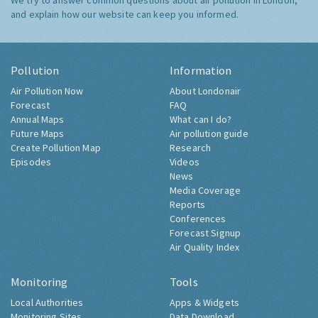
We try to answer common questions about air pollution in London,
and explain how our website can keep you informed.
Pollution
Information
Air Pollution Now
About Londonair
Forecast
FAQ
Annual Maps
What can I do?
Future Maps
Air pollution guide
Create Pollution Map
Research
Episodes
Videos
News
Media Coverage
Reports
Conferences
Forecast Signup
Air Quality Index
Monitoring
Tools
Local Authorities
Apps & Widgets
Monitoring Sites
Data Download