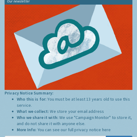
Our newsletter
Privacy Notice Summary:
Who this is for:
You must be at least 13 years old to use this
service.
What we collect:
We store your email address
Who we share it with:
We use "Campaign Monitor" to store it,
and do not share it with anyone else.
More Info:
You can see our full privacy notice
here