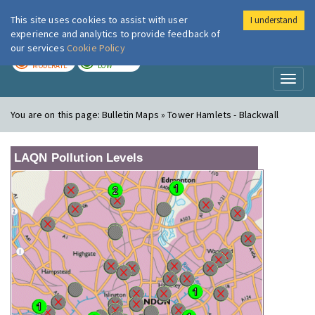
This site uses cookies to assist with user
I understand
London Air
Im
experience and analytics to provide feedback of
our services
Cookie Policy
TODAY
TOMORROW
MODERATE
LOW
Toggl
naviga
You are on this page:
Bulletin Maps » Tower Hamlets - Blackwall
LAQN Pollution Levels