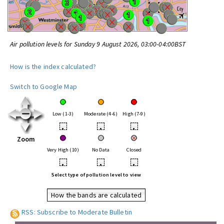
Air pollution levels for Sunday 9 August 2026, 03:00-04:00BST
How is the index calculated?
Switch to Google Map
Low (1-3)
Moderate (4-6)
High (7-9)
•
•
•
Zoom
Very High (10)
No Data
Closed
•
•
•
Select type of pollution level to view
How the bands are calculated
RSS: Subscribe to Moderate Bulletin