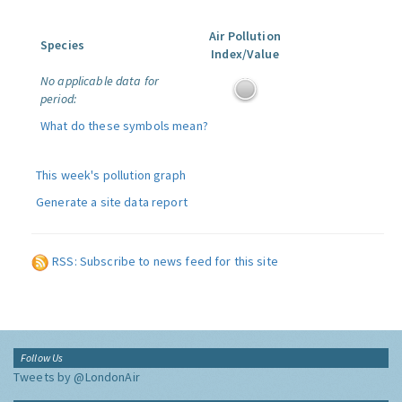
Air Pollution
Species
Index/Value
No applicable data for
period:
What do these symbols mean?
This week's pollution graph
Generate a site data report
RSS: Subscribe to news feed for this site
Follow Us
Tweets by @LondonAir