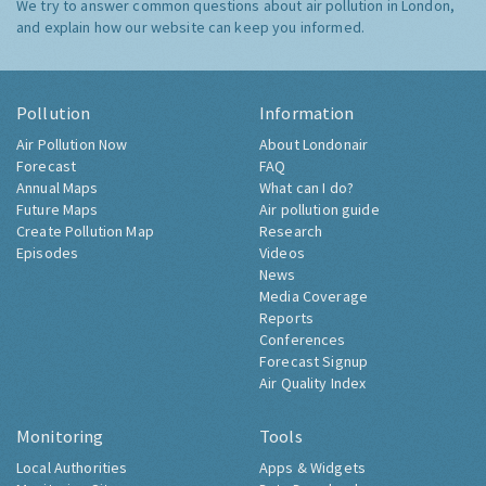
We try to answer common questions about air pollution in London,
and explain how our website can keep you informed.
Pollution
Information
Air Pollution Now
About Londonair
Forecast
FAQ
Annual Maps
What can I do?
Future Maps
Air pollution guide
Create Pollution Map
Research
Episodes
Videos
News
Media Coverage
Reports
Conferences
Forecast Signup
Air Quality Index
Monitoring
Tools
Local Authorities
Apps & Widgets