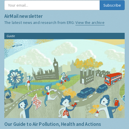
Subscribe
AirMail newsletter
The latest news and research from ERG:
View the archive
Guide
Our Guide to Air Pollution, Health and Actions