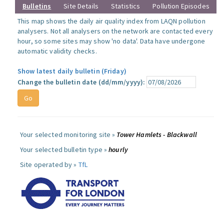
Bulletins
Site Details
Statistics
Pollution Episodes
This map shows the daily air quality index from LAQN pollution
analysers. Not all analysers on the network are contacted every
hour, so some sites may show 'no data'. Data have undergone
automatic validity checks.
Show latest daily bulletin (Friday)
Change the bulletin date (dd/mm/yyyy):
Your selected monitoring site »
Tower Hamlets - Blackwall
Your selected bulletin type »
hourly
Site operated by »
TfL