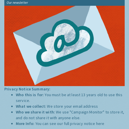
Our newsletter
Privacy Notice Summary:
Who this is for:
You must be at least 13 years old to use this
service.
What we collect:
We store your email address
Who we share it with:
We use "Campaign Monitor" to store it,
and do not share it with anyone else.
More Info:
You can see our full privacy notice
here