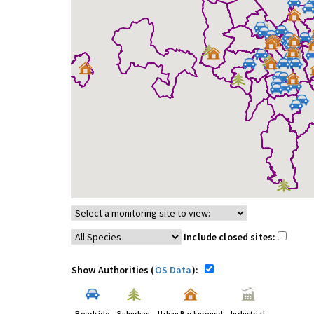
Include closed sites:
Show Authorities (
OS Data
):
Roadside
Suburban
Urban Background
Industrial