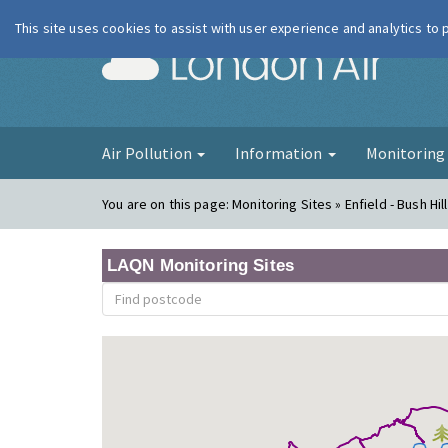
This site uses cookies to assist with user experience and analytics to
London Ai
Air Pollution
Information
Monitorin
You are on this page:
Monitoring Sites » Enfield - Bush Hil
LAQN Monitoring Sites