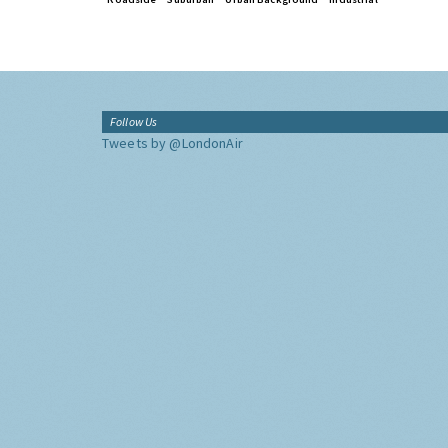
Follow Us
Tweets by @LondonAir