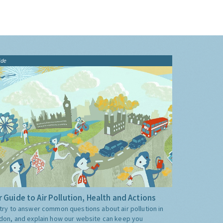
ide
 Guide to Air Pollution, Health and Actions
try to answer common questions about air pollution in
don, and explain how our website can keep you