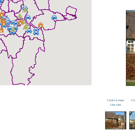
Click to view
Cl
the site