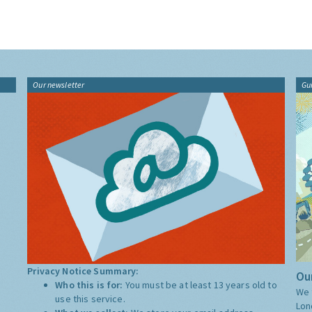
Our newsletter
Gu
Privacy Notice Summary:
Our
Who this is for:
You must be at least 13 years old to
We 
use this service.
Lon