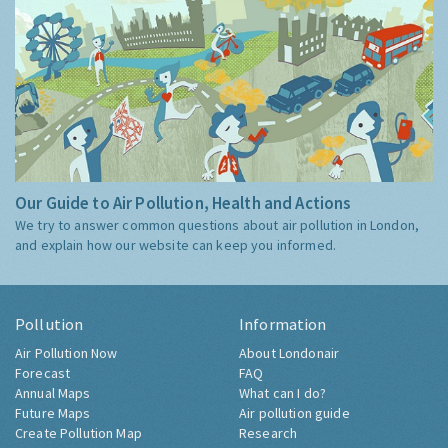
Our Guide to Air Pollution, Health and Actions
We try to answer common questions about air pollution in London,
and explain how our website can keep you informed.
Pollution
Information
Air Pollution Now
About Londonair
Forecast
FAQ
Annual Maps
What can I do?
Future Maps
Air pollution guide
Create Pollution Map
Research