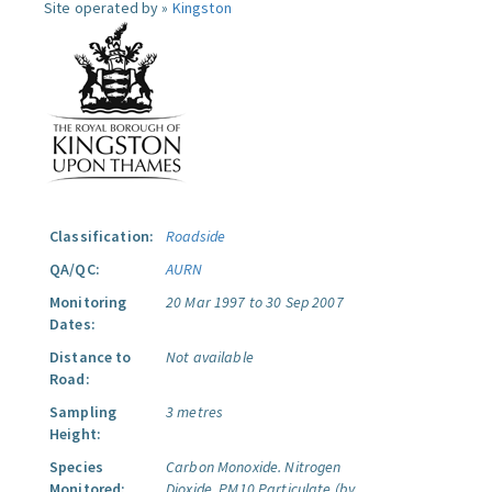
Site operated by »
Kingston
Classification:
Roadside
QA/QC:
AURN
Monitoring
20 Mar 1997 to 30 Sep 2007
Dates:
Distance to
Not available
Road:
Sampling
3 metres
Height:
Species
Carbon Monoxide.
Nitrogen
Monitored:
Dioxide.
PM10 Particulate (by