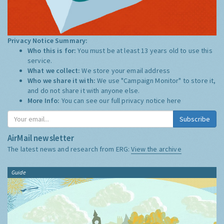
Privacy Notice Summary:
Who this is for:
You must be at least 13 years old to use this
service.
What we collect:
We store your email address
Who we share it with:
We use "Campaign Monitor" to store it,
and do not share it with anyone else.
More Info:
You can see our full privacy notice
here
Subscribe
AirMail newsletter
The latest news and research from ERG:
View the archive
Guide