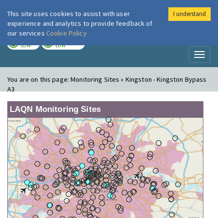
This site uses cookies to assist with user
I understand
London Air
Im
experience and analytics to provide feedback of
our services
Cookie Policy
TODAY
TOMORROW
LOW
LOW
Toggl
naviga
You are on this page:
Monitoring Sites » Kingston - Kingston Bypass
A3
LAQN Monitoring Sites