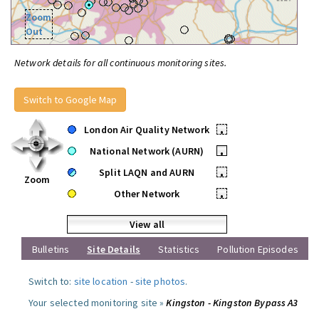
Zoom
Out
Network details for all continuous monitoring sites.
Switch to Google Map
London Air Quality Network
•
National Network (AURN)
•
Split LAQN and AURN
•
Zoom
Other Network
•
View all
Bulletins
Site Details
Statistics
Pollution Episodes
Switch to:
site location
-
site photos
.
Your selected monitoring site »
Kingston - Kingston Bypass A3