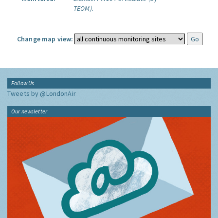
TEOM).
Change map view:
Follow Us
Tweets by @LondonAir
Our newsletter