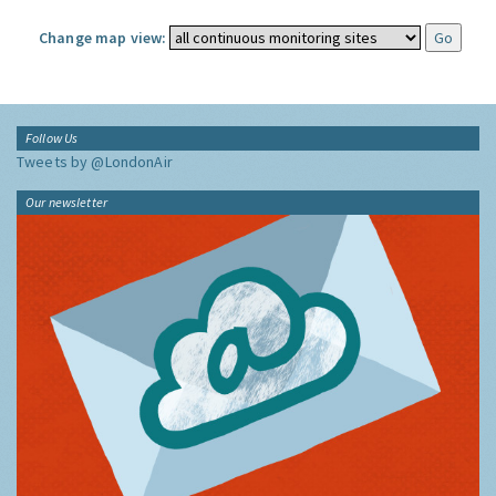
Change map view:
Follow Us
Tweets by @LondonAir
Our newsletter