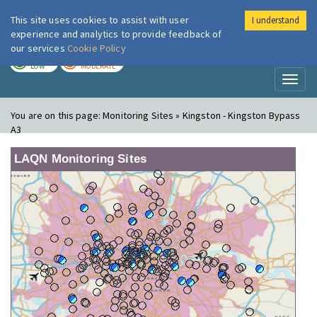
This site uses cookies to assist with user
I understand
London Air
Im
experience and analytics to provide feedback of
our services
Cookie Policy
TODAY
TOMORROW
LOW
MODERATE
Toggl
naviga
You are on this page:
Monitoring Sites » Kingston - Kingston Bypass
A3
LAQN Monitoring Sites