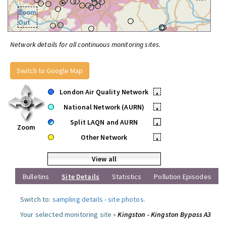
Zoom
Out
Network details for all continuous monitoring sites.
Switch to Google Map
London Air Quality Network
•
National Network (AURN)
•
Split LAQN and AURN
•
Zoom
Other Network
•
View all
Bulletins
Site Details
Statistics
Pollution Episodes
Switch to:
sampling details
-
site photos
.
Your selected monitoring site »
Kingston - Kingston Bypass A3