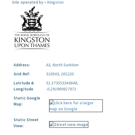
Site operated by »
Kingston
Address:
A3, North Surbiton
Grid Ref:
518983, 165220
Latitude &
51.373553348648,
Longitude
-0.291969827871
Static Google
Map:
Static Street
View: