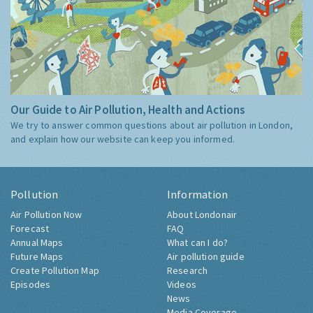
Our Guide to Air Pollution, Health and Actions
We try to answer common questions about air pollution in London,
and explain how our website can keep you informed.
Pollution
Information
Air Pollution Now
About Londonair
Forecast
FAQ
Annual Maps
What can I do?
Future Maps
Air pollution guide
Create Pollution Map
Research
Episodes
Videos
News
Media Coverage