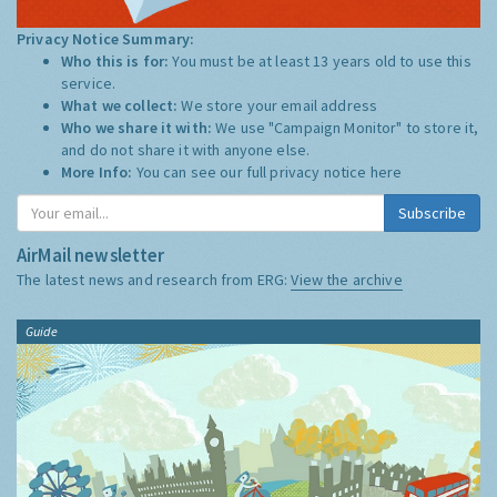
Privacy Notice Summary:
Who this is for:
You must be at least 13 years old to use this
service.
What we collect:
We store your email address
Who we share it with:
We use "Campaign Monitor" to store it,
and do not share it with anyone else.
More Info:
You can see our full privacy notice
here
Subscribe
AirMail newsletter
The latest news and research from ERG:
View the archive
Guide