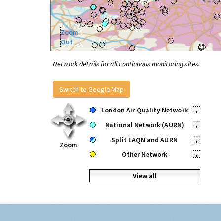
Zoom
Out
Network details for all continuous monitoring sites.
Switch to Google Map
London Air Quality Network
•
National Network (AURN)
•
Split LAQN and AURN
•
Zoom
Other Network
•
View all