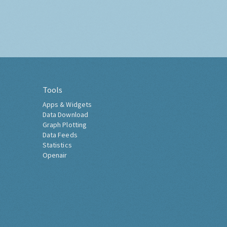
Tools
Apps & Widgets
Data Download
Graph Plotting
Data Feeds
Statistics
Openair