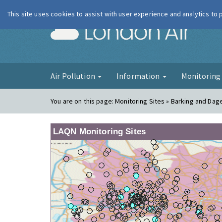
This site uses cookies to assist with user experience and analytics to
London Ai
Air Pollution
Information
Monitorin
You are on this page:
Monitoring Sites » Barking and Da
LAQN Monitoring Sites