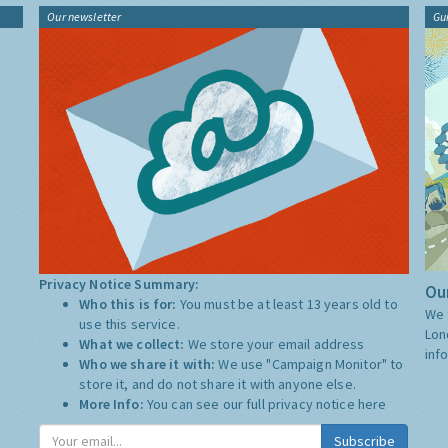
Our newsletter
Gu
Privacy Notice Summary:
Our
Who this is for:
You must be at least 13 years old to
We 
use this service.
Lon
What we collect:
We store your email address
inf
Who we share it with:
We use "Campaign Monitor" to
store it, and do not share it with anyone else.
More Info:
You can see our full privacy notice
here
Subscribe