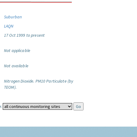
Suburban
LAQN
17 Oct 1999 to present
Not applicable
Not available
Nitrogen Dioxide.
PM10 Particulate (by
TEOM).
: