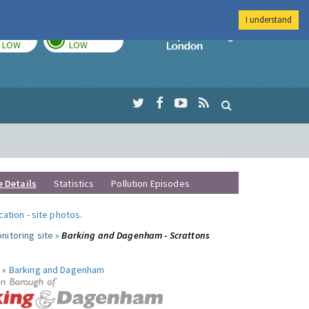
I understand
TODAY
TOMORROW
Imperial Colleg
LOW
LOW
e Details
Statistics
Pollution Episodes
ocation
-
site photos
.
nitoring site »
Barking and Dagenham - Scrattons
 »
Barking and Dagenham