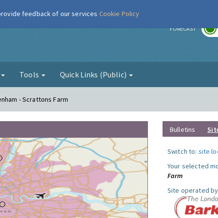
 provide feedback of our services
Cookie Policy
r
FORECAST
g
Tools
Quick Links (Public)
genham - Scrattons Farm
Bulletins
Sit
Switch to:
site l
Your selected mo
Farm
Site operated by