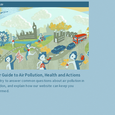
ide
 Guide to Air Pollution, Health and Actions
try to answer common questions about air pollution in
don, and explain how our website can keep you
ormed.