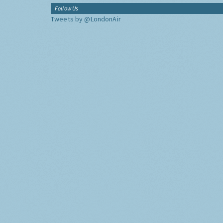
Follow Us
Tweets by @LondonAir