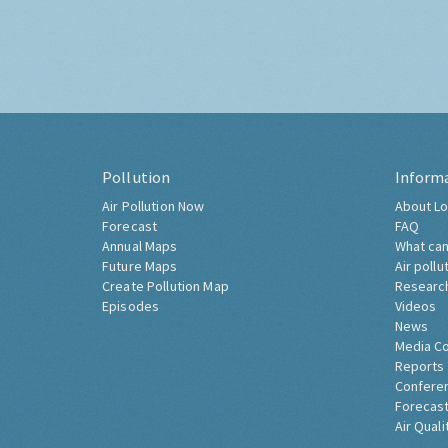
Pollution
Inform
Air Pollution Now
About Lo
Forecast
FAQ
Annual Maps
What can
Future Maps
Air pollu
Create Pollution Map
Researc
Episodes
Videos
News
Media C
Reports
Confere
Forecast
Air Quali