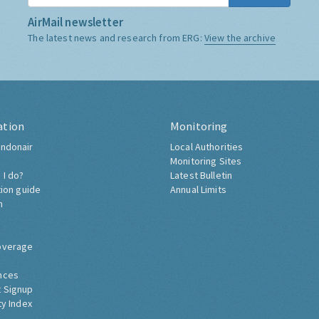
AirMail newsletter
The latest news and research from ERG:
View the archive
ation
Monitoring
ndonair
Local Authorities
Monitoring Sites
 I do?
Latest Bulletin
tion guide
Annual Limits
h
overage
nces
 Signup
ty Index