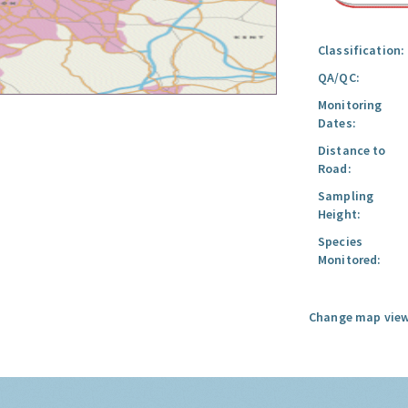
Classification:
QA/QC:
Monitoring
Dates:
Distance to
Road:
Sampling
Height:
Species
Monitored:
Change map view