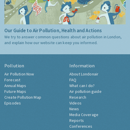
Our Guide to Air Pollution, Health and Actions
We try to answer common questions about air pollution in London,
and explain how our website can keep you informed.
Pollution
Information
Air Pollution Now
About Londonair
Forecast
FAQ
Annual Maps
What can I do?
Future Maps
Air pollution guide
Create Pollution Map
Research
Episodes
Videos
News
Media Coverage
Reports
Conferences