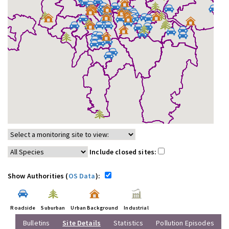
Include closed sites:
Show Authorities (
OS Data
):
Roadside
Suburban
Urban Background
Industrial
Bulletins
Site Details
Statistics
Pollution Episodes