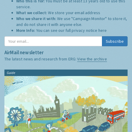
Who this is for:
You must be at least 13 years old to use this
service.
What we collect:
We store your email address
Who we share it with:
We use "Campaign Monitor" to store it,
and do not share it with anyone else.
More Info:
You can see our full privacy notice
here
Subscribe
AirMail newsletter
The latest news and research from ERG:
View the archive
Guide