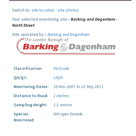
Switch to:
site location
-
site photos
.
Your selected monitoring site »
Barking and Dagenham -
North Street
Site operated by »
Barking and Dagenham
Classification:
Kerbside
QA/QC:
LAQN
Monitoring Dates:
16 Mar 2007 to 25 May 2011
Distance to Road:
1 metres
Sampling Height:
1.5 metres
Species
Nitrogen Dioxide.
Monitored: