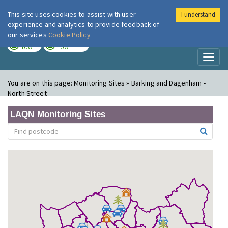
This site uses cookies to assist with user
I understand
London Air
Im
experience and analytics to provide feedback of
our services
Cookie Policy
TODAY
TOMORROW
LOW
LOW
Toggl
naviga
You are on this page:
Monitoring Sites » Barking and Dagenham -
North Street
LAQN Monitoring Sites