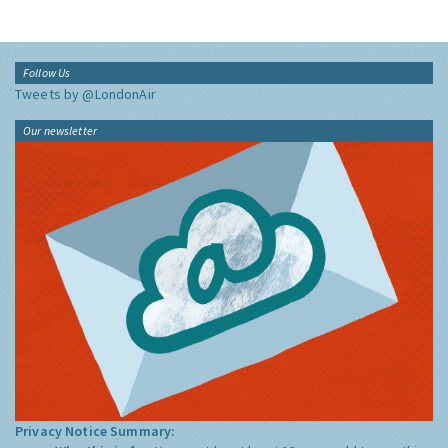
Follow Us
Tweets by @LondonAir
Our newsletter
Privacy Notice Summary: