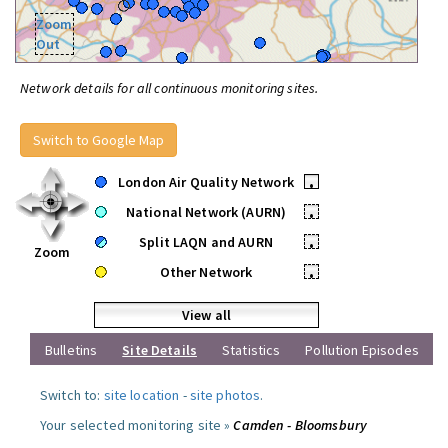
Zoom
Out
Network details for all continuous monitoring sites.
Switch to Google Map
London Air Quality Network
•
National Network (AURN)
•
Split LAQN and AURN
•
Zoom
Other Network
•
View all
Bulletins
Site Details
Statistics
Pollution Episodes
Switch to:
site location
-
site photos
.
Your selected monitoring site »
Camden - Bloomsbury