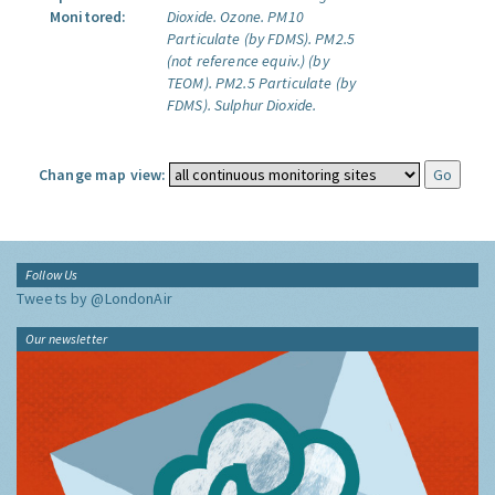
Monitored:
Dioxide.
Ozone.
PM10
Particulate (by FDMS).
PM2.5
(not reference equiv.) (by
TEOM).
PM2.5 Particulate (by
FDMS).
Sulphur Dioxide.
Change map view:
Follow Us
Tweets by @LondonAir
Our newsletter