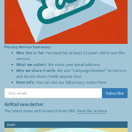
Privacy Notice Summary:
Who this is for:
You must be at least 13 years old to use this
service.
What we collect:
We store your email address
Who we share it with:
We use "Campaign Monitor" to store it,
and do not share it with anyone else.
More Info:
You can see our full privacy notice
here
Subscribe
AirMail newsletter
The latest news and research from ERG:
View the archive
Guide