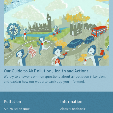
Our Guide to Air Pollution, Health and Actions
We try to answer common questions about air pollution in London,
and explain how our website can keep you informed.
Pollution
Information
Air Pollution Now
About Londonair