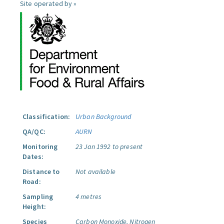
Site operated by »
Classification:
Urban Background
QA/QC:
AURN
Monitoring
23 Jan 1992 to present
Dates:
Distance to
Not available
Road:
Sampling
4 metres
Height:
Species
Carbon Monoxide.
Nitrogen