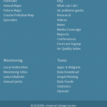
Forecast
FAQ
Annual Maps
What can I do?
Future Maps
Air pollution guide
Create Pollution Map
Research
Episodes
Videos
News
Media Coverage
Reports
Conferences
Forecast Signup
Air Quality Index
Monitoring
Tools
Local Authorities
Apps & Widgets
Monitoring Sites
Data Download
Latest Bulletin
Graph Plotting
Annual Limits
Data Feeds
Statistics
Openair
© 2018
ERG, Imperial College London