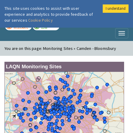
This site uses cookies to assist with user
I understand
London Air
Im
experience and analytics to provide feedback of
our services
Cookie Policy
TODAY
TOMORROW
MODERATE
LOW
Toggl
naviga
You are on this page:
Monitoring Sites » Camden - Bloomsbury
LAQN Monitoring Sites