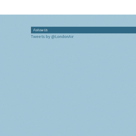
Follow Us
Tweets by @LondonAir