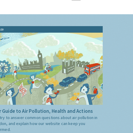
ide
 Guide to Air Pollution, Health and Actions
try to answer common questions about air pollution in
don, and explain how our website can keep you
ormed.