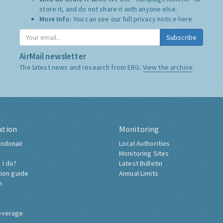
store it, and do not share it with anyone else.
More Info:
You can see our full privacy notice
here
Subscribe
AirMail newsletter
The latest news and research from ERG:
View the archive
ation
Monitoring
ndonair
Local Authorities
Monitoring Sites
 I do?
Latest Bulletin
tion guide
Annual Limits
h
overage