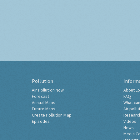
Pollution
Inform
Air Pollution Now
About Lo
Forecast
FAQ
Annual Maps
What can
Future Maps
Air pollu
Create Pollution Map
Researc
Episodes
Videos
News
Media C