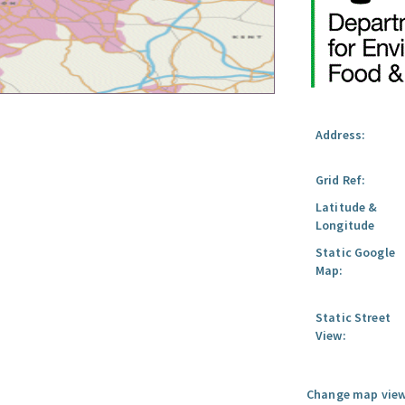
Address:
Grid Ref:
Latitude &
Longitude
Static Google
Map:
Static Street
View:
Change map view