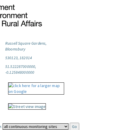
Russell Square Gardens,
Bloomsbury
530123, 182014
51.522287000000,
-0.125848000000
: