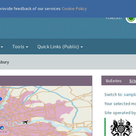
 provide feedback of our services
Cookie Policy
r
FORECAST
g
Tools
Quick Links (Public)
sbury
Bulletins
Sit
Switch to:
sampli
Your selected mo
Site operated by