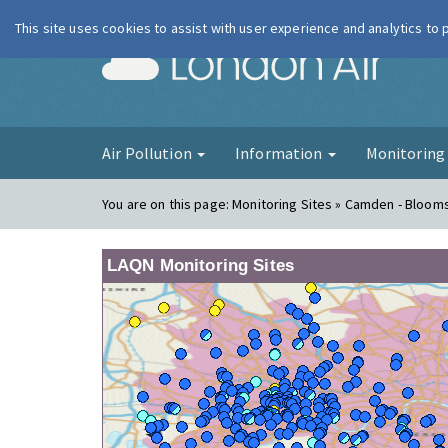
This site uses cookies to assist with user experience and analytics to
London Ai
Air Pollution
Information
Monitorin
You are on this page:
Monitoring Sites » Camden - Bloom
LAQN Monitoring Sites