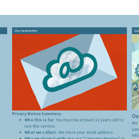
Our newsletter
Gu
Privacy Notice Summary:
Our
Who this is for:
You must be at least 13 years old to
We 
use this service.
Lon
What we collect:
We store your email address
inf
Who we share it with:
We use "Campaign Monitor" to