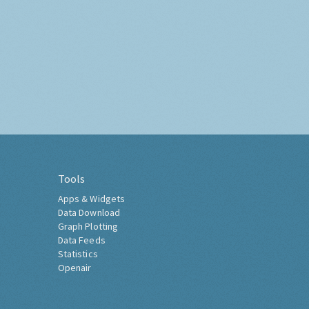
Tools
Apps & Widgets
Data Download
Graph Plotting
Data Feeds
Statistics
Openair