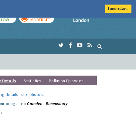
I understand
TODAY
TOMORROW
Imperial Colleg
LOW
MODERATE
e Details
Statistics
Pollution Episodes
ng details
-
site photos
.
nitoring site »
Camden - Bloomsbury
 »