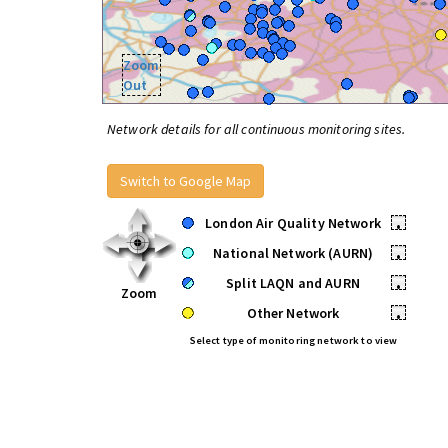
Zoom
Out
Network details for all continuous monitoring sites.
Switch to Google Map
London Air Quality Network
•
National Network (AURN)
•
Split LAQN and AURN
•
Zoom
Other Network
•
Select type of monitoring network to view