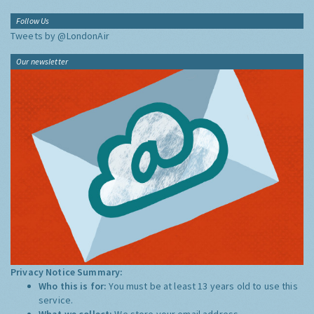
Follow Us
Tweets by @LondonAir
Our newsletter
Privacy Notice Summary:
Who this is for:
You must be at least 13 years old to use this
service.
What we collect:
We store your email address