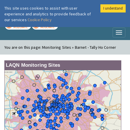
This site uses cookies to assist with user
I understand
London Air
Im
experience and analytics to provide feedback of
our services
Cookie Policy
TODAY
TOMORROW
MODERATE
MODERATE
Toggl
naviga
You are on this page:
Monitoring Sites » Barnet - Tally Ho Corner
LAQN Monitoring Sites