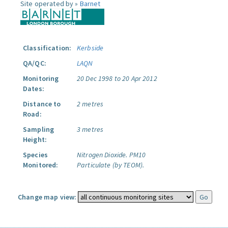
Site operated by »
Barnet
Classification:
Kerbside
QA/QC:
LAQN
Monitoring
20 Dec 1998 to 20 Apr 2012
Dates:
Distance to
2 metres
Road:
Sampling
3 metres
Height:
Species
Nitrogen Dioxide.
PM10
Monitored:
Particulate (by TEOM).
Change map view: