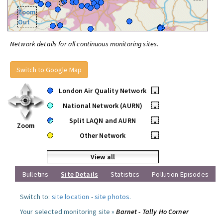
Zoom
Out
Network details for all continuous monitoring sites.
Switch to Google Map
London Air Quality Network
•
National Network (AURN)
•
Split LAQN and AURN
•
Zoom
Other Network
•
View all
Bulletins
Site Details
Statistics
Pollution Episodes
Switch to:
site location
-
site photos
.
Your selected monitoring site »
Barnet - Tally Ho Corner