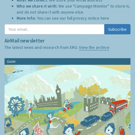
Who we share it with:
We use "Campaign Monitor" to store it,
and do not share it with anyone else.
More Info:
You can see our full privacy notice
here
Subscribe
AirMail newsletter
The latest news and research from ERG:
View the archive
Guide