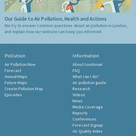
Our Guide to Air Pollution, Health and Actions
We try to answer common questions about air pollution in London,
and explain how our website can keep you informed.
Pollution
Information
Air Pollution Now
About Londonair
Forecast
FAQ
Annual Maps
What can I do?
Future Maps
Air pollution guide
Create Pollution Map
Research
Episodes
Videos
News
Media Coverage
Reports
Conferences
Forecast Signup
Air Quality Index